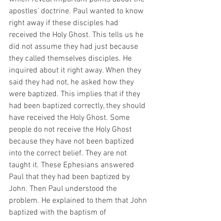
apostles’ doctrine. Paul wanted to know 
right away if these disciples had 
received the Holy Ghost. This tells us he 
did not assume they had just because 
they called themselves disciples. He 
inquired about it right away. When they 
said they had not, he asked how they 
were baptized. This implies that if they 
had been baptized correctly, they should 
have received the Holy Ghost. Some 
people do not receive the Holy Ghost 
because they have not been baptized 
into the correct belief. They are not 
taught it. These Ephesians answered 
Paul that they had been baptized by 
John. Then Paul understood the 
problem. He explained to them that John 
baptized with the baptism of 