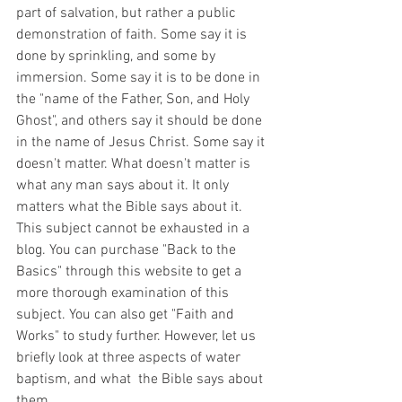
part of salvation, but rather a public 
demonstration of faith. Some say it is 
done by sprinkling, and some by 
immersion. Some say it is to be done in 
the "name of the Father, Son, and Holy 
Ghost", and others say it should be done 
in the name of Jesus Christ. Some say it 
doesn't matter. What doesn't matter is 
what any man says about it. It only 
matters what the Bible says about it. 
This subject cannot be exhausted in a 
blog. You can purchase "Back to the 
Basics" through this website to get a 
more thorough examination of this 
subject. You can also get "Faith and 
Works" to study further. However, let us 
briefly look at three aspects of water 
baptism, and what  the Bible says about 
them.