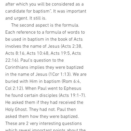
after which you will be considered as a 
candidate for baptism”. It was important 
and urgent. It still is.
     The second aspect is the formula. 
Each reference to a formula of words to 
be used in baptism in the book of Acts 
involves the name of Jesus (Acts 2:38, 
Acts 8:16, Acts 10:48, Acts 19:5, Acts 
22:16). Paul’s question to the 
Corinthians implies they were baptized 
in the name of Jesus (1Cor 1:13). We are 
buried with Him in baptism (Rom 6:4, 
Col 2:12). When Paul went to Ephesus 
he found certain disciples (Acts 19:1-7). 
He asked them if they had received the 
Holy Ghost. They had not. Paul then 
asked them how they were baptized. 
These are 2 very interesting questions 
which reveal important points about the 