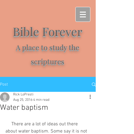
Bible Forever
A place to study the
scriptures
Post
Rick LoPresti
Aug 25, 2016
4 min read
Water baptism
     There are a lot of ideas out there 
about water baptism. Some say it is not 