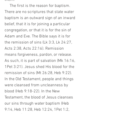
     The first is the reason for baptism. 
There are no scriptures that state water 
baptism is an outward sign of an inward 
belief, that it is for joining a particular 
congregation, or that it is for the sin of 
Adam and Eve. The Bible says it is for 
the remission of sins (Lk 3:3, Lk 24:27, 
Acts 2:38, Acts 22:16). Remission 
means forgiveness, pardon, or release. 
As such, it is part of salvation (Mk 16:16, 
1Pet 3:21). Jesus shed His blood for the 
remission of sins (Mt 26:28, Heb 9:22). 
In the Old Testament, people and things 
were cleansed from uncleanness by 
blood (Heb 9:18-22). In the New 
Testament, the blood of Jesus cleanses 
our sins through water baptism (Heb 
9:14, Heb 11:28, Heb 12:24, 1Pet 1:2, 