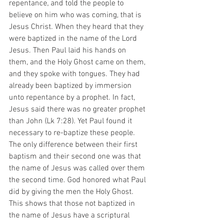
repentance, and told the people to 
believe on him who was coming, that is 
Jesus Christ. When they heard that they 
were baptized in the name of the Lord 
Jesus. Then Paul laid his hands on 
them, and the Holy Ghost came on them, 
and they spoke with tongues. They had 
already been baptized by immersion 
unto repentance by a prophet. In fact, 
Jesus said there was no greater prophet 
than John (Lk 7:28). Yet Paul found it 
necessary to re-baptize these people. 
The only difference between their first 
baptism and their second one was that 
the name of Jesus was called over them 
the second time. God honored what Paul 
did by giving the men the Holy Ghost. 
This shows that those not baptized in 
the name of Jesus have a scriptural 