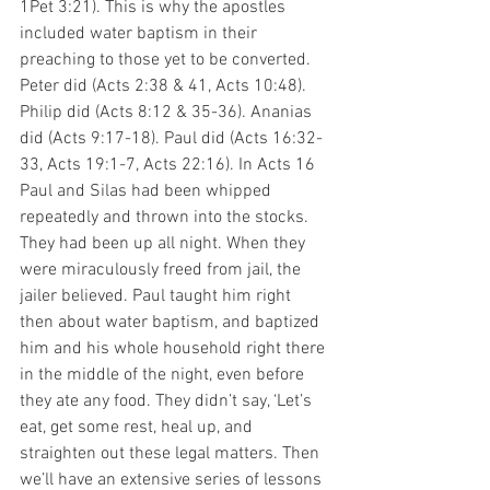
1Pet 3:21). This is why the apostles 
included water baptism in their 
preaching to those yet to be converted. 
Peter did (Acts 2:38 & 41, Acts 10:48). 
Philip did (Acts 8:12 & 35-36). Ananias 
did (Acts 9:17-18). Paul did (Acts 16:32-
33, Acts 19:1-7, Acts 22:16). In Acts 16 
Paul and Silas had been whipped 
repeatedly and thrown into the stocks. 
They had been up all night. When they 
were miraculously freed from jail, the 
jailer believed. Paul taught him right 
then about water baptism, and baptized 
him and his whole household right there 
in the middle of the night, even before 
they ate any food. They didn’t say, ‘Let’s 
eat, get some rest, heal up, and 
straighten out these legal matters. Then 
we’ll have an extensive series of lessons 