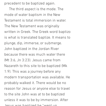
precedent to be baptized again.  
     The third aspect is the mode. The 
mode of water baptism in the New 
Testament is total immersion in water. 
The New Testament was originally 
written in Greek. The Greek word baptizo 
is what is translated baptize. It means to 
plunge, dip, immerse, or submerge. 
John baptized in the Jordan River 
because there was much water there 
(Mt 3:6, Jn 3:23). Jesus came from 
Nazareth to this site to be baptized (Mk 
1:9). This was a journey before any 
modern transportation was available. He 
probably walked it. There would be no 
reason for Jesus or anyone else to travel 
to the site John was at to be baptized 
unless it was to be by immersion. After 
Jesus was baptized he “went up 