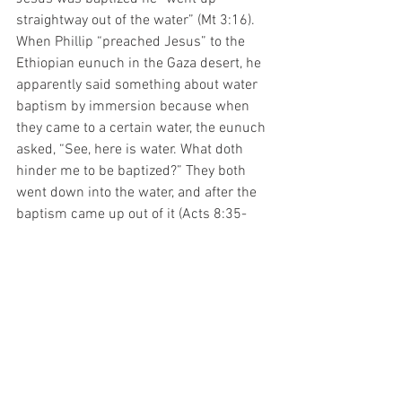
straightway out of the water” (Mt 3:16). 
When Phillip “preached Jesus” to the 
Ethiopian eunuch in the Gaza desert, he 
apparently said something about water 
baptism by immersion because when 
they came to a certain water, the eunuch 
asked, “See, here is water. What doth 
hinder me to be baptized?” They both 
went down into the water, and after the 
baptism came up out of it (Acts 8:35-
39). We are baptized by immersion to 
symbolize burial of sin and the old life 
before repentance (Rom 6:4, Col 2:12). 
No one would be considered properly 
buried unless they were placed 
completely under the ground. There is 
no evidence of anyone being baptized in 
the Bible in any other mode.