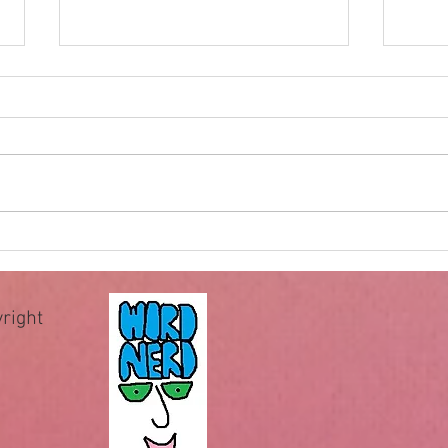
Impossible for God
Hewe
of wa
The famous question “Can God
When 
make a rock bigger than He can
recei
pick up?” has been used by
comm
deniers of God for centuries to
comma
allegedly expose the illogical
essen
assertion that God is omnipotent
teach 
or all-powerful.
Howev
right