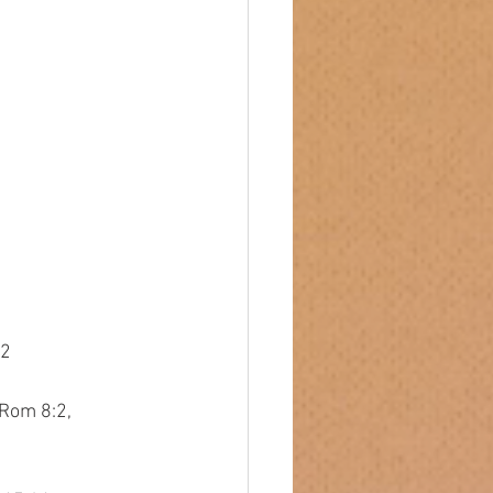
32
 Rom 8:2,