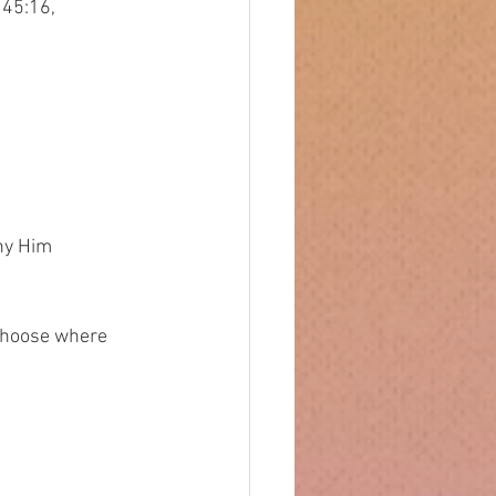
 45:16,
eny Him
s choose where