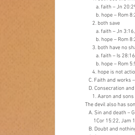
         a. faith – 
         b. hope – Rom
      2. both save
         a. faith – Jn 3
         b. hope – Rom 8
      3. both have no 
         a. faith – Is 
         b. hope – Rom
      4. hope is not
   C. Faith and work
   D. Consecration an
      1. Aaron and s
The devil also has s
   A. Sin and death 
       1Cor 15:22, Jam
   B. Doubt and noth