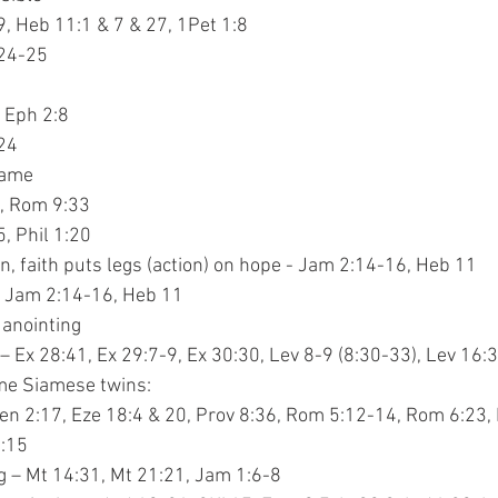
Jn 20:29, Heb 11:1 & 7 & 27, 1Pet 1:8
 8:24-25
:16, Eph 2:8
:24
shame
28:16, Rom 9:33
 5:5, Phil 1:20
 action, faith puts legs (action) on hope - Jam 2:14-16, Heb 11
s – Jam 2:14-16, Heb 11
d anointing
ons – Ex 28:41, Ex 29:7-9, Ex 30:30, Lev 8-9 (8:30-33), Lev 16:
ome Siamese twins:
– Gen 2:17, Eze 18:4 & 20, Prov 8:36, Rom 5:12-14, Rom 6:23,
 1:15
ing – Mt 14:31, Mt 21:21, Jam 1:6-8