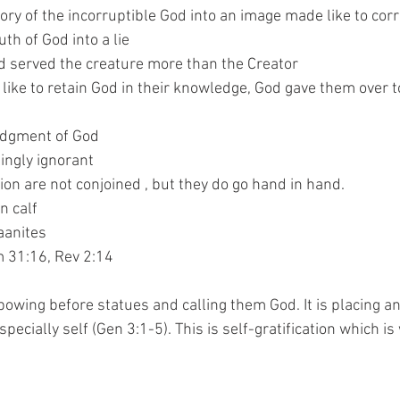
d the glory of the incorruptible God into an image made like to c
e truth of God into a lie
ped and served the creature more than the Creator
 did not like to retain God in their knowledge, God gave them over
he judgment of God
willingly ignorant
cation are not conjoined , but they do go hand in hand.
en calf
anaanites
um 31:16, Rev 2:14
bowing before statues and calling them God. It is placing an
pecially self (Gen 3:1-5). This is self-gratification which is 