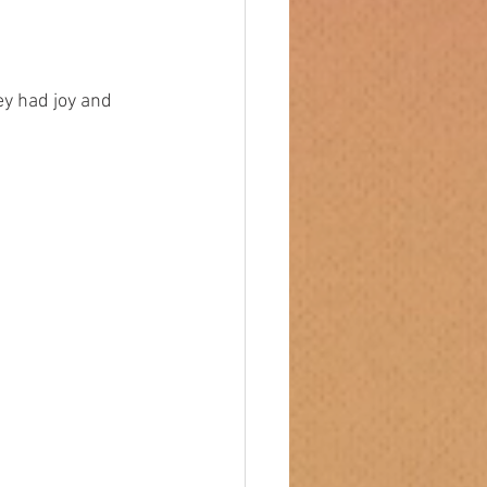
they had joy and