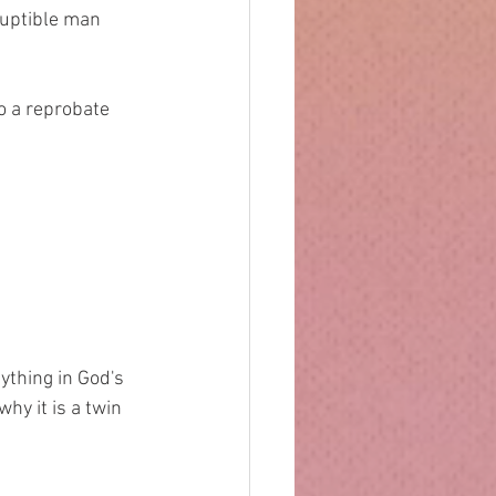
orruptible man
 to a reprobate
ything in God's 
why it is a twin 