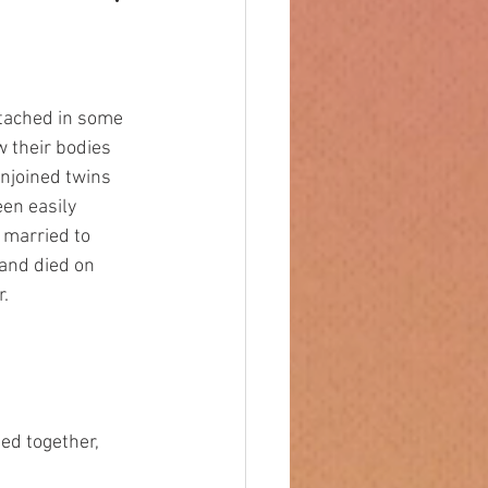
 their bodies 
njoined twins 
en easily 
 married to 
and died on 
r.
ned together,