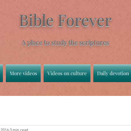
Bible Forever
A place to study the scriptures
More videos
Videos on culture
Daily devotion
, 2016
3 min read