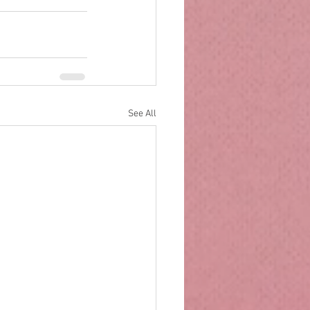
See All