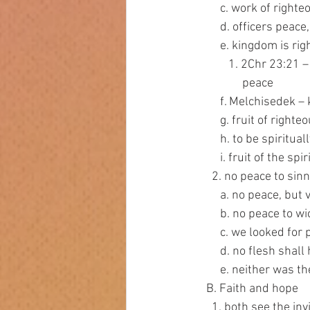
         c. work of 
         d. officers
         e. kingdom
            1. 2C
                 peace
         f. Melchis
         g. fruit of
         h. to be sp
         i. fruit of th
      2. no peace to si
         a. no peac
         b. no peace 
         c. we look
         d. no flesh 
         e. neither 
    B. Faith and hope
      1. both see the in