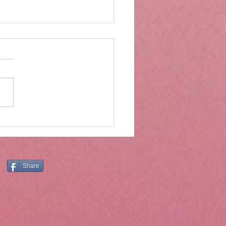
rs of wood and drawers
ter
Moses was on Mt. Sinai, he
ved much more than the ten
andments. The ten
ndments are central and
tial, and the principles they
still have application today.
er, Holly
Share