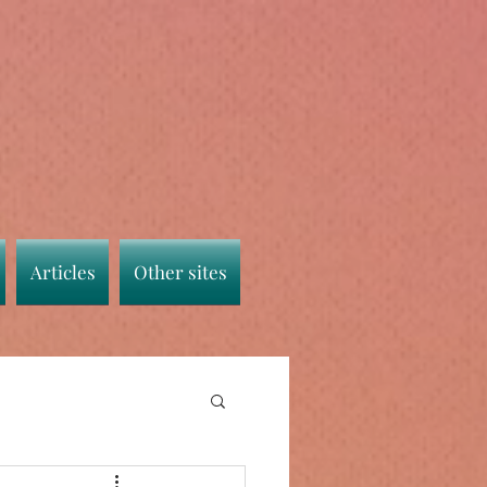
Articles
Other sites