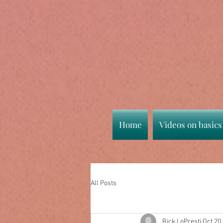
Home
Videos on basics
All Posts
Rick LoPresti
Oct 20