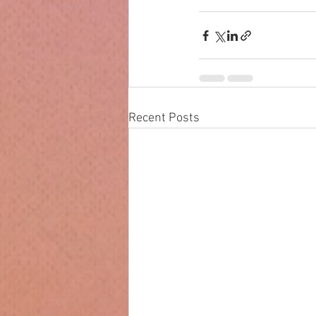
Recent Posts