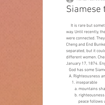
Siamese 
     It is rare but sometimes twins are born conjoined, meaning their bodies are attached in some 
way. Until recently, 
were connected. They
Cheng and End Bunker 
separated, but it cou
different women. Che
January 17, 1874. Eng
   God has some Sia
   A. Righteousness 
      1. inseparable
         a. mountai
         b. righte
             peace