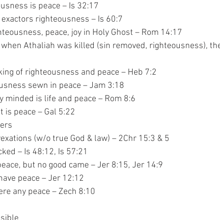
righteousness is peace – Is 32:17
 peace, exactors righteousness – Is 60:7
 is righteousness, peace, joy in Holy Ghost – Rom 14:17
hr 23:21 – when Athaliah was killed (sin removed, righteousness), 
edek – king of righteousness and peace – Heb 7:2
 righteousness sewn in peace – Jam 3:18
iritually minded is life and peace – Rom 8:6
e spirit is peace – Gal 5:22
nners
e, but vexations (w/o true God & law) – 2Chr 15:3 & 5
to wicked – Is 48:12, Is 57:21
ed for peace, but no good came – Jer 8:15, Jer 14:9
shall have peace – Jer 12:12
was there any peace – Zech 8:10
visible