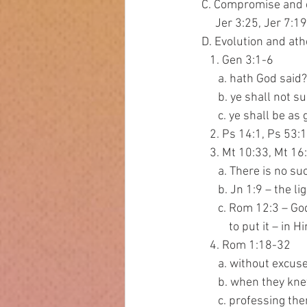
   C. Compromise and 
        Jer 3:25, Jer 
   D. Evolution and at
      1. Gen 3:1-6
         a. hath God said?
         b. ye shall not
         c. ye shall
      2. Ps 14:1, Ps 
      3. Mt 10:33, 
         a. There is
         b. Jn 1:9 
         c. Rom 12
             to put it 
      4. Rom 1:18-32
         a. without excus
         b. when th
         c. profess