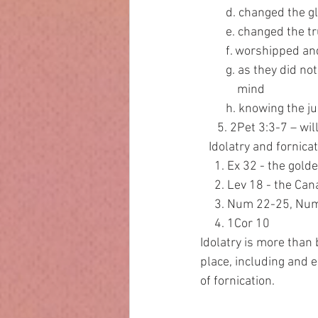
         d. change
         e. changed th
         f. worship
         g. as they
             mind
         h. knowing t
      5. 2Pet 3:3-7 – 
   Idolatry and forni
     1. Ex 32 - the gold
     2. Lev 18 - the C
     3. Num 22-25, N
     4. 1Cor 10
Idolatry is more than 
place, including and es
of fornication.