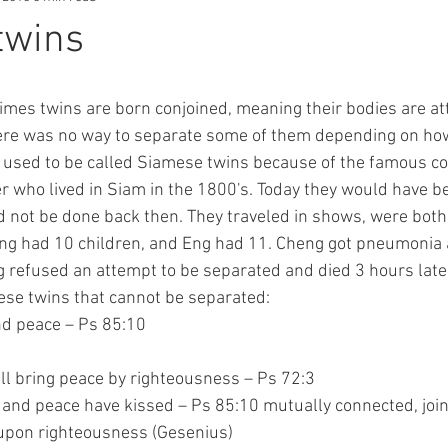
twins
there was no way to separate some of them depending on how
 used to be called Siamese twins because of the famous co
who lived in Siam in the 1800's. Today they would have be
ld not be done back then. They traveled in shows, were both
ng had 10 children, and Eng had 11. Cheng got pneumonia 
 refused an attempt to be separated and died 3 hours late
mese twins that cannot be separated:
and peace – Ps 85:10
ns shall bring peace by righteousness – Ps 72:3
ousness and peace have kissed – Ps 85:10 mutually connected, joi
 follows upon righteousness (Gesenius)