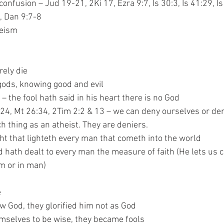
confusion – Jud 19-21, 2Ki 17, Ezra 9:7, Is 30:3, Is 41:29, Is
7:19, Dan 9:7-8
heism
 surely die
 be as gods, knowing good and evil
53:1 – the fool hath said in his heart there is no God
Mt 16:24, Mt 26:34, 2Tim 2:2 & 13 – we can deny ourselves or d
 no such thing as an atheist. They are deniers.
– the light that lighteth every man that cometh into the world
:3 – God hath dealt to every man the measure of faith (He lets u
– in Him or in man)
e
ey knew God, they glorified him not as God
ing themselves to be wise, they became fools