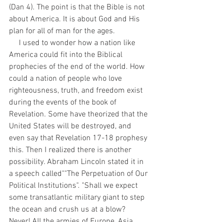
(Dan 4). The point is that the Bible is not 
about America. It is about God and His 
plan for all of man for the ages. 
     I used to wonder how a nation like 
America could fit into the Biblical 
prophecies of the end of the world. How 
could a nation of people who love 
righteousness, truth, and freedom exist 
during the events of the book of 
Revelation. Some have theorized that the 
United States will be destroyed, and 
even say that Revelation 17-18 prophesy 
this. Then I realized there is another 
possibility. Abraham Lincoln stated it in 
a speech called""The Perpetuation of Our 
Political Institutions". "Shall we expect 
some transatlantic military giant to step 
the ocean and crush us at a blow? 
Never! All the armies of Europe, Asia, 