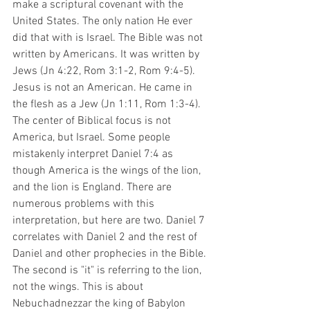
make a scriptural covenant with the 
United States. The only nation He ever 
did that with is Israel. The Bible was not 
written by Americans. It was written by 
Jews (Jn 4:22, Rom 3:1-2, Rom 9:4-5). 
Jesus is not an American. He came in 
the flesh as a Jew (Jn 1:11, Rom 1:3-4). 
The center of Biblical focus is not 
America, but Israel. Some people 
mistakenly interpret Daniel 7:4 as 
though America is the wings of the lion, 
and the lion is England. There are 
numerous problems with this 
interpretation, but here are two. Daniel 7 
correlates with Daniel 2 and the rest of 
Daniel and other prophecies in the Bible. 
The second is "it" is referring to the lion, 
not the wings. This is about 
Nebuchadnezzar the king of Babylon 