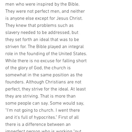
men who were inspired by the Bible. 
They were not perfect men, and neither 
is anyone else except for Jesus Christ. 
They knew that problems such as 
slavery needed to be addressed, but 
they set forth an ideal that was to be 
striven for. The Bible played an integral 
role in the founding of the United States. 
While there is no excuse for falling short 
of the glory of God, the church is 
somewhat in the same position as the 
founders. Although Christians are not 
perfect, they strive for the ideal. At least 
they are striving. That is more than 
some people can say. Some would say, 
"I'm not going to church. I went there 
and it's full of hypocrites." First of all 
there is a difference between an 
imperfect person who is working "out 