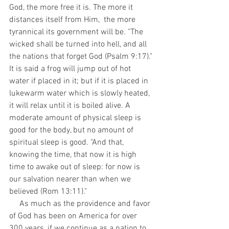
God, the more free it is. The more it 
distances itself from Him,  the more 
tyrannical its government will be. "The 
wicked shall be turned into hell, and all 
the nations that forget God (Psalm 9:17)." 
It is said a frog will jump out of hot 
water if placed in it; but if it is placed in 
lukewarm water which is slowly heated, 
it will relax until it is boiled alive. A 
moderate amount of physical sleep is 
good for the body, but no amount of 
spiritual sleep is good. "And that, 
knowing the time, that now it is high 
time to awake out of sleep: for now is 
our salvation nearer than when we 
believed (Rom 13:11)."
     As much as the providence and favor 
of God has been on America for over 
300 years, if we continue as a nation to 