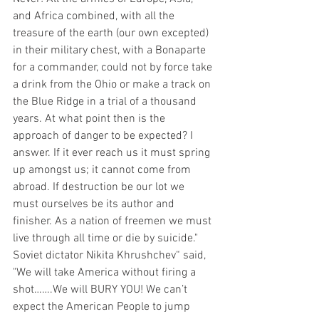
and Africa combined, with all the 
treasure of the earth (our own excepted) 
in their military chest, with a Bonaparte 
for a commander, could not by force take 
a drink from the Ohio or make a track on 
the Blue Ridge in a trial of a thousand 
years. At what point then is the 
approach of danger to be expected? I 
answer. If it ever reach us it must spring 
up amongst us; it cannot come from 
abroad. If destruction be our lot we 
must ourselves be its author and 
finisher. As a nation of freemen we must 
live through all time or die by suicide." 
Soviet dictator Nikita Khrushchev“ said, 
"We will take America without firing a 
shot…….We will BURY YOU! We can’t 
expect the American People to jump 