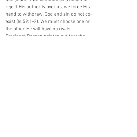
reject His authority over us, we force His 
hand to withdraw. God and sin do not co-
exist (Is 59:1-2). We must choose one or 
the other. He will have no rivals. 
President Reagan pointed out that the 
United States is the only nation with an 
anthem that ends is a question: "O say 
does that star-spangled banner yet wave 
O'er the land of the free and the home of 
the brave?" Abe Lincoln stated in the 
Gettysburg Address that it had only 
been 87 years since the founding of 
America, which was not engaged in a 
test to see how long this nation or any 
nation so conceived could endure. That 
is the question we must ask ourselves 
today.