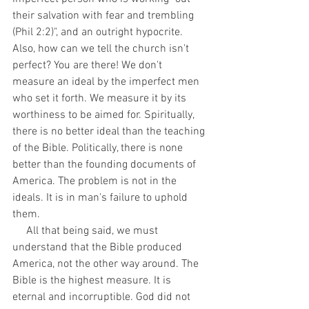
their salvation with fear and trembling 
(Phil 2:2)", and an outright hypocrite. 
Also, how can we tell the church isn't 
perfect? You are there! We don't 
measure an ideal by the imperfect men 
who set it forth. We measure it by its 
worthiness to be aimed for. Spiritually, 
there is no better ideal than the teaching 
of the Bible. Politically, there is none 
better than the founding documents of 
America. The problem is not in the 
ideals. It is in man's failure to uphold 
them. 
     All that being said, we must 
understand that the Bible produced 
America, not the other way around. The 
Bible is the highest measure. It is 
eternal and incorruptible. God did not 