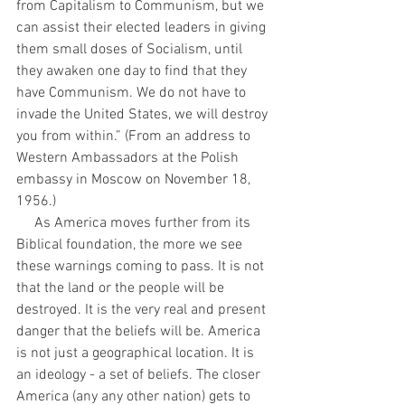
from Capitalism to Communism, but we 
can assist their elected leaders in giving 
them small doses of Socialism, until 
they awaken one day to find that they 
have Communism. We do not have to 
invade the United States, we will destroy 
you from within.” (From an address to 
Western Ambassadors at the Polish 
embassy in Moscow on November 18, 
1956.)
     As America moves further from its 
Biblical foundation, the more we see 
these warnings coming to pass. It is not 
that the land or the people will be 
destroyed. It is the very real and present 
danger that the beliefs will be. America 
is not just a geographical location. It is 
an ideology - a set of beliefs. The closer 
America (any any other nation) gets to 