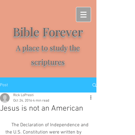
Bible Forever
A place to study the
scriptures
Post
Rick LoPresti
Oct 24, 2016
4 min read
Jesus is not an American
     The Declaration of Independence and 
the U.S. Constitution were written by 