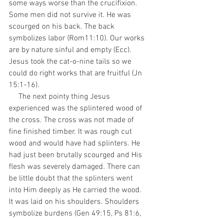
some ways worse than the crucifixion. 
Some men did not survive it. He was 
scourged on his back. The back 
symbolizes labor (Rom11:10). Our works 
are by nature sinful and empty (Ecc). 
Jesus took the cat-o-nine tails so we 
could do right works that are fruitful (Jn 
15:1-16).
     The next pointy thing Jesus 
experienced was the splintered wood of 
the cross. The cross was not made of 
fine finished timber. It was rough cut 
wood and would have had splinters. He 
had just been brutally scourged and His 
flesh was severely damaged. There can 
be little doubt that the splinters went 
into Him deeply as He carried the wood. 
It was laid on his shoulders. Shoulders 
symbolize burdens (Gen 49:15, Ps 81:6, 