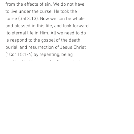
from the effects of sin. We do not have 
to live under the curse. He took the 
curse (Gal 3:13). Now we can be whole 
and blessed in this life, and look forward 
 to eternal life in Him. All we need to do 
is respond to the gospel of the death, 
burial, and resurrection of Jesus Christ 
(1Cor 15:1-4) by repenting, being 
baptized in His name for the remission 
of sins, and receiving the gift of the Holy 
Ghost (Acts 2:38). Then we continue in 
faith until we leave this world by death 
or rapture (1Thes 4:13-17), whichever 
comes first.