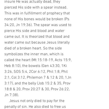
insure He was actually dead, they 
pierced His side with a spear instead. 
This was in fulfillment of prophecy that 
none of His bones would be broken (Ps 
34:20, Jn 19:36). The spear was used to 
pierce His side and blood and water 
came out. It is theorized that blood and 
water came out because Jesus literally 
died of a broken heart. So the side 
symbolizes the inner man, which is 
called the heart (Mt 15:18-19, Acts 15:9, 
Heb 8:10), the bowels (Gen 43:30, 1Ki 
3:26, SOS 5:4, 2Cor 6:12, Phil 1:8, Phil 
2:1, Col 3:12, Philemon 7 & 12 & 20, 1Jn 
3:17), and the belly (Job 15:2 & 35, Prov 
18:8 & 20, Prov 20:27 & 30, Prov 26:22, 
Jn 7:38).
     Jesus not only died to pay for the 
penalty of sin. He also died to free us 