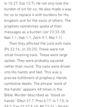
Is 10:27, Eze 12:7). He not only took the 
burden of sin for us. He also made a way 
for us to replace it with burdens for His 
kingdom and for the souls of others. The 
prophets sometimes spoke of their 
messages as a burden (Jer 23:33-38, 
Nah 1:1, Hab 1:1, Zech 9:1, Mal 1:1).
     Then they afflicted the Lord with nails 
(Ps 22:16, Jn 20:25). These were not 
small finishing nails. These were large 
spikes. They were probably squared 
rather than round. The nails were driven 
into His hands and feet. This was a 
precise fulfillment of prophecy. Hands 
symbolize deeds. The phrase "work of 
the hands" appears 48 times in the 
Bible. Murder described as “blood on 
hands” (Deut 21:7, Prov 6:17, Is 1:15, Is 
59:3, Eze 23:37 & 45, Mt 27:24 – Pilate). 