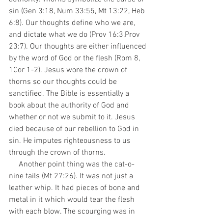
sin (Gen 3:18, Num 33:55, Mt 13:22, Heb 
6:8). Our thoughts define who we are, 
and dictate what we do (Prov 16:3,Prov 
23:7). Our thoughts are either influenced 
by the word of God or the flesh (Rom 8, 
1Cor 1-2). Jesus wore the crown of 
thorns so our thoughts could be 
sanctified. The Bible is essentially a 
book about the authority of God and 
whether or not we submit to it. Jesus 
died because of our rebellion to God in 
sin. He imputes righteousness to us 
through the crown of thorns.
     Another point thing was the cat-o-
nine tails (Mt 27:26). It was not just a 
leather whip. It had pieces of bone and 
metal in it which would tear the flesh 
with each blow. The scourging was in 