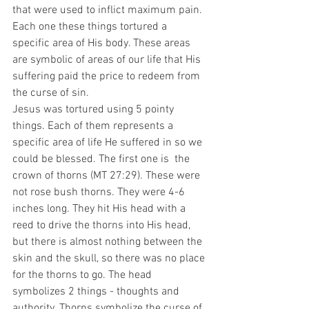
that were used to inflict maximum pain. 
Each one these things tortured a 
specific area of His body. These areas 
are symbolic of areas of our life that His 
suffering paid the price to redeem from 
the curse of sin.
Jesus was tortured using 5 pointy 
things. Each of them represents a 
specific area of life He suffered in so we 
could be blessed. The first one is  the 
crown of thorns (MT 27:29). These were 
not rose bush thorns. They were 4-6 
inches long. They hit His head with a 
reed to drive the thorns into His head, 
but there is almost nothing between the 
skin and the skull, so there was no place 
for the thorns to go. The head 
symbolizes 2 things - thoughts and 
authority. Thorns symbolize the curse of 