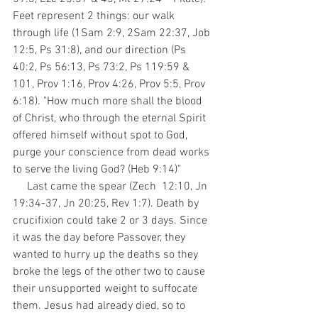
Feet represent 2 things: our walk 
through life (1Sam 2:9, 2Sam 22:37, Job 
12:5, Ps 31:8), and our direction (Ps 
40:2, Ps 56:13, Ps 73:2, Ps 119:59 & 
101, Prov 1:16, Prov 4:26, Prov 5:5, Prov 
6:18). "How much more shall the blood 
of Christ, who through the eternal Spirit 
offered himself without spot to God, 
purge your conscience from dead works 
to serve the living God? (Heb 9:14)"
     Last came the spear (Zech  12:10, Jn 
19:34-37, Jn 20:25, Rev 1:7). Death by 
crucifixion could take 2 or 3 days. Since 
it was the day before Passover, they 
wanted to hurry up the deaths so they 
broke the legs of the other two to cause 
their unsupported weight to suffocate 
them. Jesus had already died, so to 