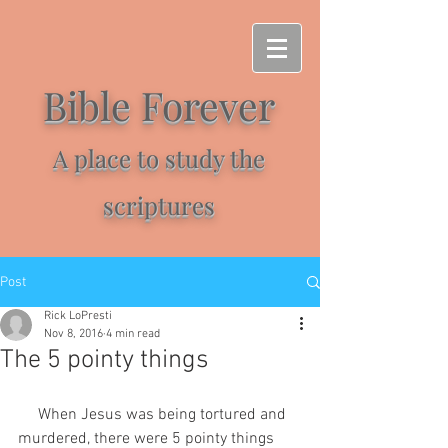
Bible Forever
A place to study the
scriptures
Post
Rick LoPresti
Nov 8, 2016
4 min read
The 5 pointy things
     When Jesus was being tortured and 
murdered, there were 5 pointy things 