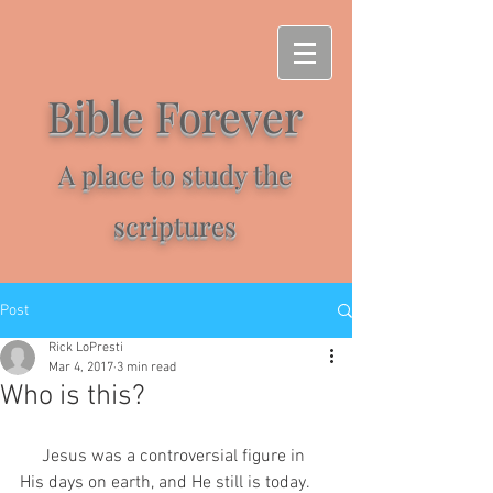
Bible Forever
A place to study the
scriptures
Post
Rick LoPresti
Mar 4, 2017
3 min read
Who is this?
     Jesus was a controversial figure in 
His days on earth, and He still is today. 