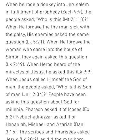
When he rode a donkey into Jerusalem 
in fulfillment of prophecy (Zech 9:9), the 
people asked, "Who is this (Mt 21:10)?" 
When He forgave the the man sick with 
the palsy, His enemies asked the same 
question (Lk 5:21). When He forgave the 
woman who came into the house of 
Simon, they again asked this question 
(Lk 7:49). When Herod heard of the 
miracles of Jesus, he asked this (Lk 9:9). 
When Jesus called Himself the Son of 
man, the people asked, "Who is this Son 
of man (Jn 12:34)?" People have been 
asking this question about God for 
millenia. Pharaoh asked it of Moses (Ex 
5:2). Nebuchadnezzar asked it of 
Hananiah, Mishael, and Azariah (Dan 
3:15). The scribes and Pharisees asked 
Jesus (Lk 20:2), as did the man born 