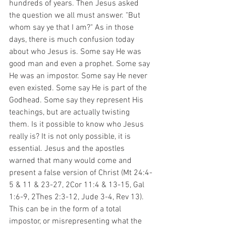
hundreds of years. Then Jesus asked 
the question we all must answer. "But 
whom say ye that I am?" As in those 
days, there is much confusion today 
about who Jesus is. Some say He was 
good man and even a prophet. Some say 
He was an impostor. Some say He never 
even existed. Some say He is part of the 
Godhead. Some say they represent His 
teachings, but are actually twisting 
them. Is it possible to know who Jesus 
really is? It is not only possible, it is 
essential. Jesus and the apostles 
warned that many would come and 
present a false version of Christ (Mt 24:4-
5 & 11 & 23-27, 2Cor 11:4 & 13-15, Gal 
1:6-9, 2Thes 2:3-12, Jude 3-4, Rev 13). 
This can be in the form of a total 
impostor, or misrepresenting what the 