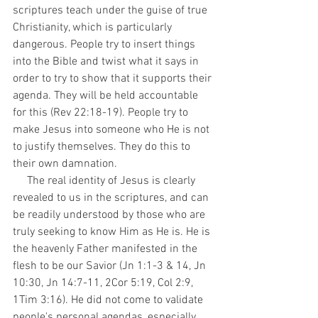
scriptures teach under the guise of true 
Christianity, which is particularly 
dangerous. People try to insert things 
into the Bible and twist what it says in 
order to try to show that it supports their 
agenda. They will be held accountable 
for this (Rev 22:18-19). People try to 
make Jesus into someone who He is not 
to justify themselves. They do this to 
their own damnation. 
     The real identity of Jesus is clearly 
revealed to us in the scriptures, and can 
be readily understood by those who are 
truly seeking to know Him as He is. He is 
the heavenly Father manifested in the 
flesh to be our Savior (Jn 1:1-3 & 14, Jn 
10:30, Jn 14:7-11, 2Cor 5:19, Col 2:9, 
1Tim 3:16). He did not come to validate 
people's personal agendas, especially 