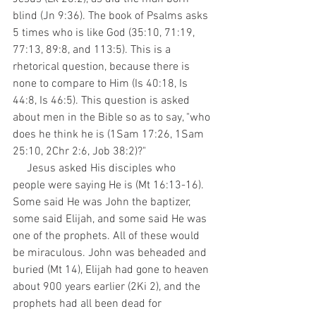
blind (Jn 9:36). The book of Psalms asks 
5 times who is like God (35:10, 71:19, 
77:13, 89:8, and 113:5). This is a 
rhetorical question, because there is 
none to compare to Him (Is 40:18, Is 
44:8, Is 46:5). This question is asked 
about men in the Bible so as to say, "who 
does he think he is (1Sam 17:26, 1Sam 
25:10, 2Chr 2:6, Job 38:2)?"
     Jesus asked His disciples who 
people were saying He is (Mt 16:13-16). 
Some said He was John the baptizer, 
some said Elijah, and some said He was 
one of the prophets. All of these would 
be miraculous. John was beheaded and 
buried (Mt 14), Elijah had gone to heaven 
about 900 years earlier (2Ki 2), and the 
prophets had all been dead for 