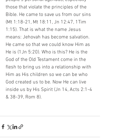
those that violate the principles of the 
Bible. He came to save us from our sins 
(Mt 1:18-21, Mt 18:11, Jn 12:47, 1Tim 
1:15). That is what the name Jesus 
means: Jehovah has become salvation. 
He came so that we could know Him as 
He is (1Jn 5:20). Who is this? He is the 
God of the Old Testament come in the 
flesh to bring us into a relationship with 
Him as His children so we can be who 
God created us to be. Now He can live 
inside us by His Spirit (Jn 14, Acts 2:1-4 
& 38-39, Rom 8). 