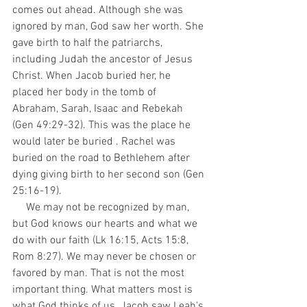
comes out ahead. Although she was 
ignored by man, God saw her worth. She 
gave birth to half the patriarchs, 
including Judah the ancestor of Jesus 
Christ. When Jacob buried her, he 
placed her body in the tomb of 
Abraham, Sarah, Isaac and Rebekah 
(Gen 49:29-32). This was the place he 
would later be buried . Rachel was 
buried on the road to Bethlehem after 
dying giving birth to her second son (Gen 
25:16-19).
     We may not be recognized by man, 
but God knows our hearts and what we 
do with our faith (Lk 16:15, Acts 15:8, 
Rom 8:27). We may never be chosen or 
favored by man. That is not the most 
important thing. What matters most is 
what God thinks of us. Jacob saw Leah's 