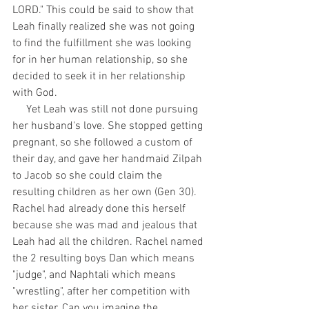
LORD." This could be said to show that 
Leah finally realized she was not going 
to find the fulfillment she was looking 
for in her human relationship, so she 
decided to seek it in her relationship 
with God.
     Yet Leah was still not done pursuing 
her husband's love. She stopped getting 
pregnant, so she followed a custom of 
their day, and gave her handmaid Zilpah 
to Jacob so she could claim the 
resulting children as her own (Gen 30). 
Rachel had already done this herself 
because she was mad and jealous that 
Leah had all the children. Rachel named 
the 2 resulting boys Dan which means 
"judge", and Naphtali which means 
"wrestling", after her competition with 
her sister. Can you imagine the 