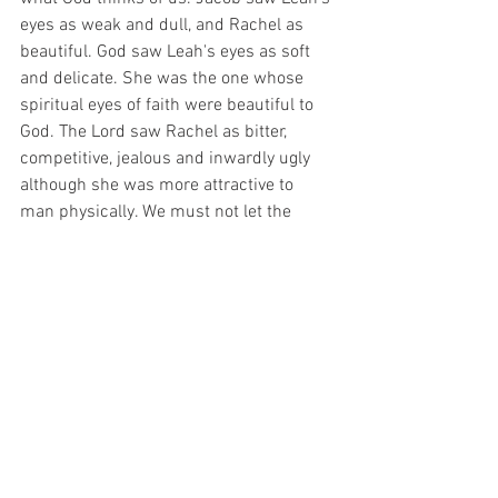
eyes as weak and dull, and Rachel as 
beautiful. God saw Leah's eyes as soft 
and delicate. She was the one whose 
spiritual eyes of faith were beautiful to 
God. The Lord saw Rachel as bitter, 
competitive, jealous and inwardly ugly 
although she was more attractive to 
man physically. We must not let the 
rejection of man dictate our relationship 
with God. Remember the prophets (Mt. 
5:11-12, Heb 11:36-40, Jam 5:10). Most 
of all, remember how the Savior was 
received by man (Is 53, Mt 27-28, Jn 
1:10-11, Acts 3:13-16, Acts 4:10-12, 
Acts 5:30-32). Man saw Him one way 
and despised and rejected Him. God 
raised Him from the dead and exalted 
Him to be our Savior. Jesus understands 