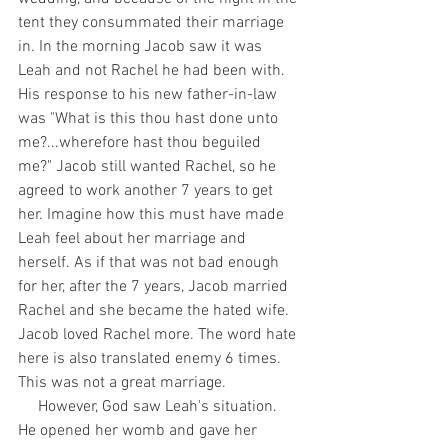
tent they consummated their marriage 
in. In the morning Jacob saw it was 
Leah and not Rachel he had been with. 
His response to his new father-in-law 
was "What is this thou hast done unto 
me?...wherefore hast thou beguiled 
me?" Jacob still wanted Rachel, so he 
agreed to work another 7 years to get 
her. Imagine how this must have made 
Leah feel about her marriage and 
herself. As if that was not bad enough 
for her, after the 7 years, Jacob married 
Rachel and she became the hated wife. 
Jacob loved Rachel more. The word hate 
here is also translated enemy 6 times. 
This was not a great marriage.
     However, God saw Leah's situation. 
He opened her womb and gave her 