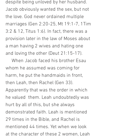
despite being unloved by her husband. 
Jacob obviously wanted the sex, but not 
the love. God never ordained multiple 
marriages (Gen 2:20-25, Mt 19:1-7, 1Tim 
3:2 & 12, Titus 1:6). In fact, there was a 
provision later in the law of Moses about 
a man having 2 wives and hating one 
and loving the other (Deut 21:15-17).
     When Jacob faced his brother Esau 
whom he assumed was coming for 
harm, he put the handmaids in front, 
then Leah, then Rachel (Gen 33). 
Apparently that was the order in which 
he valued  them. Leah undoubtedly was 
hurt by all of this, but she always 
demonstrated faith. Leah is mentioned 
29 times in the Bible, and Rachel is 
mentioned 44 times. Yet when we look 
at the character of these 2 women, Leah 