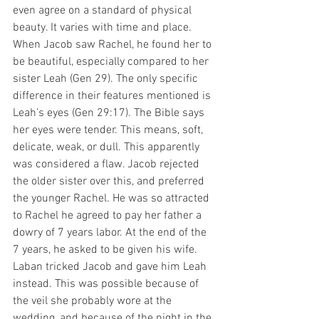
even agree on a standard of physical 
beauty. It varies with time and place. 
When Jacob saw Rachel, he found her to 
be beautiful, especially compared to her 
sister Leah (Gen 29). The only specific 
difference in their features mentioned is 
Leah's eyes (Gen 29:17). The Bible says 
her eyes were tender. This means, soft, 
delicate, weak, or dull. This apparently 
was considered a flaw. Jacob rejected 
the older sister over this, and preferred 
the younger Rachel. He was so attracted 
to Rachel he agreed to pay her father a 
dowry of 7 years labor. At the end of the 
7 years, he asked to be given his wife. 
Laban tricked Jacob and gave him Leah 
instead. This was possible because of 
the veil she probably wore at the 
wedding, and because of the night in the 