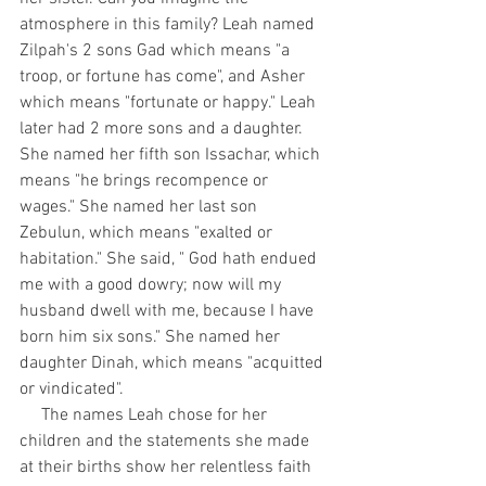
atmosphere in this family? Leah named 
Zilpah's 2 sons Gad which means "a 
troop, or fortune has come", and Asher 
which means "fortunate or happy." Leah 
later had 2 more sons and a daughter. 
She named her fifth son Issachar, which 
means "he brings recompence or 
wages." She named her last son 
Zebulun, which means "exalted or 
habitation." She said, " God hath endued 
me with a good dowry; now will my 
husband dwell with me, because I have 
born him six sons." She named her 
daughter Dinah, which means "acquitted 
or vindicated".
     The names Leah chose for her 
children and the statements she made 
at their births show her relentless faith 