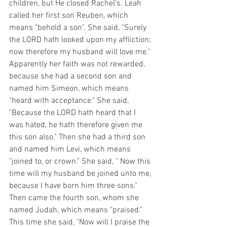
children, but He closed Rachel's. Leah 
called her first son Reuben, which 
means "behold a son". She said, "Surely 
the LORD hath looked upon my affliction; 
now therefore my husband will love me." 
Apparently her faith was not rewarded, 
because she had a second son and 
named him Simeon, which means 
"heard with acceptance." She said, 
"Because the LORD hath heard that I 
was hated, he hath therefore given me 
this son also." Then she had a third son 
and named him Levi, which means 
"joined to, or crown." She said, " Now this 
time will my husband be joined unto me, 
because I have born him three sons." 
Then came the fourth son, whom she 
named Judah, which means "praised." 
This time she said, "Now will I praise the 