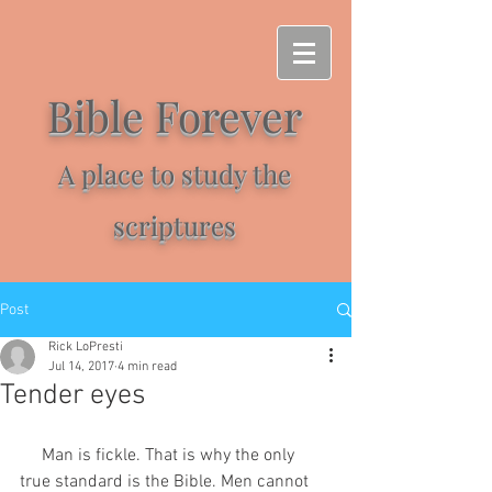
Bible Forever
A place to study the
scriptures
Post
Rick LoPresti
Jul 14, 2017
4 min read
Tender eyes
     Man is fickle. That is why the only 
true standard is the Bible. Men cannot 