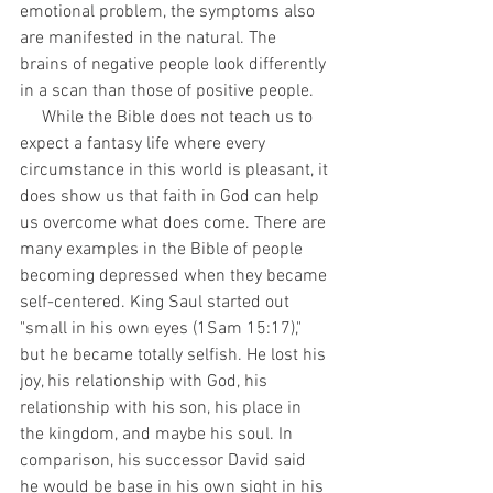
emotional problem, the symptoms also 
are manifested in the natural. The 
brains of negative people look differently 
in a scan than those of positive people.
     While the Bible does not teach us to 
expect a fantasy life where every 
circumstance in this world is pleasant, it 
does show us that faith in God can help 
us overcome what does come. There are 
many examples in the Bible of people 
becoming depressed when they became 
self-centered. King Saul started out 
"small in his own eyes (1Sam 15:17)," 
but he became totally selfish. He lost his 
joy, his relationship with God, his 
relationship with his son, his place in 
the kingdom, and maybe his soul. In 
comparison, his successor David said 
he would be base in his own sight in his 