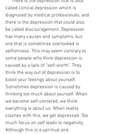
     There is the depression that is also 
called clinical depression which is 
diagnosed by medical professionals, and 
there is the depression that could also 
be called discouragement. Depression 
has many causes and symptoms, but 
one that is sometimes overlooked is 
selfishness. This may seem contrary to 
some people who think depression is 
caused by a lack of "self-worth". They 
think the way out of depression is to 
boost your feelings about yourself. 
Sometimes depression is caused by 
thinking too much about yourself. When 
we become self-centered, we think 
everything is about us. When reality 
clashes with this, we get depressed. Too 
much focus on self leads to negativity. 
Although this is a spiritual and 