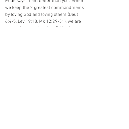
Pride says, "I am better than you." When 
we keep the 2 greatest commandments 
by loving God and loving others (Deut 
6:4-5, Lev 19:18, Mk 12:29-31), we are 
also loving ourselves in a Biblical, 
healthy, balanced way. Our focus gets off 
of our issues, and we get the joy of the 
Lord, which is our strength (Neh 8:10).
See All
Recent Posts