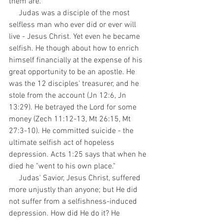
them are.
     Judas was a disciple of the most 
selfless man who ever did or ever will 
live - Jesus Christ. Yet even he became 
selfish. He though about how to enrich 
himself financially at the expense of his 
great opportunity to be an apostle. He 
was the 12 disciples' treasurer, and he 
stole from the account (Jn 12:6, Jn 
13:29). He betrayed the Lord for some 
money (Zech 11:12-13, Mt 26:15, Mt 
27:3-10). He committed suicide - the 
ultimate selfish act of hopeless 
depression. Acts 1:25 says that when he 
died he "went to his own place."
     Judas' Savior, Jesus Christ, suffered 
more unjustly than anyone; but He did 
not suffer from a selfishness-induced 
depression. How did He do it? He 