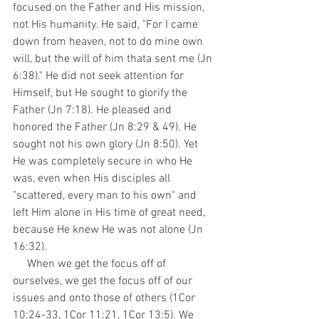
focused on the Father and His mission, 
not His humanity. He said, "For I came 
down from heaven, not to do mine own 
will, but the will of him thata sent me (Jn 
6:38)." He did not seek attention for 
Himself, but He sought to glorify the 
Father (Jn 7:18). He pleased and 
honored the Father (Jn 8:29 & 49). He 
sought not his own glory (Jn 8:50). Yet 
He was completely secure in who He 
was, even when His disciples all 
"scattered, every man to his own" and 
left Him alone in His time of great need, 
because He knew He was not alone (Jn 
16:32).
     When we get the focus off of 
ourselves, we get the focus off of our 
issues and onto those of others (1Cor 
10:24-33, 1Cor 11:21, 1Cor 13:5). We 