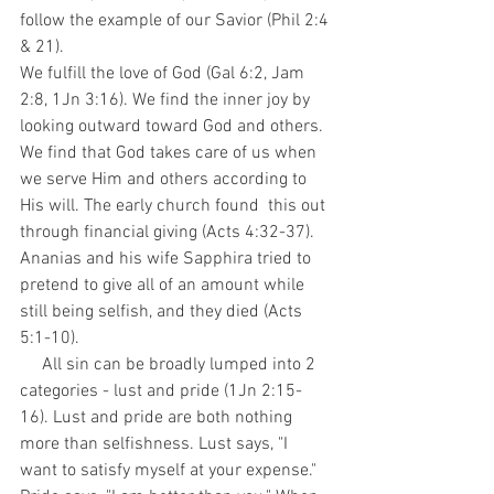
follow the example of our Savior (Phil 2:4 
& 21).
We fulfill the love of God (Gal 6:2, Jam 
2:8, 1Jn 3:16). We find the inner joy by 
looking outward toward God and others. 
We find that God takes care of us when 
we serve Him and others according to 
His will. The early church found  this out 
through financial giving (Acts 4:32-37). 
Ananias and his wife Sapphira tried to 
pretend to give all of an amount while 
still being selfish, and they died (Acts 
5:1-10).
     All sin can be broadly lumped into 2 
categories - lust and pride (1Jn 2:15-
16). Lust and pride are both nothing 
more than selfishness. Lust says, "I 
want to satisfy myself at your expense." 