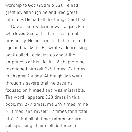
worship to God (2Sam 6:22). He had 
great joy although he endured great 
difficulty. He had all the things Saul lost.
     David's son Solomon was a gook king 
who loved God at first and had great 
prosperity. He became selfish in his old 
age and backslid. He wrote a depressing 
book called Ecclesiastes about the 
emptiness of his life. In 12 chapters he 
mentioned himself 229 times, 72 times 
in chapter 2 alone. Although Job went 
through a severe trial, he became 
focused on himself and was miserable. 
The word I appears 323 times in this 
book, my 277 times, me 249 times, mine 
51 times, and myself 12 times for a total 
of 912. Not all of these references are 
Job speaking of himself, but most of 