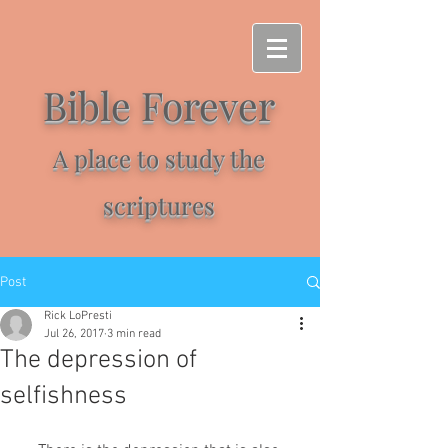
Bible Forever
A place to study the
scriptures
Post
Rick LoPresti
Jul 26, 2017
3 min read
The depression of
selfishness