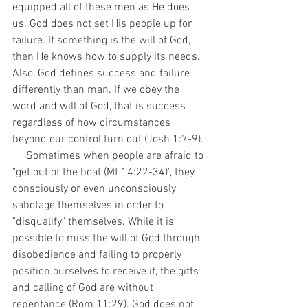
equipped all of these men as He does 
us. God does not set His people up for 
failure. If something is the will of God, 
then He knows how to supply its needs. 
Also, God defines success and failure 
differently than man. If we obey the 
word and will of God, that is success 
regardless of how circumstances 
beyond our control turn out (Josh 1:7-9). 
     Sometimes when people are afraid to 
"get out of the boat (Mt 14:22-34)", they 
consciously or even unconsciously 
sabotage themselves in order to 
"disqualify" themselves. While it is 
possible to miss the will of God through 
disobedience and failing to properly 
position ourselves to receive it, the gifts 
and calling of God are without 
repentance (Rom 11:29). God does not 