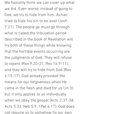
We foolishly think we can cover up what 
we did. Even worse, instead of going to 
God, we try to hide from him. Achan 
tried to hide his sin to no avail (Josh 
7:21). The people go must go through 
what is called the tribulation period 
described in the book of Revelation will 
try both of these things while knowing 
that the horrible events occurring are 
the judgments of God. They will refuse 
to repent (Rev 9:20-21, Rev 16:9-11), 
and they will try to hide from God (Rev 
6:15-17). God already provided the 
means for our forgiveness when He 
came in the flesh and died for us (Jn 3), 
but it only applies to us individually 
when we obey the gospel (Acts 2:37-38, 
Acts 5:32, Heb 5:9, 1Pet 4:17). God does 
not require us to somehow fix our own 