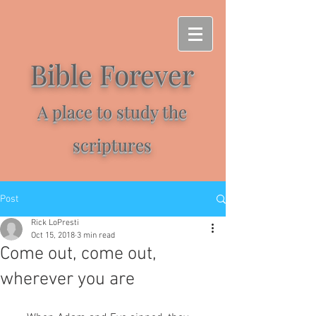
Bible Forever
A place to study the
scriptures
Post
Rick LoPresti
Oct 15, 2018
3 min read
Come out, come out,
wherever you are