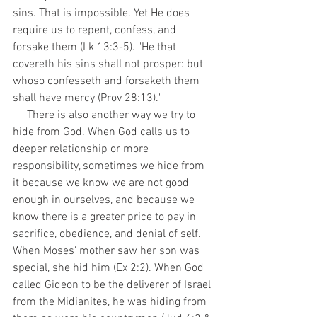
sins. That is impossible. Yet He does 
require us to repent, confess, and 
forsake them (Lk 13:3-5). "He that 
covereth his sins shall not prosper: but 
whoso confesseth and forsaketh them 
shall have mercy (Prov 28:13)." 
     There is also another way we try to 
hide from God. When God calls us to 
deeper relationship or more 
responsibility, sometimes we hide from 
it because we know we are not good 
enough in ourselves, and because we 
know there is a greater price to pay in 
sacrifice, obedience, and denial of self. 
When Moses' mother saw her son was 
special, she hid him (Ex 2:2). When God 
called Gideon to be the deliverer of Israel 
from the Midianites, he was hiding from 