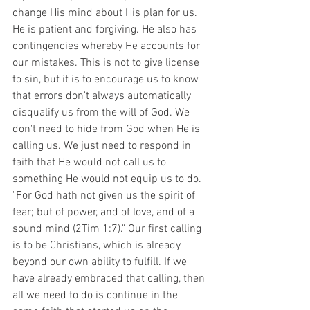
change His mind about His plan for us. 
He is patient and forgiving. He also has 
contingencies whereby He accounts for 
our mistakes. This is not to give license 
to sin, but it is to encourage us to know 
that errors don't always automatically 
disqualify us from the will of God. We 
don't need to hide from God when He is 
calling us. We just need to respond in 
faith that He would not call us to 
something He would not equip us to do. 
"For God hath not given us the spirit of 
fear; but of power, and of love, and of a 
sound mind (2Tim 1:7)." Our first calling 
is to be Christians, which is already 
beyond our own ability to fulfill. If we 
have already embraced that calling, then 
all we need to do is continue in the 