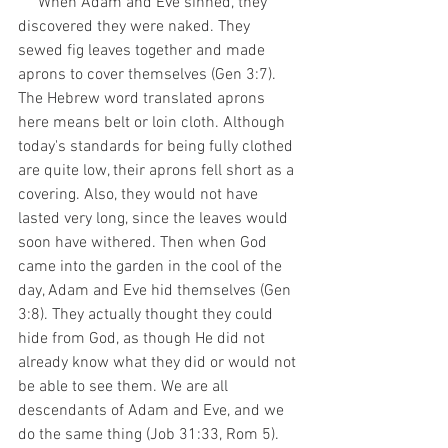
     When Adam and Eve sinned, they 
discovered they were naked. They 
sewed fig leaves together and made 
aprons to cover themselves (Gen 3:7). 
The Hebrew word translated aprons 
here means belt or loin cloth. Although 
today's standards for being fully clothed 
are quite low, their aprons fell short as a 
covering. Also, they would not have 
lasted very long, since the leaves would 
soon have withered. Then when God 
came into the garden in the cool of the 
day, Adam and Eve hid themselves (Gen 
3:8). They actually thought they could 
hide from God, as though He did not 
already know what they did or would not 
be able to see them. We are all 
descendants of Adam and Eve, and we 
do the same thing (Job 31:33, Rom 5). 