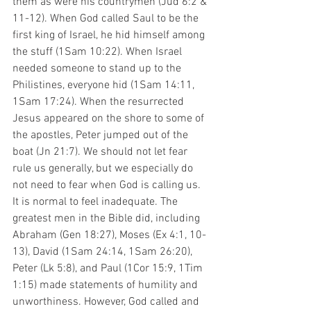
them as were his countrymen (Jud 6:2 & 
11-12). When God called Saul to be the 
first king of Israel, he hid himself among 
the stuff (1Sam 10:22). When Israel 
needed someone to stand up to the 
Philistines, everyone hid (1Sam 14:11, 
1Sam 17:24). When the resurrected 
Jesus appeared on the shore to some of 
the apostles, Peter jumped out of the 
boat (Jn 21:7). We should not let fear 
rule us generally, but we especially do 
not need to fear when God is calling us. 
It is normal to feel inadequate. The 
greatest men in the Bible did, including 
Abraham (Gen 18:27), Moses (Ex 4:1, 10-
13), David (1Sam 24:14, 1Sam 26:20), 
Peter (Lk 5:8), and Paul (1Cor 15:9, 1Tim 
1:15) made statements of humility and 
unworthiness. However, God called and 