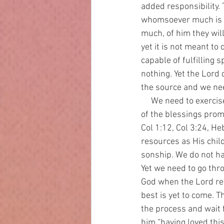
added responsibility. 
whomsoever much is g
much, of him they will
yet it is not meant to
capable of fulfilling 
nothing. Yet the Lord 
the source and we nee
     We need to exercise enough faith to enter into the fulness of what God has promised us. Part 
of the blessings promi
Col 1:12, Col 3:24, He
resources as His chil
sonship. We do not hav
Yet we need to go thro
God when the Lord ret
best is yet to come. T
the process and wait 
him “having loved thi