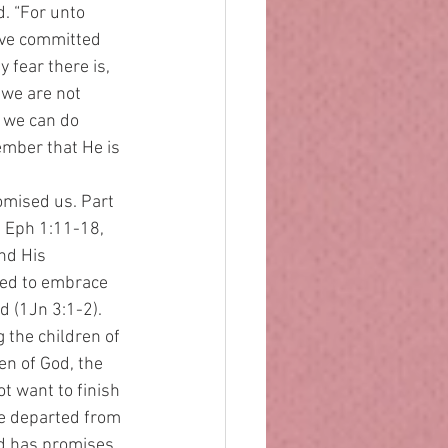
. “For unto 
ve committed 
 fear there is, 
 we are not 
m we can do 
ember that He is 
, Eph 1:11-18, 
nd His 
eed to embrace 
d (1Jn 3:1-2). 
 the children of 
n of God, the 
t want to finish 
e departed from 
d has promises 