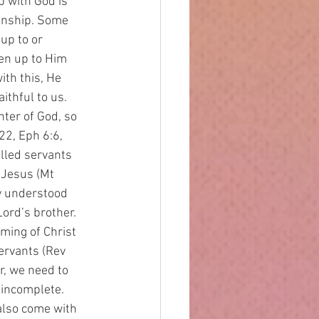
p with God is 
ionship. Some 
up to or 
en up to Him 
th this, He 
ithful to us. 
ter of God, so 
22, Eph 6:6, 
alled servants 
 Jesus (Mt 
ly understood 
ord’s brother. 
ming of Christ 
ervants (Rev 
r, we need to 
 incomplete. 
also come with 