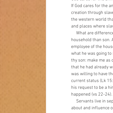
If God cares for the 
creation through slave
the western world tha
and places where slav
     What are differences between a servant and a son? A servant has a lower status in a 
household than son. A
employee of the house
what he was going to 
thy son: make me as o
that he had already w
was willing to have th
current status (Lk 15
his request to be a hi
happened (vs 22-24).   
     Servants live in separate, lesser quarters from the family. A son has access to information 
about and influence on