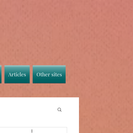
Articles
Other sites