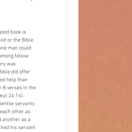
od or the Bible. 
 one man could 
among fellow 
ery was 
ible did offer 
red help than 
 8 verses in the 
eut 24:14). 
entile servants 
each other as 
d another as a 
shed his servant 