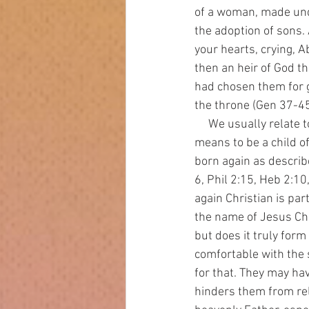
of a woman, made unde
the adoption of sons. 
your hearts, crying, A
then an heir of God t
had chosen them for g
the throne (Gen 37-4
     We usually relate to God more as servants than as sons. We do not fully embrace what it 
means to be a child of 
born again as describ
6, Phil 2:15, Heb 2:10
again Christian is par
the name of Jesus Chr
but does it truly for
comfortable with the 
for that. They may hav
hinders them from rel