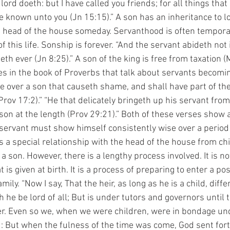
ord doeth: but I have called you friends; for all things that 
 known unto you (Jn 15:15).” A son has an inheritance to lo
 head of the house someday. Servanthood is often temporar
f this life. Sonship is forever. “And the servant abideth not 
eth ever (Jn 8:25).” A son of the king is free from taxation 
le over a son that causeth shame, and shall have part of the
ov 17:2).” “He that delicately bringeth up his servant from 
on at the length (Prov 29:21).” Both of these verses show a
 servant must show himself consistently wise over a period 
s a special relationship with the head of the house from ch
 son. However, there is a lengthy process involved. It is no
 is given at birth. It is a process of preparing to enter a pos
amily. “Now I say, That the heir, as long as he is a child, diff
 he be lord of all; But is under tutors and governors until 
er. Even so we, when we were children, were in bondage un
: But when the fulness of the time was come, God sent for