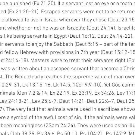
 be punished (Ex 21:20). If a servant lost an eye or a tooth 
eed (Ex 21:20-21). Escaped servants were not to be returned
e allowed to live in Israel wherever they chose (Deut 23:15
nt whether or not he was an Israelite (Deut 24:14). Israelit
like being servants in Egypt (Deut 16:12, Deut 24:14-22),
ir servants to enjoy the Sabbath (Deut 5:15 – part of the te
fellow Hebrew with provisions in 7th year (Deut 15:12-15)
 24:14-18). Masters were to treat their servants right (Eph 
 was written about an escaped servant that became a Chris
t. The Bible clearly teaches the supreme value of man over 
 10:29-31, Lk 13:15-16, Lk 14:5, 1Cor 9:9-10). Yet God com
nimals (Gen 7:2 & 14, Ex 22:19, Ex 23:19, Ex 34:26, Lev 17:
Lev 24:18-21, Lev 25:6-7, Deut 14:21, Deut 22:6-7, Deut 25:
). The very fact that animals were used in sacrifices shows 
re a symbol of the awful cost of sin. If the animals were va
 been meaningless (2Sam 24:24). They were used as an illu
mals (Job 38:39, Ps 36:6, Ps 50:10, Ps 104:21, Ps 147:9, Mt 