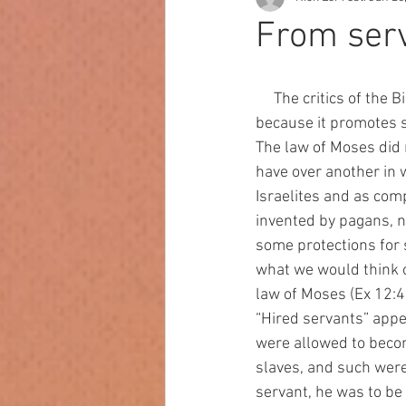
From serv
     The critics of the Bible like to assert that one of the reasons the Bible is not a good book is 
because it promotes sl
The law of Moses did n
have over another in 
Israelites and as com
invented by pagans, no
some protections for s
what we would think o
law of Moses (Ex 12:4
“Hired servants” appe
were allowed to becom
slaves, and such were 
servant, he was to be 