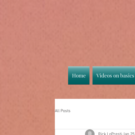
Home
Videos on basics
All Posts
Rick LoPresti
Jan 25