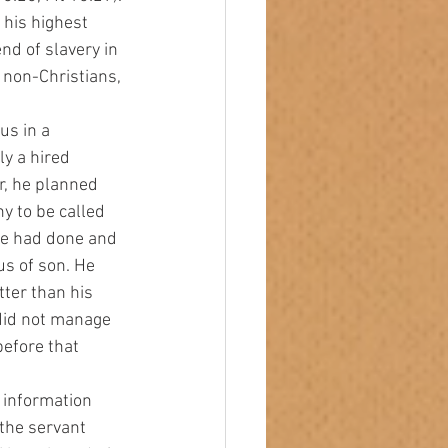
 his highest 
nd of slavery in 
 non-Christians, 
y a hired 
r, he planned 
y to be called 
he had done and 
us of son. He 
ter than his 
did not manage 
before that 
 the servant 