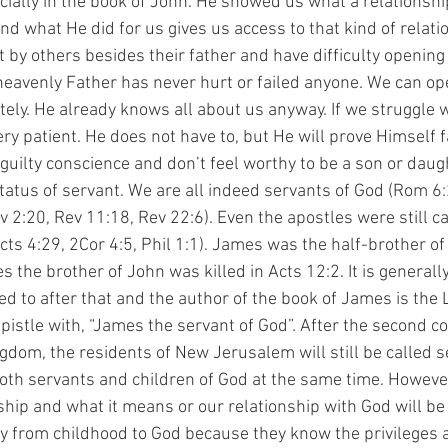
cially in the book of John. He showed us what a relationshi
nd what He did for us gives us access to that kind of relat
by others besides their father and have difficulty opening 
heavenly Father has never hurt or failed anyone. We can op
ely. He already knows all about us anyway. If we struggle wi
y patient. He does not have to, but He will prove Himself fa
guilty conscience and don’t feel worthy to be a son or daugh
tatus of servant. We are all indeed servants of God (Rom 6:
v 2:20, Rev 11:18, Rev 22:6). Even the apostles were still c
cts 4:29, 2Cor 4:5, Phil 1:1). James was the half-brother of
s the brother of John was killed in Acts 12:2. It is general
d to after that and the author of the book of James is the L
pistle with, “James the servant of God”. After the second co
ngdom, the residents of New Jerusalem will still be called s
both servants and children of God at the same time. Howeve
hip and what it means or our relationship with God will be
 from childhood to God because they know the privileges 