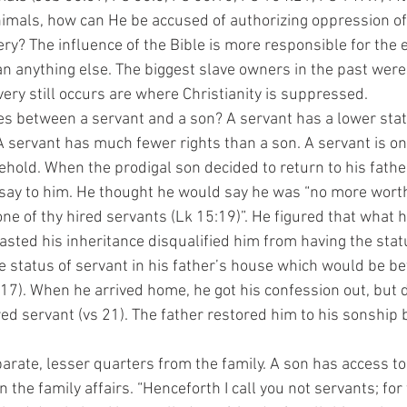
animals, how can He be accused of authorizing oppression of
ry? The influence of the Bible is more responsible for the e
n anything else. The biggest slave owners in the past were
ery still occurs are where Christianity is suppressed.
 servant has much fewer rights than a son. A servant is onl
hold. When the prodigal son decided to return to his fathe
say to him. He thought he would say he was “no more worth
ne of thy hired servants (Lk 15:19)”. He figured that what 
asted his inheritance disqualified him from having the stat
e status of servant in his father’s house which would be bet
:17). When he arrived home, he got his confession out, but 
red servant (vs 21). The father restored him to his sonship 
   
 the family affairs. “Henceforth I call you not servants; for