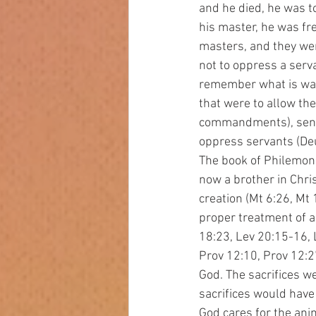
and he died, he was to
his master, he was fr
masters, and they wer
not to oppress a serva
remember what is was 
that were to allow the
commandments), send 
oppress servants (Deut
The book of Philemon
now a brother in Chris
creation (Mt 6:26, Mt
proper treatment of a
18:23, Lev 20:15-16, 
Prov 12:10, Prov 12:27
God. The sacrifices we
sacrifices would have
God cares for the ani