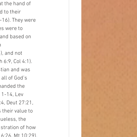
at the hand of 
 to their 
-16). They were 
es were to 
 and based on 
n 
, and not 
6:9, Col 4:1). 
tian and was 
all of God’s 
manded the 
11-14, Lev 
4, Deut 27:21, 
their value to 
lueless, the 
stration of how 
6:26, Mt 10:29). 