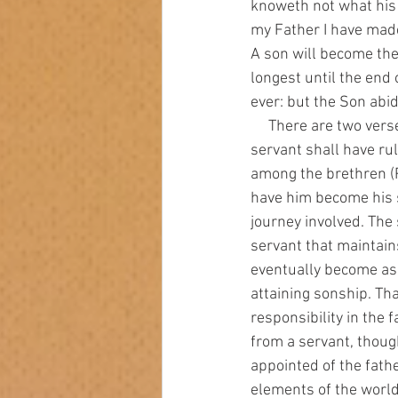
knoweth not what his l
my Father I have made
A son will become the
longest until the end o
ever: but the Son abid
     There are two verses in the book of Proverbs that talk about servants becoming sons. “A wise 
servant shall have ru
among the brethren (Pr
have him become his s
journey involved. The
servant that maintain
eventually become as a
attaining sonship. That
responsibility in the f
from a servant, though
appointed of the fath
elements of the world