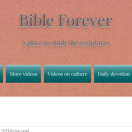
Bible Forever
A place to study the scriptures
More videos
Videos on culture
Daily devotion
, 2019
8 min read