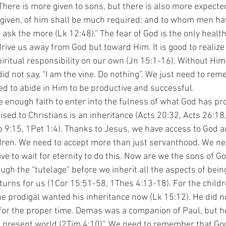
There is more given to sons, but there is also more expected
iven, of him shall be much required: and to whom men ha
 ask the more (Lk 12:48).” The fear of God is the only healthy
 drive us away from God but toward Him. It is good to realize
spiritual responsibility on our own (Jn 15:1-16). Without Hi
did not say, “I am the vine. Do nothing”. We just need to rem
d to abide in Him to be productive and successful.
sed to Christians is an inheritance (Acts 20:32, Acts 26:18
b 9:15, 1Pet 1:4). Thanks to Jesus, we have access to God a
dren. We need to accept more than just servanthood. We n
e to wait for eternity to do this. Now are we the sons of Go
ugh the “tutelage” before we inherit all the aspects of being
urns for us (1Cor 15:51-58, 1Thes 4:13-18). For the childre
he prodigal wanted his inheritance now (Lk 15:12). He did no
for the proper time. Demas was a companion of Paul, but h
s present world (2Tim 4:10)”. We need to remember that Go