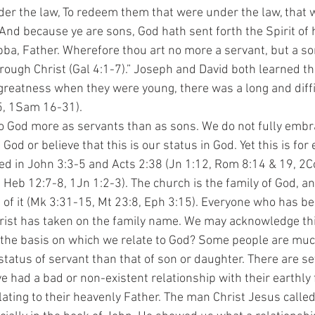
r the law, To redeem them that were under the law, that w
And because ye are sons, God hath sent forth the Spirit of h
bba, Father. Wherefore thou art no more a servant, but a son
hrough Christ (Gal 4:1-7).” Joseph and David both learned t
reatness when they were young, there was a long and diffic
5, 1Sam 16-31).
God or believe that this is our status in God. Yet this is for 
ed in John 3:3-5 and Acts 2:38 (Jn 1:12, Rom 8:14 & 19, 2Co
, Heb 12:7-8, 1Jn 1:2-3). The church is the family of God, a
t of it (Mk 3:31-15, Mt 23:8, Eph 3:15). Everyone who has be
ist has taken on the family name. We may acknowledge thi
m the basis on which we relate to God? Some people are mu
status of servant than that of son or daughter. There are s
e had a bad or non-existent relationship with their earthly
ating to their heavenly Father. The man Christ Jesus called