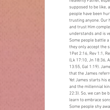
heavenly Father, espe
supposed to be like, a
people have been hurt 
trusting anyone. Our 
and trust Him complet
understands and is ver
Some people battle a 
they only accept the s
1Pet 2:16, Rev 1:1, Re
(Lk 17:10, Jn 18:36, A
13:55, Gal 1:19). Jame
that the James referre
Yet James starts his e
and the millennial ki
22:3). So, we can be 
learn to embrace sons
Some people shy away