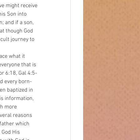
e might receive 
is Son into 
; and if a son, 
hat though God 
ult journey to 
everyone that is 
r 6:18, Gal 4:5-
nd every born-
en baptized in 
s information, 
ch more 
everal reasons 
 father which 
 God His 