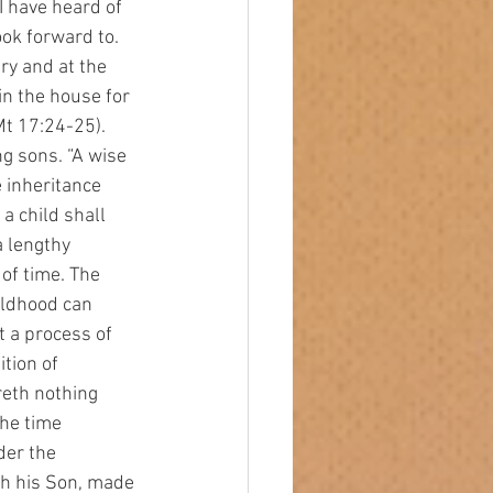
I have heard of 
ok forward to. 
y and at the 
in the house for 
(Mt 17:24-25).
 inheritance 
a child shall 
 lengthy 
of time. The 
ildhood can 
t a process of 
ition of 
ereth nothing 
the time 
der the 
th his Son, made 