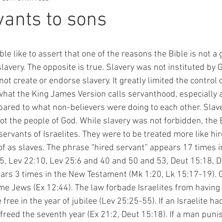
ants to sons
avery. The opposite is true. Slavery was not instituted by G
ot create or endorse slavery. It greatly limited the control
what the King James Version calls servanthood, especially 
pared to what non-believers were doing to each other. Slav
t the people of God. While slavery was not forbidden, the B
ervants of Israelites. They were to be treated more like hi
f as slaves. The phrase “hired servant” appears 17 times in
5, Lev 22:10, Lev 25:6 and 40 and 50 and 53, Deut 15:18, D
ars 3 times in the New Testament (Mk 1:20, Lk 15:17-19). G
e Jews (Ex 12:44). The law forbade Israelites from having 
free in the year of jubilee (Lev 25:25-55). If an Israelite ha
freed the seventh year (Ex 21:2, Deut 15:18). If a man puni