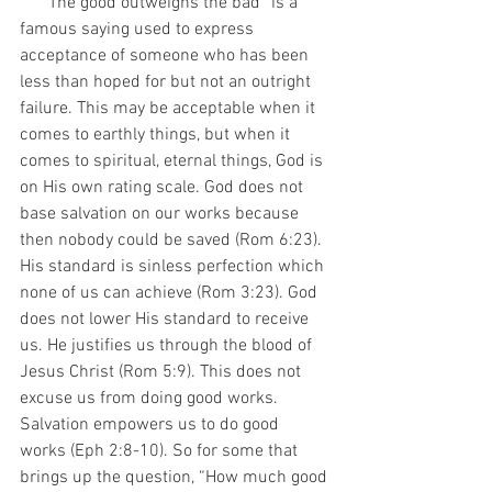
     “The good outweighs the bad” is a 
famous saying used to express 
acceptance of someone who has been 
less than hoped for but not an outright 
failure. This may be acceptable when it 
comes to earthly things, but when it 
comes to spiritual, eternal things, God is 
on His own rating scale. God does not 
base salvation on our works because 
then nobody could be saved (Rom 6:23). 
His standard is sinless perfection which 
none of us can achieve (Rom 3:23). God 
does not lower His standard to receive 
us. He justifies us through the blood of 
Jesus Christ (Rom 5:9). This does not 
excuse us from doing good works. 
Salvation empowers us to do good 
works (Eph 2:8-10). So for some that 
brings up the question, “How much good 