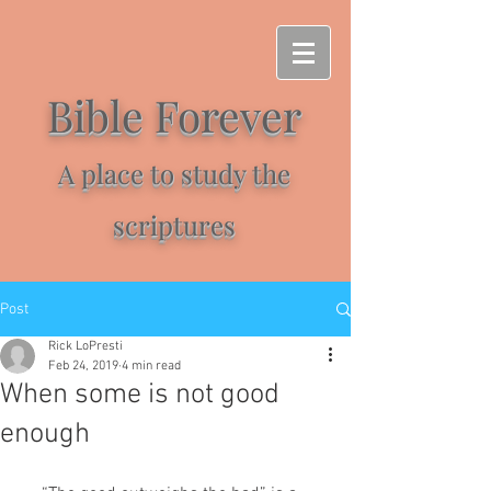
Bible Forever
A place to study the
scriptures
Post
Rick LoPresti
Feb 24, 2019
4 min read
When some is not good
enough