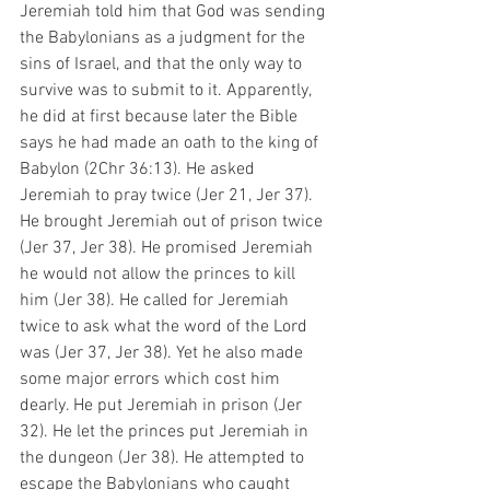
Jeremiah told him that God was sending 
the Babylonians as a judgment for the 
sins of Israel, and that the only way to 
survive was to submit to it. Apparently, 
he did at first because later the Bible 
says he had made an oath to the king of 
Babylon (2Chr 36:13). He asked 
Jeremiah to pray twice (Jer 21, Jer 37). 
He brought Jeremiah out of prison twice 
(Jer 37, Jer 38). He promised Jeremiah 
he would not allow the princes to kill 
him (Jer 38). He called for Jeremiah 
twice to ask what the word of the Lord 
was (Jer 37, Jer 38). Yet he also made 
some major errors which cost him 
dearly. He put Jeremiah in prison (Jer 
32). He let the princes put Jeremiah in 
the dungeon (Jer 38). He attempted to 
escape the Babylonians who caught 