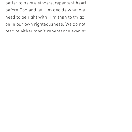
better to have a sincere, repentant heart 
before God and let Him decide what we 
need to be right with Him than to try go 
on in our own righteousness. We do not 
read of either man’s repentance even at 
the end. How we finish is more 
important than how we begin (Ecc 7:8, 
Ecc 11:3, Rev 22:11). We must be 
careful that what we allow in our lives 
does not destroy us (Rom 14:22, 1Cor 
6:12, 1Cor 10:23). We cannot rely on 
getting into heaven based on our good 
outweighing our bad. We need to strive 
to always do right in the eyes of God by 
keeping His commandments. When we 
err, we need to truly repent and make 
things right (1Jn 1:5-2:5).