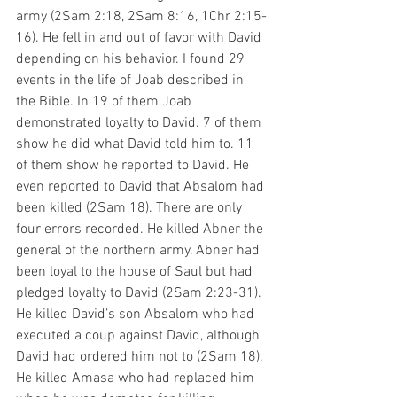
army (2Sam 2:18, 2Sam 8:16, 1Chr 2:15-
16). He fell in and out of favor with David 
depending on his behavior. I found 29 
events in the life of Joab described in 
the Bible. In 19 of them Joab 
demonstrated loyalty to David. 7 of them 
show he did what David told him to. 11 
of them show he reported to David. He 
even reported to David that Absalom had 
been killed (2Sam 18). There are only 
four errors recorded. He killed Abner the 
general of the northern army. Abner had 
been loyal to the house of Saul but had 
pledged loyalty to David (2Sam 2:23-31). 
He killed David’s son Absalom who had 
executed a coup against David, although 
David had ordered him not to (2Sam 18). 
He killed Amasa who had replaced him 