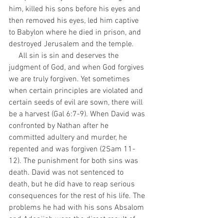
him, killed his sons before his eyes and 
then removed his eyes, led him captive 
to Babylon where he died in prison, and 
destroyed Jerusalem and the temple.
     All sin is sin and deserves the 
judgment of God, and when God forgives 
we are truly forgiven. Yet sometimes 
when certain principles are violated and 
certain seeds of evil are sown, there will 
be a harvest (Gal 6:7-9). When David was 
confronted by Nathan after he 
committed adultery and murder, he 
repented and was forgiven (2Sam 11-
12). The punishment for both sins was 
death. David was not sentenced to 
death, but he did have to reap serious 
consequences for the rest of his life. The 
problems he had with his sons Absalom 