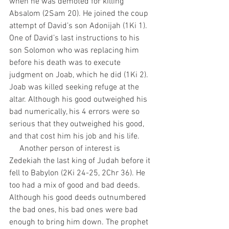
when he was demoted for killing 
Absalom (2Sam 20). He joined the coup 
attempt of David’s son Adonijah (1Ki 1). 
One of David’s last instructions to his 
son Solomon who was replacing him 
before his death was to execute 
judgment on Joab, which he did (1Ki 2). 
Joab was killed seeking refuge at the 
altar. Although his good outweighed his 
bad numerically, his 4 errors were so 
serious that they outweighed his good, 
and that cost him his job and his life.
     Another person of interest is 
Zedekiah the last king of Judah before it 
fell to Babylon (2Ki 24-25, 2Chr 36). He 
too had a mix of good and bad deeds. 
Although his good deeds outnumbered 
the bad ones, his bad ones were bad 
enough to bring him down. The prophet 