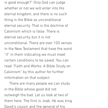
is good enough?” Only God can judge 
whether or not we will enter into His 
eternal kingdom, and there is no such 
thing in the Bible as unconditional 
eternal security. That is the doctrine of 
Calvinism which is false. There is 
eternal security, but it is not 
unconditional. There are over 100 verses 
in the New Testament that have the word 
“if” in them indicating we must meet 
certain conditions to be saved. You can 
read “Faith and Works: A Bible Study on 
Calvinism” by this author for further 
information on that subject.
     There are many people we can study 
in the Bible whose good did not 
outweigh the bad. Let us look at two of 
them here. The first is Joab. He was king 
David’s cousin and the general of his 