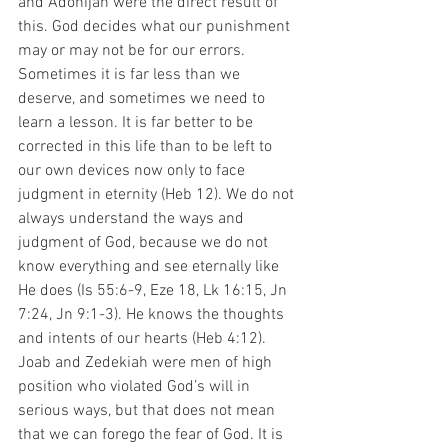
and Adonijah were the direct result of 
this. God decides what our punishment 
may or may not be for our errors. 
Sometimes it is far less than we 
deserve, and sometimes we need to 
learn a lesson. It is far better to be 
corrected in this life than to be left to 
our own devices now only to face 
judgment in eternity (Heb 12). We do not 
always understand the ways and 
judgment of God, because we do not 
know everything and see eternally like 
He does (Is 55:6-9, Eze 18, Lk 16:15, Jn 
7:24, Jn 9:1-3). He knows the thoughts 
and intents of our hearts (Heb 4:12). 
Joab and Zedekiah were men of high 
position who violated God’s will in 
serious ways, but that does not mean 
that we can forego the fear of God. It is 