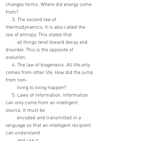
changes forms. Where did energy come 
from?
     3. The second law of 
thermodynamics. It is also called the 
law of entropy. This states that
         all things tend toward decay and 
disorder. This is the opposite of 
evolution.
     4. The law of biogenesis. All life only 
comes from other life. How did the jump 
from non-
         living to living happen? 
     5. Laws of information. Information 
can only come from an intelligent 
source. It must be
         encoded and transmitted in a 
language so that an intelligent recipient 
can understand
         and use it.