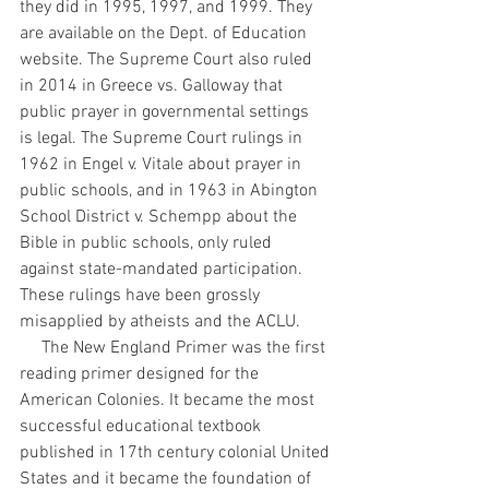
they did in 1995, 1997, and 1999. They 
are available on the Dept. of Education 
website. The Supreme Court also ruled 
in 2014 in Greece vs. Galloway that 
public prayer in governmental settings 
is legal. The Supreme Court rulings in 
1962 in Engel v. Vitale about prayer in 
public schools, and in 1963 in Abington 
School District v. Schempp about the 
Bible in public schools, only ruled 
against state-mandated participation. 
These rulings have been grossly 
misapplied by atheists and the ACLU.
     The New England Primer was the first 
reading primer designed for the 
American Colonies. It became the most 
successful educational textbook 
published in 17th century colonial United
States and it became the foundation of 