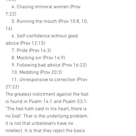
     4. Chasing immoral women (Prov 
7:22)
     5. Running the mouth (Prov 10:8, 10, 
14)
     6. Self-confidence without good 
advice (Prov 12:15)
     7. Pride (Prov 14:3)
     8. Mocking sin (Prov 14:9)
     9. Following bad advice (Prov 16:22)
     10. Meddling (Prov 20:3)
     11. Unresponsive to correction (Prov 
27:22)
The greatest indictment against the fool 
is found in Psalm 14:1 and Psalm 53:1: 
"The fool hath said in his heart, there is 
no God". That is the underlying problem. 
it is not that unbelievers have no 
intellect. It is that they reject the basis 