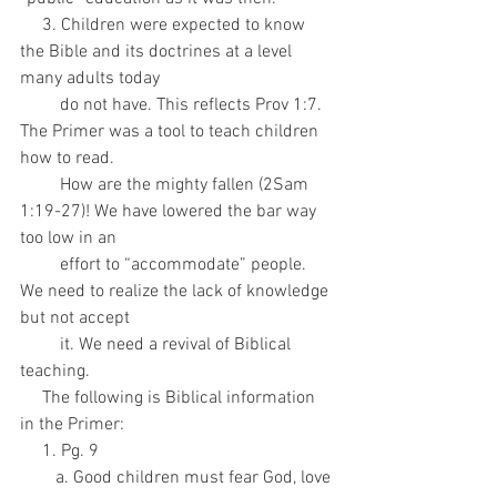
     3. Children were expected to know 
the Bible and its doctrines at a level 
many adults today
         do not have. This reflects Prov 1:7. 
The Primer was a tool to teach children 
how to read.
         How are the mighty fallen (2Sam 
1:19-27)! We have lowered the bar way 
too low in an
         effort to “accommodate” people. 
We need to realize the lack of knowledge 
but not accept
         it. We need a revival of Biblical 
teaching.
     The following is Biblical information 
in the Primer:
     1. Pg. 9
        a. Good children must fear God, love 