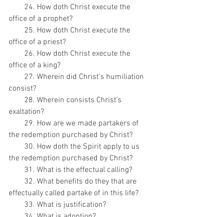
        24. How doth Christ execute the 
office of a prophet?
        25. How doth Christ execute the 
office of a priest?
        26. How doth Christ execute the 
office of a king?
        27. Wherein did Christ’s humiliation 
consist?
        28. Wherein consists Christ’s 
exaltation?
        29. How are we made partakers of 
the redemption purchased by Christ?
        30. How doth the Spirit apply to us 
the redemption purchased by Christ?
        31. What is the effectual calling?
        32. What benefits do they that are 
effectually called partake of in this life?
        33. What is justification?
        34. What is adoption?