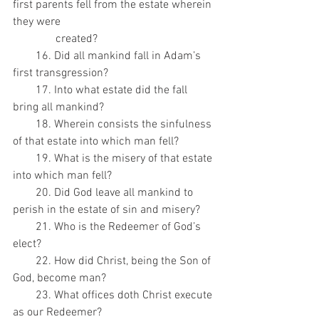
first parents fell from the estate wherein 
they were
               created?
        16. Did all mankind fall in Adam’s 
first transgression?
        17. Into what estate did the fall 
bring all mankind?
        18. Wherein consists the sinfulness 
of that estate into which man fell?
        19. What is the misery of that estate 
into which man fell?
        20. Did God leave all mankind to 
perish in the estate of sin and misery?
        21. Who is the Redeemer of God’s 
elect?
        22. How did Christ, being the Son of 
God, become man?
        23. What offices doth Christ execute 
as our Redeemer?