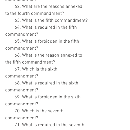
        62. What are the reasons annexed 
to the fourth commandment?
        63. What is the fifth commandment?
        64. What is required in the fifth 
commandment?
        65. What is forbidden in the fifth 
commandment?
        66. What is the reason annexed to 
the fifth commandment?
        67. Which is the sixth 
commandment?
        68. What is required in the sixth 
commandment?
        69. What is forbidden in the sixth 
commandment?
        70. Which is the seventh 
commandment?
        71. What is required in the seventh 