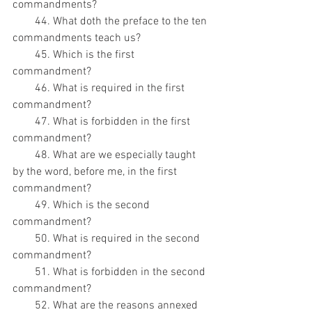
commandments?
        44. What doth the preface to the ten 
commandments teach us?
        45. Which is the first 
commandment?
        46. What is required in the first 
commandment?
        47. What is forbidden in the first 
commandment?
        48. What are we especially taught 
by the word, before me, in the first 
commandment?
        49. Which is the second 
commandment?
        50. What is required in the second 
commandment?
        51. What is forbidden in the second 
commandment?
        52. What are the reasons annexed 