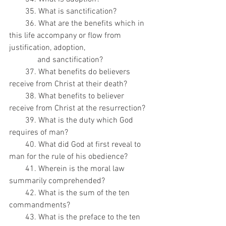
        35. What is sanctification?
        36. What are the benefits which in 
this life accompany or flow from 
justification, adoption,
              and sanctification?
        37. What benefits do believers 
receive from Christ at their death?
        38. What benefits to believer 
receive from Christ at the resurrection?
        39. What is the duty which God 
requires of man?
        40. What did God at first reveal to 
man for the rule of his obedience?
        41. Wherein is the moral law 
summarily comprehended?
        42. What is the sum of the ten 
commandments?
        43. What is the preface to the ten 