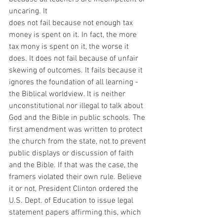
uncaring. It
does not fail because not enough tax 
money is spent on it. In fact, the more 
tax mony is spent on it, the worse it 
does. It does not fail because of unfair 
skewing of outcomes. It fails because it 
ignores the foundation of all learning - 
the Biblical worldview. It is neither 
unconstitutional nor illegal to talk about 
God and the Bible in public schools. The 
first amendment was written to protect 
the church from the state, not to prevent 
public displays or discussion of faith 
and the Bible. If that was the case, the 
framers violated their own rule. Believe 
it or not, President Clinton ordered the 
U.S. Dept. of Education to issue legal 
statement papers affirming this, which 