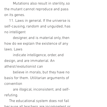
         Mutations also result in sterility, so 
the mutant cannot reproduce and pass 
on its genes.
     11. Laws in general. If the universe is 
self-causing, random and unguided, has 
no intelligent
         designer, and is material only, then 
how do we explain the existence of any 
laws. Laws
         indicate intelligence, order, and 
design, and are immaterial. An 
atheist/evolutionist can
         believe in morals, but they have no 
basis for them. Utilitarian arguments of 
convention
         are illogical, inconsistent, and self-
refuting. 
     The educational system does not fail 
because all teachers are incompetent or 