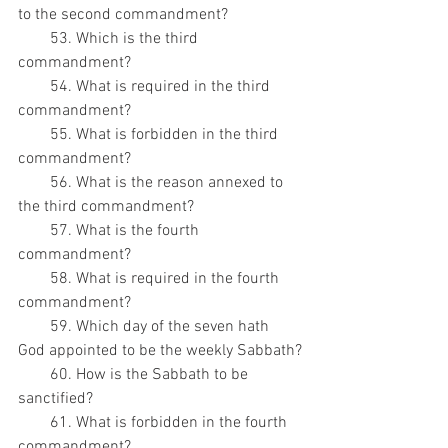
to the second commandment?
        53. Which is the third 
commandment?
        54. What is required in the third 
commandment?
        55. What is forbidden in the third 
commandment?
        56. What is the reason annexed to 
the third commandment?
        57. What is the fourth 
commandment?
        58. What is required in the fourth 
commandment?
        59. Which day of the seven hath 
God appointed to be the weekly Sabbath?
        60. How is the Sabbath to be 
sanctified?
        61. What is forbidden in the fourth 
commandment?