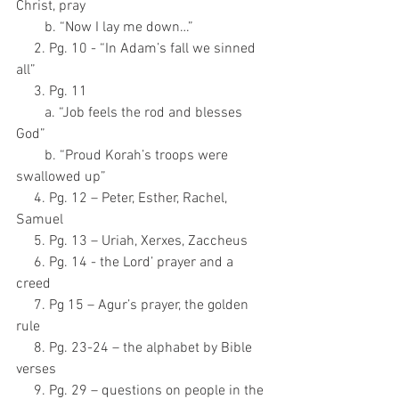
Christ, pray
        b. “Now I lay me down…”
     2. Pg. 10 - “In Adam’s fall we sinned 
all”
     3. Pg. 11
        a. “Job feels the rod and blesses 
God”
        b. “Proud Korah’s troops were 
swallowed up”
     4. Pg. 12 – Peter, Esther, Rachel, 
Samuel
     5. Pg. 13 – Uriah, Xerxes, Zaccheus
     6. Pg. 14 - the Lord’ prayer and a 
creed
     7. Pg 15 – Agur’s prayer, the golden 
rule
     8. Pg. 23-24 – the alphabet by Bible 
verses
     9. Pg. 29 – questions on people in the 