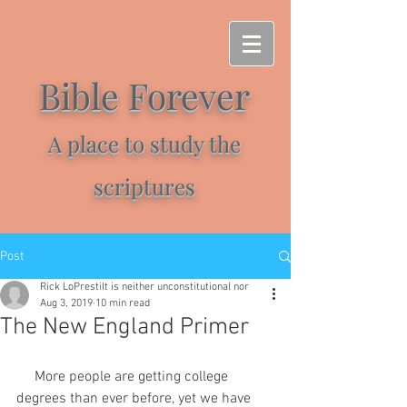
Bible Forever
A place to study the
scriptures
Post
Rick LoPrestiIt is neither unconstitutional nor
Aug 3, 2019
10 min read
The New England Primer
     More people are getting college 
degrees than ever before, yet we have 