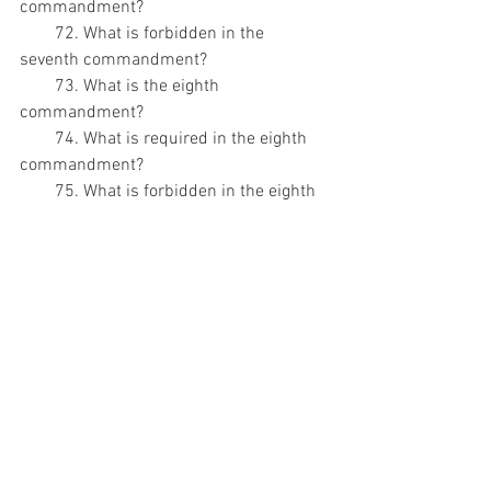
commandment?
        72. What is forbidden in the 
seventh commandment?
        73. What is the eighth 
commandment?
        74. What is required in the eighth 
commandment?
        75. What is forbidden in the eighth 
commandment?
        76. What is the ninth 
commandment?
        77. What is required in the ninth 
commandment?
        78. What is forbidden in the ninth 
commandment?
        79. What is the tenth 
commandment?
        80. What is required in the tenth 
commandment?