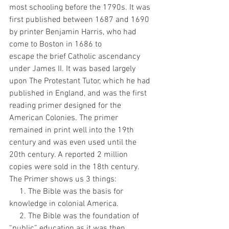
most schooling before the 1790s. It was 
first published between 1687 and 1690 
by printer Benjamin Harris, who had 
come to Boston in 1686 to
escape the brief Catholic ascendancy 
under James II. It was based largely 
upon The Protestant Tutor, which he had 
published in England, and was the first 
reading primer designed for the 
American Colonies. The primer 
remained in print well into the 19th 
century and was even used until the 
20th century. A reported 2 million 
copies were sold in the 18th century.
The Primer shows us 3 things:
     1. The Bible was the basis for 
knowledge in colonial America.
     2. The Bible was the foundation of 
“public” education as it was then.