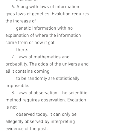
     6. Along with laws of information 
goes laws of genetics. Evolution requires 
the increase of
         genetic information with no 
explanation of where the information 
came from or how it got
         there. 
     7. Laws of mathematics and 
probability. The odds of the universe and 
all it contains coming
         to be randomly are statistically 
impossible. 
     8. Laws of observation. The scientific 
method requires observation. Evolution 
is not
         observed today. It can only be 
allegedly observed by interpreting 
evidence of the past.