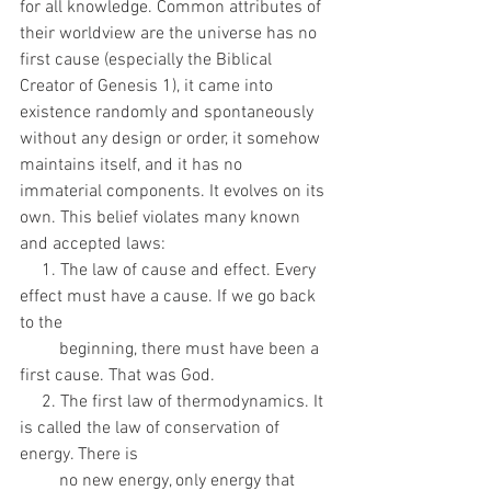
for all knowledge. Common attributes of 
their worldview are the universe has no 
first cause (especially the Biblical 
Creator of Genesis 1), it came into 
existence randomly and spontaneously 
without any design or order, it somehow 
maintains itself, and it has no 
immaterial components. It evolves on its 
own. This belief violates many known 
and accepted laws:
     1. The law of cause and effect. Every 
effect must have a cause. If we go back 
to the
         beginning, there must have been a 
first cause. That was God.
     2. The first law of thermodynamics. It 
is called the law of conservation of 
energy. There is
         no new energy, only energy that 