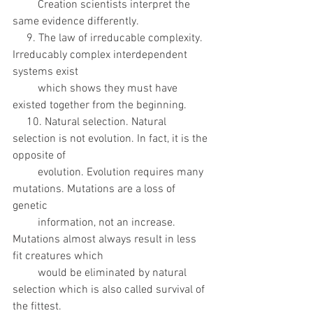
         Creation scientists interpret the 
same evidence differently. 
     9. The law of irreducable complexity. 
Irreducably complex interdependent 
systems exist
         which shows they must have 
existed together from the beginning. 
     10. Natural selection. Natural 
selection is not evolution. In fact, it is the 
opposite of
         evolution. Evolution requires many 
mutations. Mutations are a loss of 
genetic
         information, not an increase. 
Mutations almost always result in less 
fit creatures which
         would be eliminated by natural 
selection which is also called survival of 
the fittest.