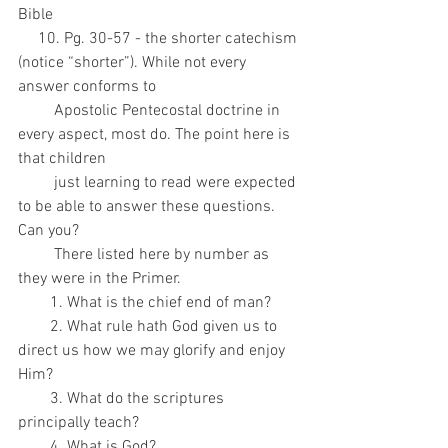
Bible
     10. Pg. 30-57 - the shorter catechism 
(notice “shorter”). While not every 
answer conforms to
         Apostolic Pentecostal doctrine in 
every aspect, most do. The point here is 
that children
         just learning to read were expected 
to be able to answer these questions. 
Can you?
         There listed here by number as 
they were in the Primer.
        1. What is the chief end of man?
        2. What rule hath God given us to 
direct us how we may glorify and enjoy 
Him?
        3. What do the scriptures 
principally teach?
        4. What is God?