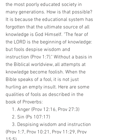
the most poorly educated society in 
many generations. How is that possible? 
It is because the educational system has 
forgotten that the ultimate source of all 
knowledge is God Himself. "The fear of 
the LORD is the beginning of knowledge: 
but fools despise wisdom and 
instruction (Prov 1:7)." Without a basis in 
the Biblical worldview, all attempts at 
knowledge become foolish. When the 
Bible speaks of a fool, it is not just 
hurling an empty insult. Here are some 
qualities of fools as described in the 
book of Proverbs:
     1. Anger (Prov 12:16, Prov 27:3)
     2. Sin (Ps 107:17)
     3. Despising wisdom and instruction 
(Prov 1:7, Prov 10:21, Prov 11:29, Prov 
15:5)