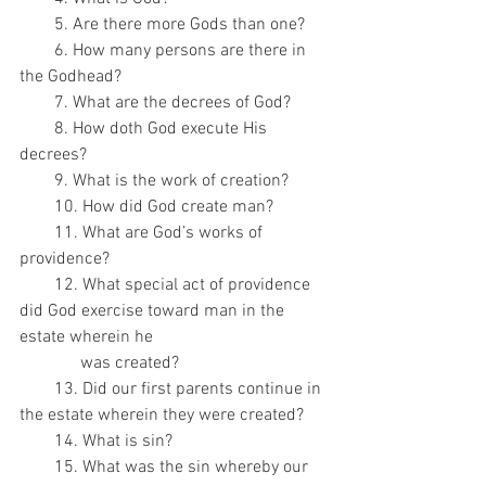
        5. Are there more Gods than one?
        6. How many persons are there in 
the Godhead?
        7. What are the decrees of God?
        8. How doth God execute His 
decrees?
        9. What is the work of creation?
        10. How did God create man?
        11. What are God’s works of 
providence?
        12. What special act of providence 
did God exercise toward man in the 
estate wherein he
              was created?
        13. Did our first parents continue in 
the estate wherein they were created?
        14. What is sin?
        15. What was the sin whereby our 