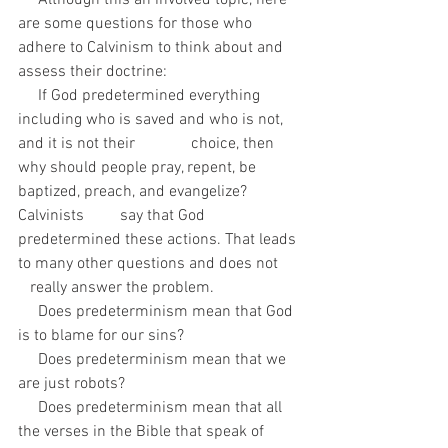
     Although this an involved topic, here 
are some questions for those who 
adhere to Calvinism to think about and 
assess their doctrine:
     If God predetermined everything 
including who is saved and who is not, 
and it is not their              choice, then 
why should people pray, repent, be 
baptized, preach, and evangelize? 
Calvinists         say that God 
predetermined these actions. That leads 
to many other questions and does not      
   really answer the problem.
     Does predeterminism mean that God 
is to blame for our sins?
     Does predeterminism mean that we 
are just robots?
     Does predeterminism mean that all 
the verses in the Bible that speak of 