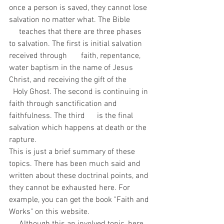
once a person is saved, they cannot lose 
salvation no matter what. The Bible          
     teaches that there are three phases 
to salvation. The first is initial salvation 
received through       faith, repentance, 
water baptism in the name of Jesus 
Christ, and receiving the gift of the            
  Holy Ghost. The second is continuing in 
faith through sanctification and 
faithfulness. The third      is the final 
salvation which happens at death or the 
rapture.
This is just a brief summary of these 
topics. There has been much said and 
written about these doctrinal points, and 
they cannot be exhausted here. For 
example, you can get the book "Faith and 
Works" on this website.