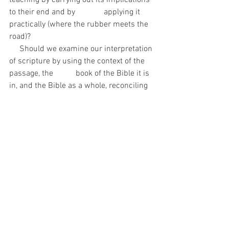
teaching by carrying out its implications 
to their end and by              applying it 
practically (where the rubber meets the 
road)?
     Should we examine our interpretation 
of scripture by using the context of the 
passage, the           book of the Bible it is 
in, and the Bible as a whole, reconciling 
all the scriptures on a topic in a       
sound and balanced way?
     Is Biblical faith more than mental 
assent and verbal acknowledgement?
Although these questions are targeted at 
Calvinism, the principles behind them 
should be applied to all doctrine.