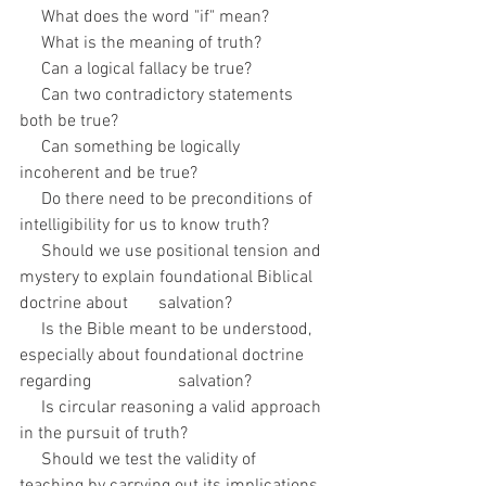
     What does the word "if" mean?
     What is the meaning of truth? 
     Can a logical fallacy be true?
     Can two contradictory statements 
both be true?
     Can something be logically 
incoherent and be true?
     Do there need to be preconditions of 
intelligibility for us to know truth? 
     Should we use positional tension and 
mystery to explain foundational Biblical 
doctrine about       salvation?
     Is the Bible meant to be understood, 
especially about foundational doctrine 
regarding                    salvation?
     Is circular reasoning a valid approach 
in the pursuit of truth?
     Should we test the validity of 