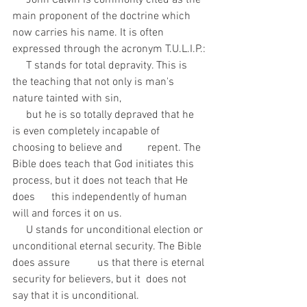
     John Calvin is commonly cited as the 
main proponent of the doctrine which 
now carries his name. It is often 
expressed through the acronym T.U.L.I.P.:
     T stands for total depravity. This is 
the teaching that not only is man's 
nature tainted with sin, 
     but he is so totally depraved that he 
is even completely incapable of 
choosing to believe and         repent. The 
Bible does teach that God initiates this 
process, but it does not teach that He 
does      this independently of human 
will and forces it on us.
     U stands for unconditional election or 
unconditional eternal security. The Bible 
does assure          us that there is eternal 
security for believers, but it  does not 
say that it is unconditional.