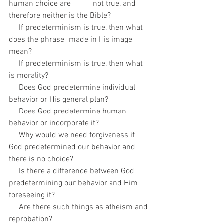
human choice are           not true, and 
therefore neither is the Bible?
     If predeterminism is true, then what 
does the phrase "made in His image" 
mean? 
     If predeterminism is true, then what 
is morality?
     Does God predetermine individual 
behavior or His general plan?
     Does God predetermine human 
behavior or incorporate it?
     Why would we need forgiveness if 
God predetermined our behavior and 
there is no choice?
     Is there a difference between God 
predetermining our behavior and Him 
foreseeing it?
     Are there such things as atheism and 
reprobation?