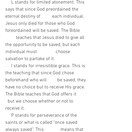
     L stands for limited atonement. This 
says that since God preordained the 
eternal destiny of          each individual, 
Jesus only died for those who God 
foreordained will be saved. The Bible       
         teaches that Jesus died to give all 
the opportunity to be saved, but each 
individual must                choose 
salvation to partake of it. 
     I stands for irresistible grace. This is 
the teaching that since God chose 
beforehand who will         be saved, they 
have no choice but to receive His grace. 
The Bible teaches that God offers it          
  but we choose whether or not to 
receive it.
     P stands for perseverance of the 
saints or what is called "once saved 
always saved". This              means that 