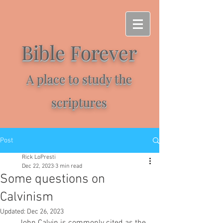
Bible Forever
A place to study the
scriptures
Post
Rick LoPresti
Dec 22, 2023
3 min read
Some questions on
Calvinism
Updated:
Dec 26, 2023