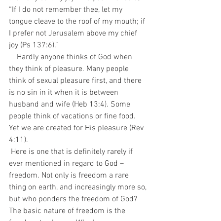
“If I do not remember thee, let my 
tongue cleave to the roof of my mouth; if 
I prefer not Jerusalem above my chief 
joy (Ps 137:6).”
    Hardly anyone thinks of God when 
they think of pleasure. Many people 
think of sexual pleasure first, and there 
is no sin in it when it is between 
husband and wife (Heb 13:4). Some 
people think of vacations or fine food. 
Yet we are created for His pleasure (Rev 
4:11). 
 Here is one that is definitely rarely if 
ever mentioned in regard to God – 
freedom. Not only is freedom a rare 
thing on earth, and increasingly more so, 
but who ponders the freedom of God? 
The basic nature of freedom is the 