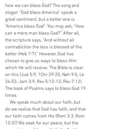
how we can bless God? The song and 
slogan “God bless America” speak a 
great sentiment, but a better one is 
“America bless God”. You may ask, “How 
can a mere man bless God?” After all, 
the scripture says, “And without all 
contradiction the less is blessed of the 
better (Heb 7:7).” However, God has 
chosen to give us ways to bless Him 
which He will receive. The Bible is clear 
on this (Jud 5:9, 1Chr 29:20, Neh 9:5, Lk 
24:53, Jam 3:9, Rev 5:12-13, Rev 7:12). 
The book of Psalms says to bless God 19 
times. 
    We speak much about our faith, but 
do we realize that God has faith, and that 
our faith comes from His (Rom 3:3, Rom 
12:3)? We seek for our peace, but the 