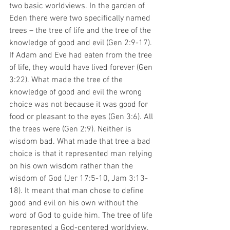
two basic worldviews. In the garden of 
Eden there were two specifically named 
trees – the tree of life and the tree of the 
knowledge of good and evil (Gen 2:9-17). 
If Adam and Eve had eaten from the tree 
of life, they would have lived forever (Gen 
3:22). What made the tree of the 
knowledge of good and evil the wrong 
choice was not because it was good for 
food or pleasant to the eyes (Gen 3:6). All 
the trees were (Gen 2:9). Neither is 
wisdom bad. What made that tree a bad 
choice is that it represented man relying 
on his own wisdom rather than the 
wisdom of God (Jer 17:5-10, Jam 3:13-
18). It meant that man chose to define 
good and evil on his own without the 
word of God to guide him. The tree of life 
represented a God-centered worldview, 