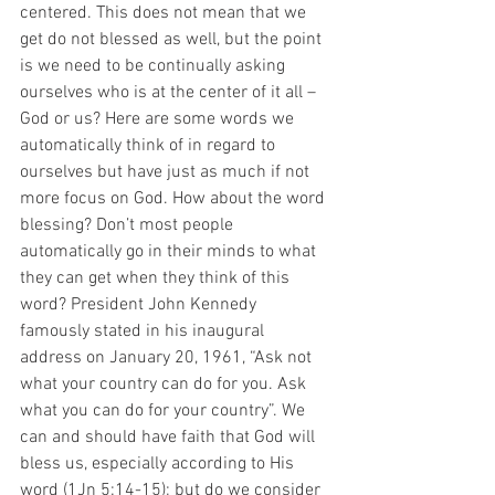
centered. This does not mean that we 
get do not blessed as well, but the point 
is we need to be continually asking 
ourselves who is at the center of it all – 
God or us? Here are some words we 
automatically think of in regard to 
ourselves but have just as much if not 
more focus on God. How about the word 
blessing? Don’t most people 
automatically go in their minds to what 
they can get when they think of this 
word? President John Kennedy 
famously stated in his inaugural 
address on January 20, 1961, “Ask not 
what your country can do for you. Ask 
what you can do for your country”. We 
can and should have faith that God will 
bless us, especially according to His 
word (1Jn 5:14-15); but do we consider 