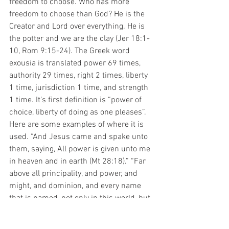
freedom to choose. Who has more 
freedom to choose than God? He is the 
Creator and Lord over everything. He is 
the potter and we are the clay (Jer 18:1-
10, Rom 9:15-24). The Greek word 
exousia is translated power 69 times, 
authority 29 times, right 2 times, liberty 
1 time, jurisdiction 1 time, and strength 
1 time. It’s first definition is “power of 
choice, liberty of doing as one pleases”. 
Here are some examples of where it is 
used. “And Jesus came and spake unto 
them, saying, All power is given unto me 
in heaven and in earth (Mt 28:18).” “Far 
above all principality, and power, and 
might, and dominion, and every name 
that is named, not only in this world, but 
also in that which is to come (Eph 1:21).” 
“And ye are complete in him, which is 