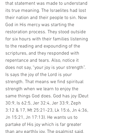
that statement was made to understand 
its true meaning. The Israelites had lost 
their nation and their people to sin. Now 
God in His mercy was starting the 
restoration process. They stood outside 
for six hours with their families listening 
to the reading and expounding of the 
scriptures, and they responded with 
repentance and tears. Also, notice it 
does not say, “your joy is your strength”. 
Is says the joy of the Lord is your 
strength. That means we find spiritual 
strength when we learn to enjoy the 
same things God does. God has joy (Deut 
30:9, Is 62:5, Jer 32:4, Jer 33:9, Zeph 
3:12 & 17, Mt 25:21-23, Lk 15:6, Jn 4:36, 
Jn 15:21, Jn 17:13). He wants us to 
partake of His joy which is far greater 
than any earthly joy. The psalmist said, 