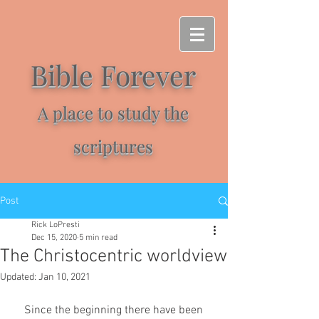
Bible Forever
A place to study the
scriptures
Post
Rick LoPresti
Dec 15, 2020
5 min read
The Christocentric worldview
Updated:
Jan 10, 2021
    Since the beginning there have been 