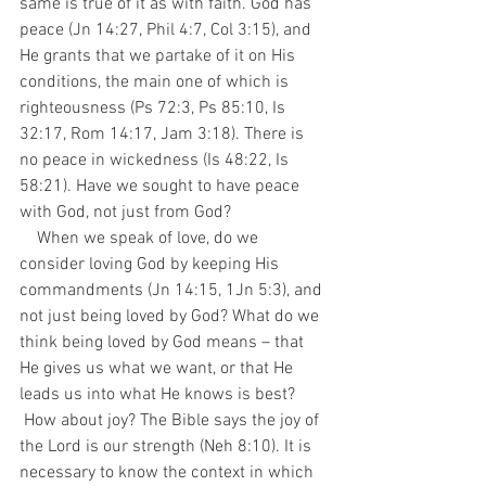
same is true of it as with faith. God has 
peace (Jn 14:27, Phil 4:7, Col 3:15), and 
He grants that we partake of it on His 
conditions, the main one of which is 
righteousness (Ps 72:3, Ps 85:10, Is 
32:17, Rom 14:17, Jam 3:18). There is 
no peace in wickedness (Is 48:22, Is 
58:21). Have we sought to have peace 
with God, not just from God?
    When we speak of love, do we 
consider loving God by keeping His 
commandments (Jn 14:15, 1Jn 5:3), and 
not just being loved by God? What do we 
think being loved by God means – that 
He gives us what we want, or that He 
leads us into what He knows is best? 
 How about joy? The Bible says the joy of 
the Lord is our strength (Neh 8:10). It is 
necessary to know the context in which 