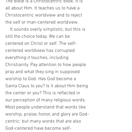
The Bible is a Christocentric book. It is 
all about Him. It teaches us to have a 
Christocentric worldview and to reject 
the self or man-centered worldview. 
    It sounds overly simplistic, but this is 
still the choice today. We can be 
centered on Christ or self. The self-
centered worldview has corrupted 
everything it touches, including 
Christianity. Pay attention to how people 
pray and what they sing in supposed 
worship to God. Has God become a 
Santa Claus to you? Is it about Him being 
the center or you? This is reflected in 
our perception of many religious words. 
Most people understand that words like 
worship, praise, honor, and glory are God-
centric; but many words that are also 
God-centered have become self-