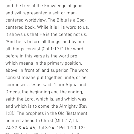
and the tree of the knowledge of good 
and evil represented a self or man-
centered worldview. The Bible is a God-
centered book. While it is His word to us, 
it shows us that He is the center, not us. 
“And he is before all things, and by him 
all things consist (Col 1:17).” The word 
before in this verse is the word pro 
which means in the primary position, 
above, in front of, and superior. The word 
consist means put together, unite, or be 
composed. Jesus said, “I am Alpha and 
Omega, the beginning and the ending, 
saith the Lord, which is, and which was, 
and which is to come, the Almighty (Rev 
1:8).” The prophets in the Old Testament 
pointed ahead to Christ (Mt 5:17, Lk 
24:27 & 44-46, Gal 3:24, 1Pet 1:10-12). 