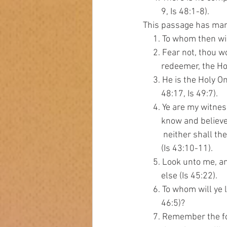
         9, Is 48:1-8).
This passage has man
     1. To whom then wi
     2. Fear not, thou
         redeemer, the H
     3. He is the Holy 
         48:17, Is 49:7).
     4. Ye are my wit
         know and bel
          neither shall
         (Is 43:10-11).
     5. Look unto me, 
         else (Is 45:22).
     6. To whom will 
         46:5)?
     7. Remember the f