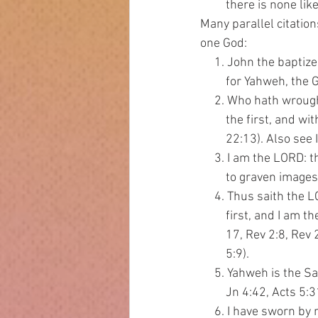
         there is none li
Many parallel citatio
one God:
     1. John the bapti
         for Yahweh
     2. Who hath wroug
         the first, and 
         22:13). Also se
     3. I am the LORD: 
         to graven images
     4. Thus saith the
         first, and I a
         17, Rev 2:8, R
         5:9).
     5. Yahweh is the S
         Jn 4:42, Acts 5:3
     6. I have sworn b