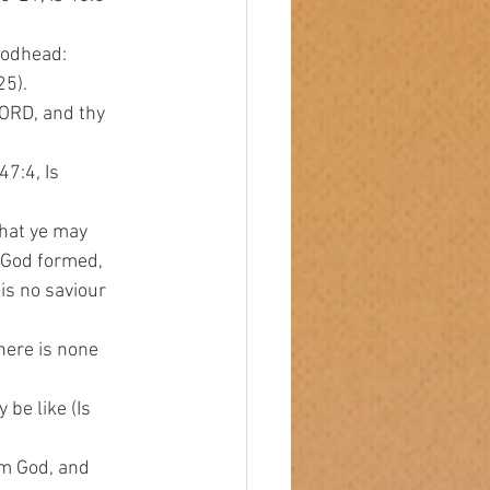
Godhead:
25).
 LORD, and thy
47:4, Is
that ye may
o God formed,
 is no saviour
there is none
be like (Is
 am God, and