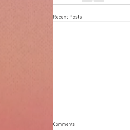
Recent Posts
The speed of light
Comments