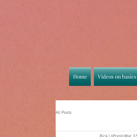
Home
Videos on basics
All Posts
Rick LoPresti
Mar 3