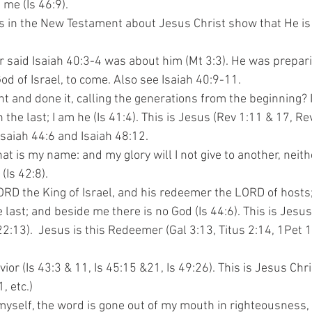
ke me (Is 46:9).
ns in the New Testament about Jesus Christ show that He is
zer said Isaiah 40:3-4 was about him (Mt 3:3). He was prepar
, the God of Israel, to come. Also see Isaiah 40:9-11.
ht and done it, calling the generations from the beginning? 
with the last; I am he (Is 41:4). This is Jesus (Rev 1:11 & 17, Re
e Isaiah 44:6 and Isaiah 48:12.
that is my name: and my glory will I not give to another, neit
 (Is 42:8).
 LORD the King of Israel, and his redeemer the LORD of hosts
m the last; and beside me there is no God (Is 44:6). This is Jesu
ev 22:13).  Jesus is this Redeemer (Gal 3:13, Titus 2:14, 1Pet
avior (Is 43:3 & 11, Is 45:15 &21, Is 49:26). This is Jesus Chri
1, etc.)
y myself, the word is gone out of my mouth in righteousness,