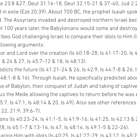
e 23:8 &27, Deut 31:16-18, Deut 32:15-21 & 37-40, Jud 2:2),
 in exile (Eze 20:39) 
.About 700 BC, the prophet Isaiah spoke
. The Assyrians invaded and destroyed northern Israel beca
out 100 years later, the Babylonians would come and destroy
scribes God challenging Israel to compare their idols to Him (
ollowing arguments:
ator and Lord over the creation (Is 40:18-28, Is 41:17-20, Is 
4:2 & 24 & 27, Is 45:7-12 & 18, Is 48:13).
redicts the future (Is 41:21-24 & 26, Is 42:9, Is 44:7-8 & 26,
, Is 48:1-8 & 16). Through Isaiah, He specifically predicted ab
 rise of Babylon, their conquest of Judah and taking of captives
Cyrus the Mede allowing the captives to return before he was 
8-45:7, Is 47:1, Is 48:14 & 20, Is 49). Also see other references
 & 22, 21:9, 39:6-7).
tions (Is 40:23-24, Is 41:1-5, Is 41:9-16, Is 41:25, Is 42:13 &
44:28, Is 45:1-7 & 13-14, Is 47, Is 48:14, Is 49:1-5 & 22-26).
paring Him with idols (Is 40:25, Is 41:27-29, Is 43:12, Is 45: