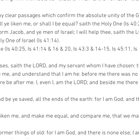
y clear passages which confirm the absolute unity of the 
ll ye liken me, or shall I be equal? saith the Holy One (Is 40:
 worm Jacob, and ye men of Israel; I will help thee, saith the
oly One of Israel (Is 41:14).
One (Is 40:25, Is 41:14 & 16 & 20, Is 43:3 & 14-15, Is 45:11, Is 
nesses, saith the LORD, and my servant whom I have chosen: 
ieve me, and understand that I am he: before me there was n
 there be after me. I, even I, am the LORD; and beside me there
and be ye saved, all the ends of the earth: for I am God, and 
ye liken me, and make me equal, and compare me, that we may 
ormer things of old: for I am God, and there is none else; I