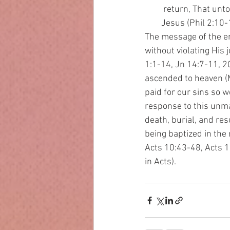
         return, That u
        Jesus (Phil 2:10-
The message of the ent
without violating His 
1:1-14, Jn 14:7-11, 2C
ascended to heaven (M
paid for our sins so 
response to this unma
death, burial, and res
being baptized in the 
Acts 10:43-48, Acts 19
in Acts). 