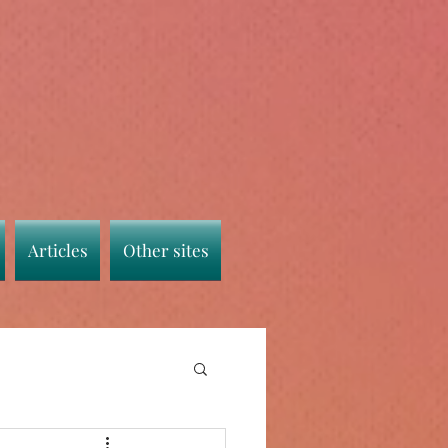
Articles
Other sites