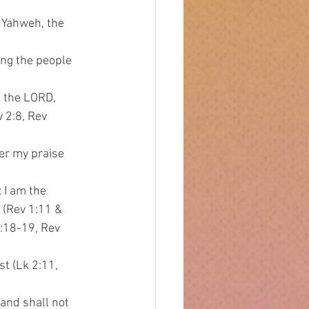
 Yahweh, the 
ing the people 
I the LORD,
v 2:8, Rev
her my praise
; I am the
s (Rev 1:11 &
 1:18-19, Rev
st (Lk 2:11,
 and shall not