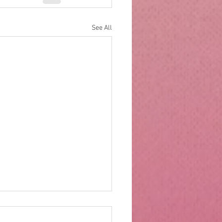
See All
rs of wood and drawers
ter