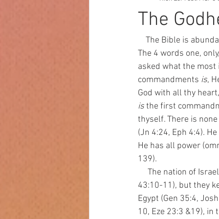
The Godhe
    The Bible is abund
The 4 words one, only
asked what the most i
commandments 
is
, H
God with all thy heart,
is
 the first command
thyself. There is non
(Jn 4:24, Eph 4:4). He
He has all power (omn
139). 
     The nation of Israel was supposed to represent the worship of this one God to the world (Is 
43:10-11), but they kep
Egypt (Gen 35:4, Josh 
10, Eze 23:3 &19), in 