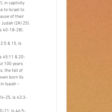
 in captivity 
 to Israel to 
use of their 
 Judah (2Ki 25). 
Is 40-18-28).
42:5 & 15, Is
 Is 45:11 & 20-
out 100 years
, the fall of
even born (Is
 in Isaiah –
 24-25, Is 43:3-
20-21, Is 46:5-