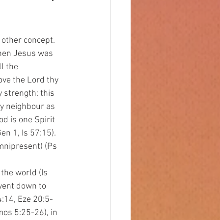
 other concept. 
When Jesus was 
ll the 
ove the Lord thy 
y strength: this 
hy neighbour as 
 is one Spirit 
n 1, Is 57:15). 
mnipresent) (Ps 
went down to 
4:14, Eze 20:5-
mos 5:25-26), in 