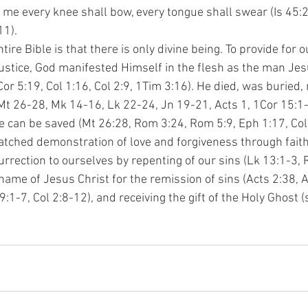
nto me every knee shall bow, every tongue shall swear (Is 45:2
11).
ire Bible is that there is only divine being. To provide for o
justice, God manifested Himself in the flesh as the man Jes
or 5:19, Col 1:16, Col 2:9, 1Tim 3:16). He died, was buried, 
t 26-28, Mk 14-16, Lk 22-24, Jn 19-21, Acts 1, 1Cor 15:1-5
we can be saved (Mt 26:28, Rom 3:24, Rom 5:9, Eph 1:17, Col 
tched demonstration of love and forgiveness through faith 
urrection to ourselves by repenting of our sins (Lk 13:1-3, 
name of Jesus Christ for the remission of sins (Acts 2:38, A
:1-7, Col 2:8-12), and receiving the gift of the Holy Ghost 