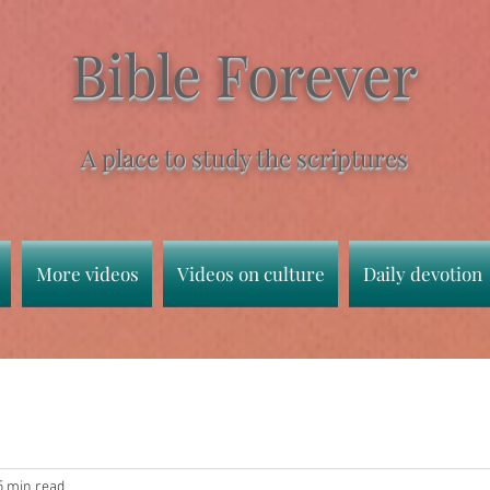
Bible Forever
A place to study the scriptures
More videos
Videos on culture
Daily devotion
5 min read