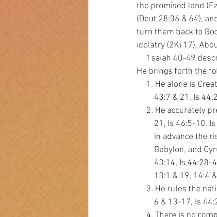
the promised land (Ez
(Deut 28:36 & 64), and
turn them back to God
idolatry (2Ki 17). Ab
     1saiah 40-49 de
He brings forth the f
     1. He alone is Cre
         43:7 & 21, Is 4
     2. He accurately p
         21, Is 46:5-10
         in advance the
         Babylon, and 
         43:14, Is 44:2
         13:1 & 19, 14:4
     3. He rules the na
         6 & 13-17, Is 
     4. There is no com