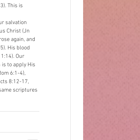
3). This is
ur salvation 
us Christ (Jn 
rose again, and 
). His blood 
1:14). Our 
is to apply His 
Rom 6:1-4), 
cts 8:12-17, 
(same scriptures 