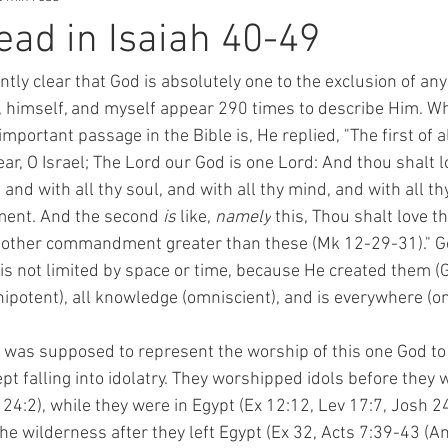
ad in Isaiah 40-49
antly clear that God is absolutely one to the exclusion of any
, himself, and myself appear 290 times to describe Him. 
mportant passage in the Bible is, He replied, "
The first of a
ear, O Israel; The Lord our God is one Lord: 
And thou shalt l
 and with all thy soul, and with all thy mind, and with all th
ment. And the second 
is
 like, 
namely
 this, Thou shalt love t
e other commandment greater than these (Mk 12-29-31)." God
 is not limited by space or time, because He created them (Ge
ipotent), all knowledge (omniscient), and is everywhere (o
t falling into idolatry.
 They worshipped idols before they 
24:2), while they were in Egypt (Ex 12:12, Lev 17:7, Josh 2
the wilderness after they left Egypt (Ex 32, Acts 7:39-43 (A