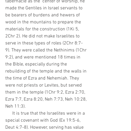
tabernacle as the  center of worship, he 
made the Gentiles in Israel servants to 
be bearers of burdens and hewers of 
wood in the mountains to prepare the 
materials for the construction (1Ki 5, 
2Chr 2). He did not make Israelites to 
serve in these types of roles (2Chr 8:7-
9). They were called the Nethinims (1Chr 
9:2), and were mentioned 18 times in 
the Bible, especially during the 
rebuilding of the temple and the walls in 
the time of Ezra and Nehemiah. They 
were not priests or Levites, but served 
them in the temple (1Chr 9:2, Ezra 2:70, 
Ezra 7:7, Ezra 8:20, Neh 7:73, Neh 10:28, 
Neh 11:3). 
      It is true that the Israelites were in a 
special covenant with God (Ex 19:5-6, 
Deut 4:7-8). However, serving has value 