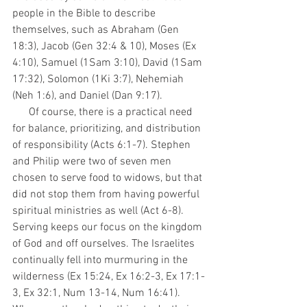
people in the Bible to describe 
themselves, such as Abraham (Gen 
18:3), Jacob (Gen 32:4 & 10), Moses (Ex 
4:10), Samuel (1Sam 3:10), David (1Sam 
17:32), Solomon (1Ki 3:7), Nehemiah 
(Neh 1:6), and Daniel (Dan 9:17).   
      Of course, there is a practical need 
for balance, prioritizing, and distribution 
of responsibility (Acts 6:1-7). Stephen 
and Philip were two of seven men 
chosen to serve food to widows, but that 
did not stop them from having powerful 
spiritual ministries as well (Act 6-8). 
Serving keeps our focus on the kingdom 
of God and off ourselves. The Israelites 
continually fell into murmuring in the 
wilderness (Ex 15:24, Ex 16:2-3, Ex 17:1-
3, Ex 32:1, Num 13-14, Num 16:41). 