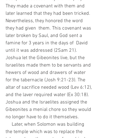
They made a covenant with them and  
later learned that they had been tricked. 
Nevertheless, they honored the word 
they had given  them. This covenant was 
later broken by Saul, and God sent a 
famine for 3 years in the days of  David 
until it was addressed (2Sam 21). 
Joshua let the Gibeonites live, but the 
Israelites made them to be servants and 
hewers of wood and drawers of water 
for the tabernacle (Josh 9:21-23). The 
altar of sacrifice needed wood (Lev 6:12), 
and the laver required water (Ex 30:18). 
Joshua and the Israelites assigned the 
Gibeonites a menial chore so they would 
no longer have to do it themselves. 
     Later, when Solomon was building 
the temple which was to replace the 