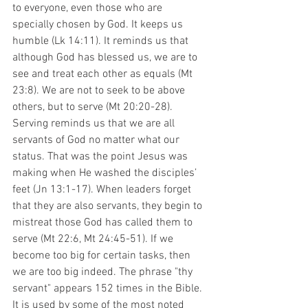
to everyone, even those who are 
specially chosen by God. It keeps us 
humble (Lk 14:11). It reminds us that 
although God has blessed us, we are to 
see and treat each other as equals (Mt 
23:8). We are not to seek to be above 
others, but to serve (Mt 20:20-28). 
Serving reminds us that we are all 
servants of God no matter what our 
status. That was the point Jesus was 
making when He washed the disciples’ 
feet (Jn 13:1-17). When leaders forget 
that they are also servants, they begin to 
mistreat those God has called them to 
serve (Mt 22:6, Mt 24:45-51). If we 
become too big for certain tasks, then 
we are too big indeed. The phrase "thy 
servant" appears 152 times in the Bible. 
It is used by some of the most noted 