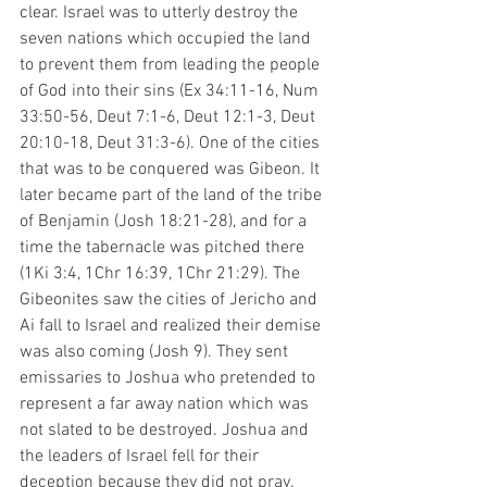
clear. Israel was to utterly destroy the 
seven nations which occupied the land 
to prevent them from leading the people 
of God into their sins (Ex 34:11-16, Num 
33:50-56, Deut 7:1-6, Deut 12:1-3, Deut 
20:10-18, Deut 31:3-6). One of the cities 
that was to be conquered was Gibeon. It 
later became part of the land of the tribe 
of Benjamin (Josh 18:21-28), and for a 
time the tabernacle was pitched there 
(1Ki 3:4, 1Chr 16:39, 1Chr 21:29). The 
Gibeonites saw the cities of Jericho and 
Ai fall to Israel and realized their demise 
was also coming (Josh 9). They sent 
emissaries to Joshua who pretended to 
represent a far away nation which was 
not slated to be destroyed. Joshua and 
the leaders of Israel fell for their 
deception because they did not pray. 