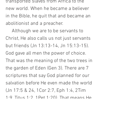
transported slaves from Africa to the 
new world. When he became a believer 
in the Bible, he quit that and became an 
abolitionist and a preacher. 
     Although we are to be servants to 
Christ, He also calls us not just servants 
but friends (Jn 13:13-14, Jn 15:13-15). 
God gave all men the power of choice. 
That was the meaning of the two trees in 
the garden of Eden (Gen 3). There are 7 
scriptures that say God planned for our 
salvation before He even made the world 
(Jn 17:5 & 24, 1Cor 2:7, Eph 1:4, 2Tim 
1:9, Titus 1:2, 1Pet 1:20). That means He 
knew man was going to choose to sin 
but decided to make him anyway. That is 
because He loves us (Jn 3:16). He wants 
us to have a relationship with Him based 
on love, not coercion. He made us to be 