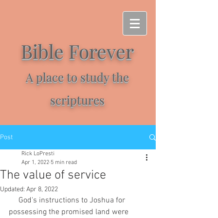
Bible Forever
A place to study the
scriptures
Post
Rick LoPresti
Apr 1, 2022
5 min read
The value of service
Updated:
Apr 8, 2022
     God's instructions to Joshua for 
possessing the promised land were 