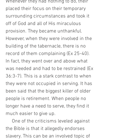
Whenever they had nothing to do, their 
placed their focus on their temporary 
surrounding circumstances and took it 
off of God and all of His miraculous 
provision. They became unthankful. 
However, when they were involved in the 
building of the tabernacle, there is no 
record of them complaining (Ex 25-40). 
In fact, they went over and above what 
was needed and had to be restrained (Ex 
36:3-7). This is a stark contrast to when 
they were not occupied in serving. It has 
been said that the biggest killer of older 
people is retirement. When people no 
longer have a need to serve, they find it 
much easier to give up. 
     One of the criticisms leveled against 
the Bible is that it allegedly endorses 
slavery. This can be an involved topic of 