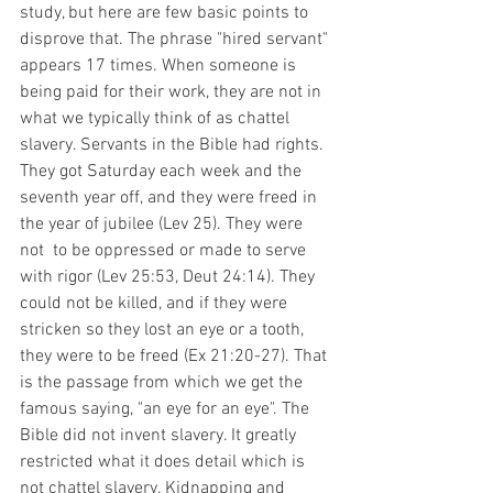
study, but here are few basic points to 
disprove that. The phrase "hired servant" 
appears 17 times. When someone is 
being paid for their work, they are not in 
what we typically think of as chattel 
slavery. Servants in the Bible had rights. 
They got Saturday each week and the 
seventh year off, and they were freed in 
the year of jubilee (Lev 25). They were 
not  to be oppressed or made to serve 
with rigor (Lev 25:53, Deut 24:14). They 
could not be killed, and if they were 
stricken so they lost an eye or a tooth, 
they were to be freed (Ex 21:20-27). That 
is the passage from which we get the 
famous saying, "an eye for an eye". The 
Bible did not invent slavery. It greatly 
restricted what it does detail which is 
not chattel slavery. Kidnapping and 