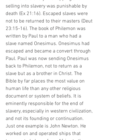
selling into slavery was punishable by 
death (Ex 21:16). Escaped slaves were 
not to be returned to their masters (Deut 
23:15-16). The book of Philemon was 
written by Paul to a man who had a 
slave named Onesimus. Onesimus had 
escaped and became a convert through 
Paul. Paul was now sending Onesimus 
back to Philemon, not to return as a 
slave but as a brother in Christ. The 
Bible by far places the most value on 
human life than any other religious 
document or system of beliefs. It is 
eminently responsible for the end of 
slavery, especially in western civilization, 
and not its founding or continuation. 
Just one example is John Newton. He 
worked on and operated ships that 