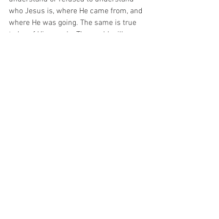
who Jesus is, where He came from, and 
where He was going. The same is true 
today of His people. The world will never 
understand the true church, where it 
came from, its purpose, or where it is 
going. That is special insider information 
only those connected to their origin can 
understand. Yet God does not want to 
keep this a secret. He invites all to come 
to Him, to know Him, and in knowing 
Him to find their true life in Him (1John 
5:20). God does not hide Himself from 
us nearly as much as we attempt to hide 
ourselves from Him. 