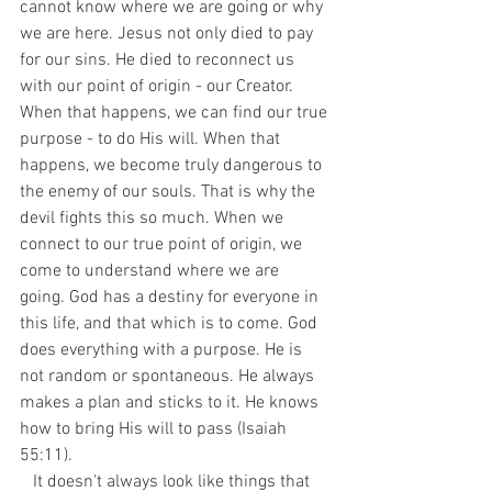
cannot know where we are going or why 
we are here. Jesus not only died to pay 
for our sins. He died to reconnect us 
with our point of origin - our Creator. 
When that happens, we can find our true 
purpose - to do His will. When that 
happens, we become truly dangerous to 
the enemy of our souls. That is why the 
devil fights this so much. When we 
connect to our true point of origin, we 
come to understand where we are 
going. God has a destiny for everyone in 
this life, and that which is to come. God 
does everything with a purpose. He is 
not random or spontaneous. He always 
makes a plan and sticks to it. He knows 
how to bring His will to pass (Isaiah 
55:11).
   It doesn't always look like things that 