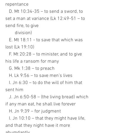
repentance
   D. Mt 10:34-35 – to send a sword, to 
set a man at variance (Lk 12:49-51 – to 
send fire, to give
        division)
   E. Mt 18:11 - to save that which was 
lost (Lk 19:10)
   F. Mt 20:28 – to minister, and to give 
his life a ransom for many
   G. Mk 1:38 – to preach
   H. Lk 9:56 – to save men’s lives
   I. Jn 6:30 – to do the will of him that 
sent him
   J. Jn 6:50-58 – (the living bread) which 
if any man eat, he shall live forever
   H. Jn 9:39 – for judgment
   I. Jn 10:10 – that they might have life, 
and that they night have it more 
abumdantly