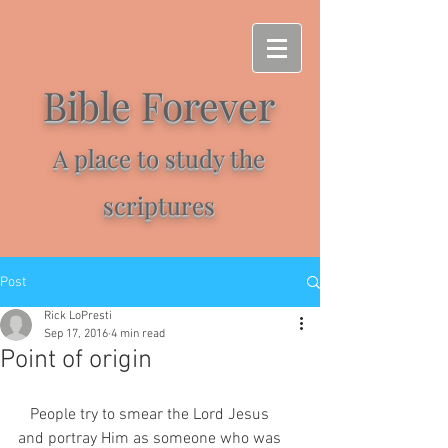
Bible Forever
A place to study the
scriptures
Post
Rick LoPresti
Sep 17, 2016
4 min read
Point of origin
   People try to smear the Lord Jesus 
and portray Him as someone who was 