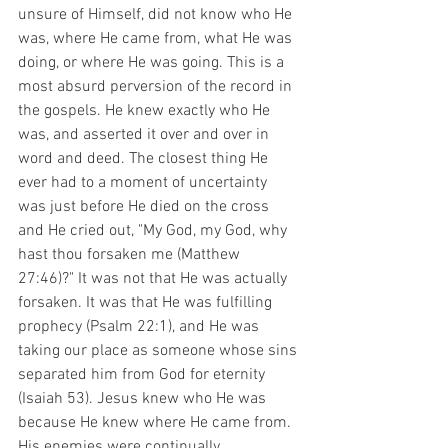
unsure of Himself, did not know who He 
was, where He came from, what He was 
doing, or where He was going. This is a 
most absurd perversion of the record in 
the gospels. He knew exactly who He 
was, and asserted it over and over in 
word and deed. The closest thing He 
ever had to a moment of uncertainty 
was just before He died on the cross 
and He cried out, "My God, my God, why 
hast thou forsaken me (Matthew 
27:46)?" It was not that He was actually 
forsaken. It was that He was fulfilling 
prophecy (Psalm 22:1), and He was 
taking our place as someone whose sins 
separated him from God for eternity 
(Isaiah 53). Jesus knew who He was 
because He knew where He came from. 
His enemies were continually 