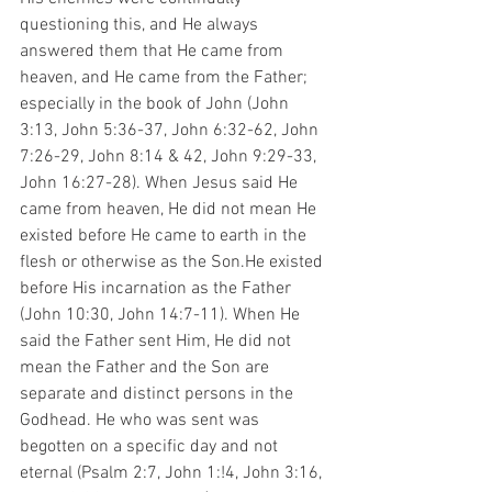
questioning this, and He always 
answered them that He came from 
heaven, and He came from the Father; 
especially in the book of John (John 
3:13, John 5:36-37, John 6:32-62, John 
7:26-29, John 8:14 & 42, John 9:29-33, 
John 16:27-28). When Jesus said He 
came from heaven, He did not mean He 
existed before He came to earth in the 
flesh or otherwise as the Son.He existed 
before His incarnation as the Father 
(John 10:30, John 14:7-11). When He 
said the Father sent Him, He did not 
mean the Father and the Son are 
separate and distinct persons in the 
Godhead. He who was sent was 
begotten on a specific day and not 
eternal (Psalm 2:7, John 1:!4, John 3:16, 