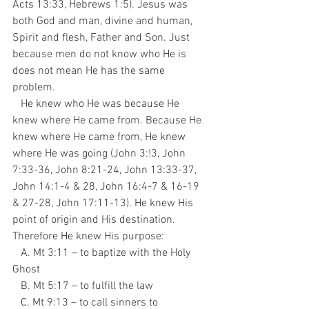
Acts 13:33, Hebrews 1:5). Jesus was 
both God and man, divine and human, 
Spirit and flesh, Father and Son. Just 
because men do not know who He is 
does not mean He has the same 
problem. 
   He knew who He was because He 
knew where He came from. Because He 
knew where He came from, He knew 
where He was going (John 3:!3, John 
7:33-36, John 8:21-24, John 13:33-37, 
John 14:1-4 & 28, John 16:4-7 & 16-19 
& 27-28, John 17:11-13). He knew His 
point of origin and His destination. 
Therefore He knew His purpose:
   A. Mt 3:11 – to baptize with the Holy 
Ghost
   B. Mt 5:17 – to fulfill the law
   C. Mt 9:13 – to call sinners to 