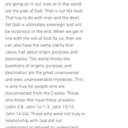
are going on in our lives or in the world 
are the plan of God. That is not His fault. 
That has to do with man and the devil. 
Yet God is ultimately sovereign and will 
be victorious in the end. When we get in 
line with the will of God for us, then we 
can also have the same clarity that 
Jesus had about origin, purpose, and 
destination. The world thinks the 
questions of origins, purpose, and 
destination are the great unanswered 
and even unanswerable mysteries. This 
is only true for people who are 
disconnected from the Creator. Those 
who know Him have these answers 
(John 3:8, John 14:1-3, John 15:19, 
John 16:24). Those who were not truly in 
relationship with God did not 
understand or refused to understand 