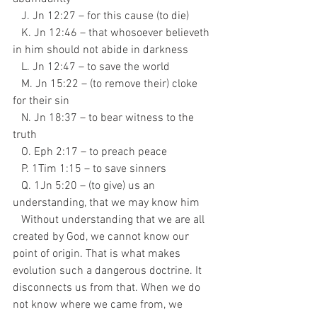
   J. Jn 12:27 – for this cause (to die)
   K. Jn 12:46 – that whosoever believeth 
in him should not abide in darkness
   L. Jn 12:47 – to save the world
   M. Jn 15:22 – (to remove their) cloke 
for their sin
   N. Jn 18:37 – to bear witness to the 
truth
   O. Eph 2:17 – to preach peace
   P. 1Tim 1:15 – to save sinners
   Q. 1Jn 5:20 – (to give) us an 
understanding, that we may know him
   Without understanding that we are all 
created by God, we cannot know our 
point of origin. That is what makes 
evolution such a dangerous doctrine. It 
disconnects us from that. When we do 
not know where we came from, we 