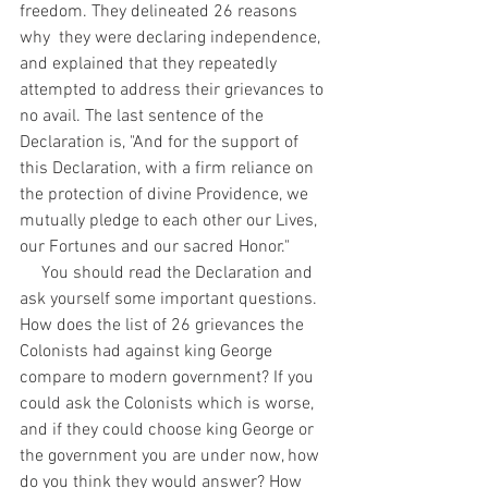
freedom. They delineated 26 reasons 
why  they were declaring independence, 
and explained that they repeatedly 
attempted to address their grievances to 
no avail. The last sentence of the 
Declaration is, "And for the support of 
this Declaration, with a firm reliance on 
the protection of divine Providence, we 
mutually pledge to each other our Lives, 
our Fortunes and our sacred Honor."
     You should read the Declaration and 
ask yourself some important questions. 
How does the list of 26 grievances the 
Colonists had against king George 
compare to modern government? If you 
could ask the Colonists which is worse, 
and if they could choose king George or 
the government you are under now, how 
do you think they would answer? How 