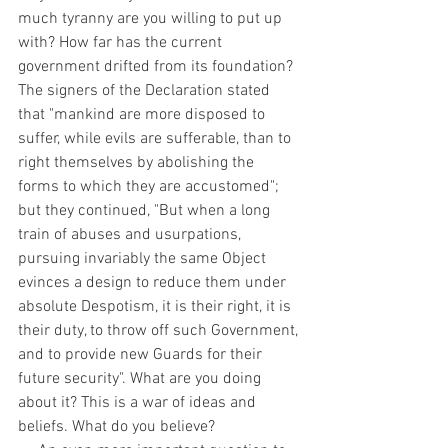
much tyranny are you willing to put up 
with? How far has the current 
government drifted from its foundation? 
The signers of the Declaration stated 
that "mankind are more disposed to 
suffer, while evils are sufferable, than to 
right themselves by abolishing the 
forms to which they are accustomed"; 
but they continued, "But when a long 
train of abuses and usurpations, 
pursuing invariably the same Object 
evinces a design to reduce them under 
absolute Despotism, it is their right, it is 
their duty, to throw off such Government, 
and to provide new Guards for their 
future security". What are you doing 
about it? This is a war of ideas and 
beliefs. What do you believe?