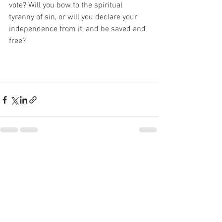
vote? Will you bow to the spiritual 
tyranny of sin, or will you declare your 
independence from it, and be saved and 
free?
See All
Recent Posts