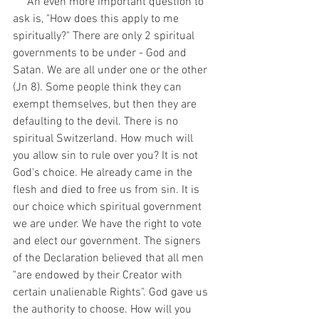
     An even more important question to 
ask is, "How does this apply to me 
spiritually?" There are only 2 spiritual 
governments to be under - God and 
Satan. We are all under one or the other 
(Jn 8). Some people think they can 
exempt themselves, but then they are 
defaulting to the devil. There is no 
spiritual Switzerland. How much will 
you allow sin to rule over you? It is not 
God's choice. He already came in the 
flesh and died to free us from sin. It is 
our choice which spiritual government 
we are under. We have the right to vote 
and elect our government. The signers 
of the Declaration believed that all men 
"are endowed by their Creator with 
certain unalienable Rights". God gave us 
the authority to choose. How will you 