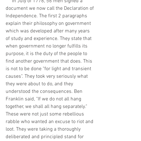
     In July of 1776, 56 men signed a 
document we now call the Declaration of 
Independence. The first 2 paragraphs 
explain their philosophy on government 
which was developed after many years 
of study and experience. They state that 
when government no longer fulfills its 
purpose, it is the duty of the people to 
find another government that does. This 
is not to be done "for light and transient 
causes". They took very seriously what 
they were about to do, and they 
understood the consequences. Ben 
Franklin said, "If we do not all hang 
together, we shall all hang separately." 
These were not just some rebellious 
rabble who wanted an excuse to riot and 
loot. They were taking a thoroughly 
deliberated and principled stand for 