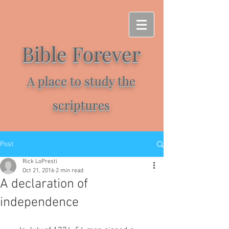
Bible Forever
A place to study the
scriptures
Post
Rick LoPresti
Oct 21, 2016
2 min read
A declaration of
independence