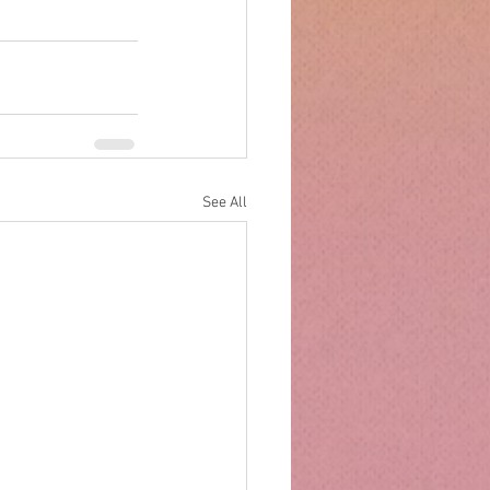
See All