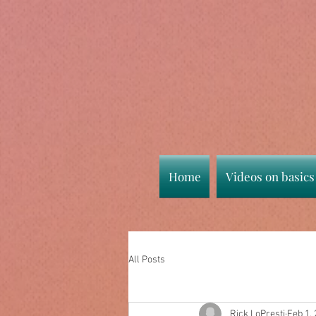
Home
Videos on basics
All Posts
Rick LoPresti
Feb 1,