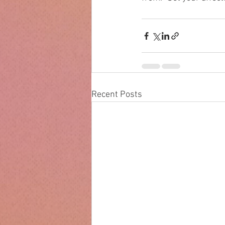
Recent Posts