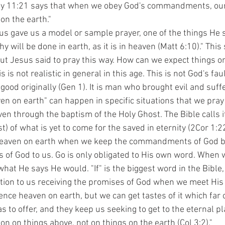
 11:21 says that when we obey God's commandments, our li
on the earth."
 will be done in earth, as it is in heaven (Matt 6:10)." This
t Jesus said to pray this way. How can we expect things on 
 is not realistic in general in this age. This is not God's fa
ood originally (Gen 1). It is man who brought evil and suffe
en on earth" can happen in specific situations that we pray
ven through the baptism of the Holy Ghost. The Bible calls i
 of what is yet to come for the saved in eternity (2Cor 1:2
heaven on earth when we keep the commandments of God b
s of God to us. Go is only obligated to His own word. When
what He says He would. "If" is the biggest word in the Bible,
ation to us receiving the promises of God when we meet His
ence heaven on earth, but we can get tastes of it which far
s to offer, and they keep us seeking to get to the eternal p
ion on things above, not on things on the earth (Col 3:2)."