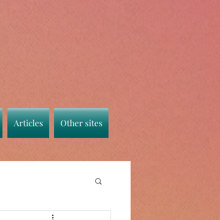
Articles
Other sites