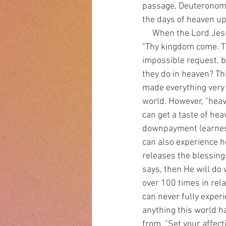
passage, Deuteronomy
the days of heaven up
     When the Lord Jesus gave us a model or sample prayer, one of the things He said to pray was, 
"Thy kingdom come. Thy
impossible request, bu
they do in heaven? This
made everything very g
world. However, "heav
can get a taste of hea
downpayment (earnest)
can also experience 
releases the blessing
says, then He will do 
over 100 times in rel
can never fully experi
anything this world ha
from. "Set your affect