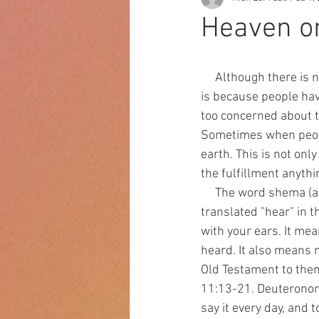
Heaven o
     Although there is not  enough talk about hell, there is also not enough talk about heaven. This 
is because people ha
too concerned about t
Sometimes when people
earth. This is not onl
the fulfillment anythi
     The word shema (also spelled shama) is very important to Jews. It is  the Hebrew word often 
translated "hear" in t
with your ears. It mea
heard. It also means 
Old Testament to the
11:13-21. Deuteronomy 
say it every day, and 