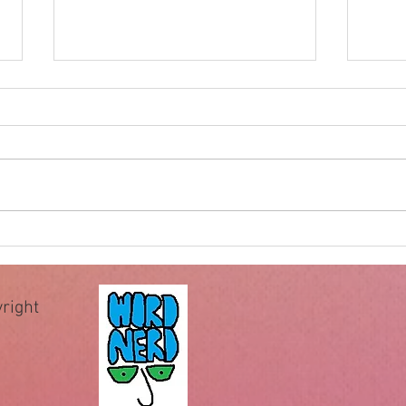
Impossible for God
Hewe
of wa
The famous question “Can God
When 
make a rock bigger than He can
recei
pick up?” has been used by
comm
deniers of God for centuries to
comma
allegedly expose the illogical
essen
assertion that God is omnipotent
teach 
or all-powerful.
Howev
right