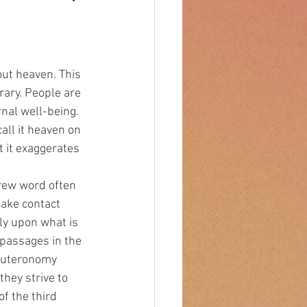
ary. People are 
nal well-being. 
all it heaven on 
t it exaggerates 
make contact 
ely upon what is 
 passages in the 
euteronomy 
hey strive to 
of the third 