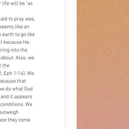
fe will be "as 
 seems like an 
earth to go like 
ult because He 
ring into the 
 about. Also, we 
t the 
2, Eph 1:14). We 
ecause that 
 we do what God 
 and it appears 
 conditions. We 
 outweigh 
lace they come 