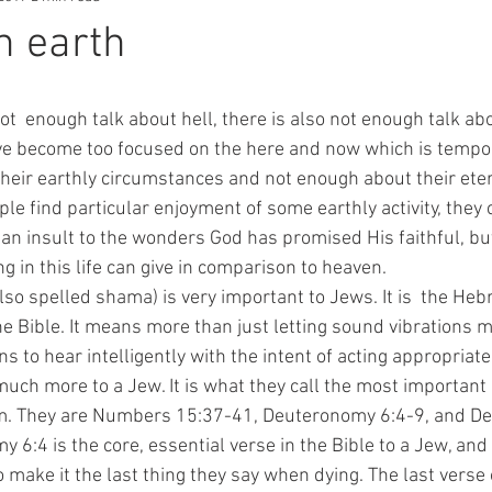
n earth
ve become too focused on the here and now which is tempor
heir earthly circumstances and not enough about their eter
 find particular enjoyment of some earthly activity, they c
y an insult to the wonders God has promised His faithful, bu
ng in this life can give in comparison to heaven.
he Bible. It means more than just letting sound vibrations 
ns to hear intelligently with the intent of acting appropriat
much more to a Jew. It is what they call the most important
m. They are Numbers 15:37-41, Deuteronomy 6:4-9, and D
6:4 is the core, essential verse in the Bible to a Jew, and t
to make it the last thing they say when dying. The last verse 