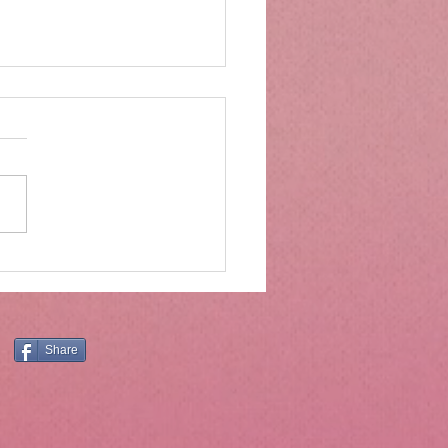
rs of wood and drawers
ter
Moses was on Mt. Sinai, he
ved much more than the ten
andments. The ten
ndments are central and
tial, and the principles they
still have application today.
er, Holly
Share