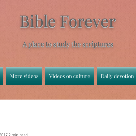
Bible Forever
A place to study the scriptures
More videos
Videos on culture
Daily devotion
 2017
2 min read