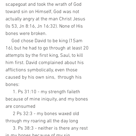
scapegoat and took the wrath of God 
toward sin on Himself, God was not 
actually angry at the man Christ Jesus 
(Is 53, Jn 8:16, Jn 16:32). None of His 
bones were broken.
     God chose David to be king (1Sam 
16), but he had to go through at least 20 
attempts by the first king, Saul, to kill 
him first. David complained about his 
afflictions symbolically, even those 
caused by his own sins,  through his 
bones:
      1. Ps 31:10 - my strength faileth 
because of mine iniquity, and my bones 
are consumed
      2 Ps 32:3 - my bones waxed old 
through my roaring all the day long
      3. Ps 38:3 - neither is there any rest 
in my bones because of my sin