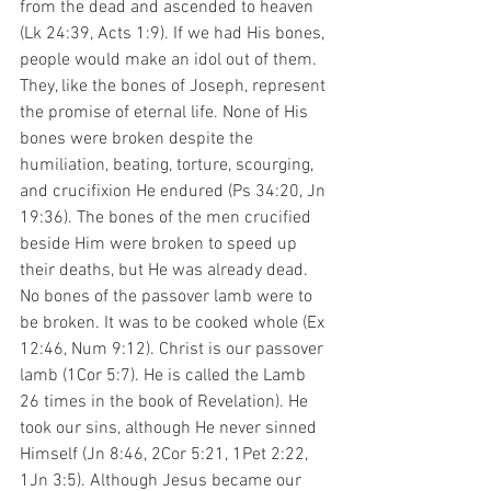
from the dead and ascended to heaven 
(Lk 24:39, Acts 1:9). If we had His bones, 
people would make an idol out of them. 
They, like the bones of Joseph, represent 
the promise of eternal life. None of His 
bones were broken despite the 
humiliation, beating, torture, scourging, 
and crucifixion He endured (Ps 34:20, Jn 
19:36). The bones of the men crucified 
beside Him were broken to speed up 
their deaths, but He was already dead. 
No bones of the passover lamb were to 
be broken. It was to be cooked whole (Ex 
12:46, Num 9:12). Christ is our passover 
lamb (1Cor 5:7). He is called the Lamb 
26 times in the book of Revelation). He 
took our sins, although He never sinned 
Himself (Jn 8:46, 2Cor 5:21, 1Pet 2:22, 
1Jn 3:5). Although Jesus became our 