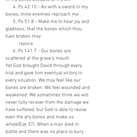
      4. Ps 42:10 - As with a sword in my 
bones, mine enemies reproach me
      5. Ps 51:8 - Make me to hear joy and 
gladness; that the bones which thou 
hast broken may
           rejoice
      6. Ps 141:7 - Our bones are 
scattered at the grave's mouth
Yet God brought David through every 
trial and gave him eventual victory in 
every situation. We may feel like our 
bones are broken. We feel wounded and 
weakened. We sometimes think we will 
never fully recover from the damage we 
have suffered, but God is able to revive 
even the dry bones and make us 
whole(Eze 37). When a man died in 
battle and there was no place to bury 