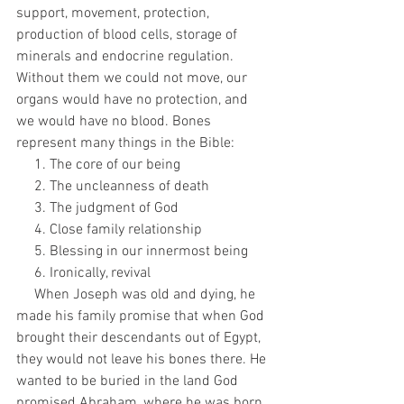
support, movement, protection, 
production of blood cells, storage of 
minerals and endocrine regulation. 
Without them we could not move, our 
organs would have no protection, and 
we would have no blood. Bones 
represent many things in the Bible:
     1. The core of our being
     2. The uncleanness of death
     3. The judgment of God
     4. Close family relationship
     5. Blessing in our innermost being
     6. Ironically, revival
     When Joseph was old and dying, he 
made his family promise that when God 
brought their descendants out of Egypt, 
they would not leave his bones there. He 
wanted to be buried in the land God 
promised Abraham, where he was born 