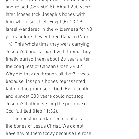
and raised (Gen 50:25). About 200 years 
later, Moses took Joseph's bones with 
him when Israel left Egypt (Ex 13:19). 
Israel wandered in the wilderness for 40 
years before they entered Canaan (Num 
14). This whole time they were carrying 
Joseph's bones around with them. They 
finally buried them about 20 years after 
the conquest of Canaan (Josh 24:32). 
Why did they go through all that? It was 
because Joseph's bones represented 
faith in the promise of God. Even death 
and almost 300 years could not stop 
Joseph's faith in seeing the promise of 
God fulfilled (Heb 11:32). 
     The most important bones of all are 
the bones of Jesus Christ. We do not 
have any of them today because He rose 