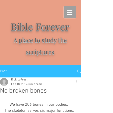
Bible Forever
A place to study the
scriptures
Post
Rick LoPresti
Feb 18, 2017
3 min read
No broken bones
     We have 206 bones in our bodies. 
The skeleton serves six major functions: 