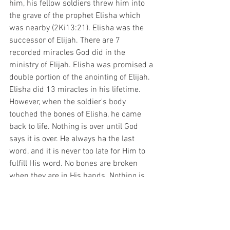
him, his fellow soldiers threw him into 
the grave of the prophet Elisha which 
was nearby (2Ki13:21). Elisha was the 
successor of Elijah. There are 7 
recorded miracles God did in the 
ministry of Elijah. Elisha was promised a 
double portion of the anointing of Elijah. 
Elisha did 13 miracles in his lifetime. 
However, when the soldier's body 
touched the bones of Elisha, he came 
back to life. Nothing is over until God 
says it is over. He always ha the last 
word, and it is never too late for Him to 
fulfill His word. No bones are broken 
when they are in His hands. Nothing is 
too dead for God to resurrect. 