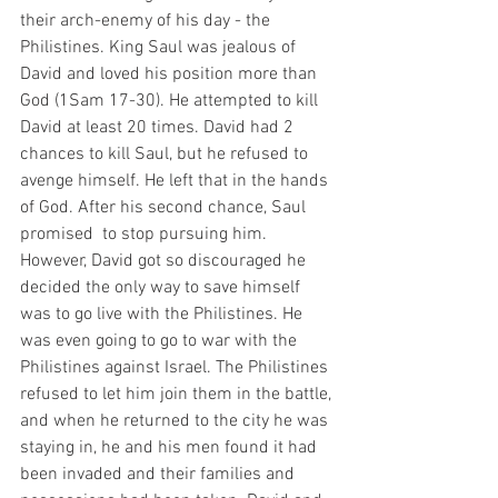
their arch-enemy of his day - the 
Philistines. King Saul was jealous of 
David and loved his position more than 
God (1Sam 17-30). He attempted to kill 
David at least 20 times. David had 2 
chances to kill Saul, but he refused to 
avenge himself. He left that in the hands 
of God. After his second chance, Saul 
promised  to stop pursuing him. 
However, David got so discouraged he 
decided the only way to save himself 
was to go live with the Philistines. He 
was even going to go to war with the 
Philistines against Israel. The Philistines 
refused to let him join them in the battle, 
and when he returned to the city he was 
staying in, he and his men found it had 
been invaded and their families and 