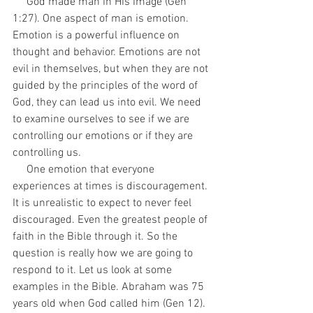
     God made man in His image (Gen 
1:27). One aspect of man is emotion. 
Emotion is a powerful influence on 
thought and behavior. Emotions are not 
evil in themselves, but when they are not 
guided by the principles of the word of 
God, they can lead us into evil. We need 
to examine ourselves to see if we are 
controlling our emotions or if they are 
controlling us.
     One emotion that everyone 
experiences at times is discouragement. 
It is unrealistic to expect to never feel 
discouraged. Even the greatest people of 
faith in the Bible through it. So the 
question is really how we are going to 
respond to it. Let us look at some 
examples in the Bible. Abraham was 75 
years old when God called him (Gen 12). 