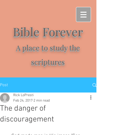
Bible Forever
A place to study the
scriptures
Post
Rick LoPresti
Feb 24, 2017
2 min read
The danger of
discouragement