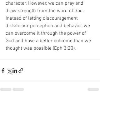
character. However, we can pray and 
draw strength from the word of God. 
Instead of letting discouragement 
dictate our perception and behavior, we 
can overcome it through the power of 
God and have a better outcome than we 
thought was possible (Eph 3:20).
See All
Recent Posts