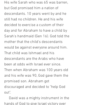
His wife Sarah who was 65 was barren, 
but God promised him a nation of 
descendants. 10 years went by and he 
still had no children. He and his wife 
decided to exercise a custom of their 
day and for Abraham to have a child by 
Sarah's handmaid (Gen 16). God told the 
mother that the child's descendants 
would be against everyone around him. 
That child was Ishmael and his 
descendants are the Arabs who have 
been at odds with Israel ever since. 
Then when Abraham was 100 years old 
and his wife was 90, God gave them the 
promised son. Abraham got 
discouraged and decided to "help God 
out".
     David was a mighty instrument in the 
hands of God to give Israel victory over 