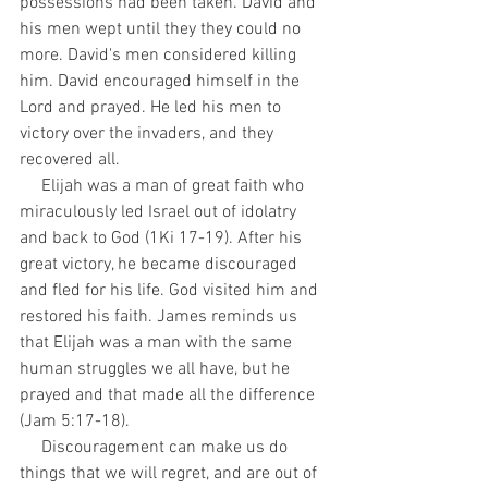
possessions had been taken. David and 
his men wept until they they could no 
more. David's men considered killing 
him. David encouraged himself in the 
Lord and prayed. He led his men to 
victory over the invaders, and they 
recovered all.
     Elijah was a man of great faith who 
miraculously led Israel out of idolatry 
and back to God (1Ki 17-19). After his 
great victory, he became discouraged 
and fled for his life. God visited him and 
restored his faith. James reminds us 
that Elijah was a man with the same 
human struggles we all have, but he 
prayed and that made all the difference 
(Jam 5:17-18).
     Discouragement can make us do 
things that we will regret, and are out of 