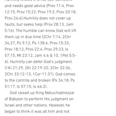
and needs good advice (Prov 11:4, Prov 
12:15, Prov 15:22, Prov 19:2, Prov 20:18, 
Prov 24:6).Humility does not cover up 
faults, but seeks help (Prov 28:13, Jam 
5:16). The humble can know God will lift 
them up in due time (2Chr 7:14, 2Chr 
34:27, Ps 9:12, Ps 138:6, Prov 15:33, 
Prov 18:12, Prov 22:4, Prov 29:23, Is 
57:15, Mt 23:12, Jam 4:6 & 10, 1Pet 5:5-
6). Humility can defer God's judgment 
(1Ki 21:29, 2Ki 22:19-20, 2Chr 32:36, 
2Chr 33:12-13, 1Cor 11:31). God comes 
to the contrite and broken (Ps 34:18, Ps 
51:17, Is 57:15, Is 66:2).
     God raised up King Nebuchadnezzar 
of Babylon to perform His judgment on 
Israel and other nations. However, he 
began to think it was all him and not 