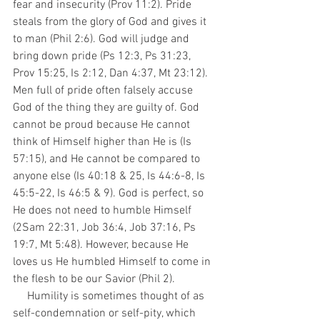
fear and insecurity (Prov 11:2). Pride 
steals from the glory of God and gives it 
to man (Phil 2:6). God will judge and 
bring down pride (Ps 12:3, Ps 31:23, 
Prov 15:25, Is 2:12, Dan 4:37, Mt 23:12). 
Men full of pride often falsely accuse 
God of the thing they are guilty of. God 
cannot be proud because He cannot 
think of Himself higher than He is (Is 
57:15), and He cannot be compared to 
anyone else (Is 40:18 & 25, Is 44:6-8, Is 
45:5-22, Is 46:5 & 9). God is perfect, so 
He does not need to humble Himself 
(2Sam 22:31, Job 36:4, Job 37:16, Ps 
19:7, Mt 5:48). However, because He 
loves us He humbled Himself to come in 
the flesh to be our Savior (Phil 2).
     Humility is sometimes thought of as 
self-condemnation or self-pity, which 