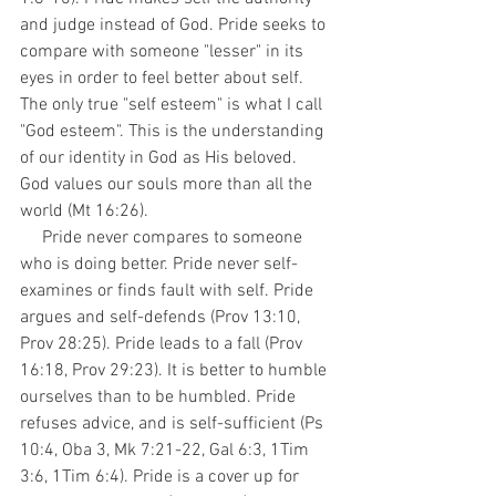
and judge instead of God. Pride seeks to 
compare with someone "lesser" in its 
eyes in order to feel better about self. 
The only true "self esteem" is what I call 
"God esteem". This is the understanding 
of our identity in God as His beloved. 
God values our souls more than all the 
world (Mt 16:26).
     Pride never compares to someone 
who is doing better. Pride never self-
examines or finds fault with self. Pride 
argues and self-defends (Prov 13:10, 
Prov 28:25). Pride leads to a fall (Prov 
16:18, Prov 29:23). It is better to humble 
ourselves than to be humbled. Pride 
refuses advice, and is self-sufficient (Ps 
10:4, Oba 3, Mk 7:21-22, Gal 6:3, 1Tim 
3:6, 1Tim 6:4). Pride is a cover up for 