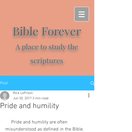
Bible Forever
A place to study the
scriptures
Post
Rick LoPresti
Jun 30, 2017
3 min read
Pride and humility
     Pride and humility are often 
misunderstood as defined in the Bible. 