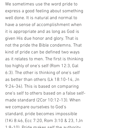
We sometimes use the word pride to 
express a good feeling about something 
well done. It is natural and normal to 
have a sense of accomplishment when 
it is appropriate and as long as God is 
given His due honor and glory. That is 
not the pride the Bible condemns. That 
kind of pride can be defined two ways 
as it relates to men. The first is thinking 
too highly of one's self (Rom 12:3, Gal 
6:3). The other is thinking of one's self 
as better than others (Lk 18:10-14, Jn 
9:24-34). This is based on comparing 
one's self to others based on a false self-
made standard (2Cor 10:12-13). When 
we compare ourselves to God's 
standard, pride becomes impossible 
(1Ki 8:46, Ecc 7:20, Rom 3:10 & 23, 1Jn 
1:8-10). Pride makes self the authority 