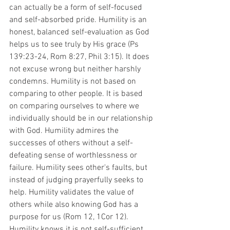
can actually be a form of self-focused 
and self-absorbed pride. Humility is an 
honest, balanced self-evaluation as God 
helps us to see truly by His grace (Ps 
139:23-24, Rom 8:27, Phil 3:15). It does 
not excuse wrong but neither harshly 
condemns. Humility is not based on 
comparing to other people. It is based 
on comparing ourselves to where we 
individually should be in our relationship 
with God. Humility admires the 
successes of others without a self-
defeating sense of worthlessness or 
failure. Humility sees other's faults, but 
instead of judging prayerfully seeks to 
help. Humility validates the value of 
others while also knowing God has a 
purpose for us (Rom 12, 1Cor 12). 
Humility knows it is not self-sufficient 