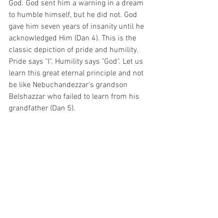
God. God sent him a warning in a dream 
to humble himself, but he did not. God 
gave him seven years of insanity until he 
acknowledged Him (Dan 4). This is the 
classic depiction of pride and humility. 
Pride says "I". Humility says "God". Let us 
learn this great eternal principle and not 
be like Nebuchandezzar's grandson 
Belshazzar who failed to learn from his 
grandfather (Dan 5).
See All
Recent Posts