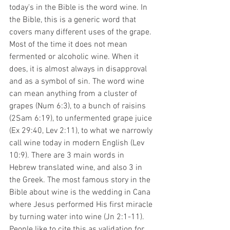
today's in the Bible is the word wine. In 
the Bible, this is a generic word that 
covers many different uses of the grape. 
Most of the time it does not mean 
fermented or alcoholic wine. When it 
does, it is almost always in disapproval 
and as a symbol of sin. The word wine 
can mean anything from a cluster of 
grapes (Num 6:3), to a bunch of raisins 
(2Sam 6:19), to unfermented grape juice 
(Ex 29:40, Lev 2:11), to what we narrowly 
call wine today in modern English (Lev 
10:9). There are 3 main words in 
Hebrew translated wine, and also 3 in 
the Greek. The most famous story in the 
Bible about wine is the wedding in Cana 
where Jesus performed His first miracle 
by turning water into wine (Jn 2:1-11). 
People like to cite this as validation for 