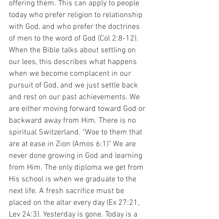
offering them. This can apply to people 
today who prefer religion to relationship 
with God, and who prefer the doctrines 
of men to the word of God (Col 2:8-12). 
When the Bible talks about settling on 
our lees, this describes what happens 
when we become complacent in our 
pursuit of God, and we just settle back 
and rest on our past achievements. We 
are either moving forward toward God or 
backward away from Him. There is no 
spiritual Switzerland. "Woe to them that 
are at ease in Zion (Amos 6:1)" We are 
never done growing in God and learning 
from Him. The only diploma we get from 
His school is when we graduate to the 
next life. A fresh sacrifice must be 
placed on the altar every day (Ex 27:21, 
Lev 24:3). Yesterday is gone. Today is a 