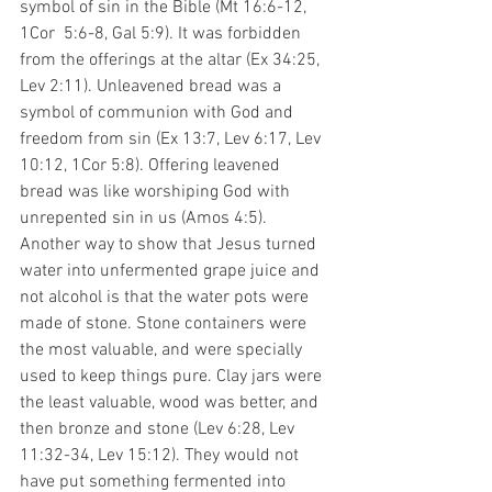
symbol of sin in the Bible (Mt 16:6-12, 
1Cor  5:6-8, Gal 5:9). It was forbidden 
from the offerings at the altar (Ex 34:25, 
Lev 2:11). Unleavened bread was a 
symbol of communion with God and 
freedom from sin (Ex 13:7, Lev 6:17, Lev 
10:12, 1Cor 5:8). Offering leavened 
bread was like worshiping God with 
unrepented sin in us (Amos 4:5). 
Another way to show that Jesus turned 
water into unfermented grape juice and 
not alcohol is that the water pots were 
made of stone. Stone containers were 
the most valuable, and were specially 
used to keep things pure. Clay jars were 
the least valuable, wood was better, and 
then bronze and stone (Lev 6:28, Lev 
11:32-34, Lev 15:12). They would not 
have put something fermented into 