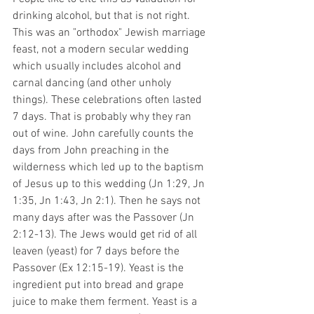
drinking alcohol, but that is not right. 
This was an "orthodox" Jewish marriage 
feast, not a modern secular wedding 
which usually includes alcohol and 
carnal dancing (and other unholy 
things). These celebrations often lasted 
7 days. That is probably why they ran 
out of wine. John carefully counts the 
days from John preaching in the 
wilderness which led up to the baptism 
of Jesus up to this wedding (Jn 1:29, Jn 
1:35, Jn 1:43, Jn 2:1). Then he says not 
many days after was the Passover (Jn 
2:12-13). The Jews would get rid of all 
leaven (yeast) for 7 days before the 
Passover (Ex 12:15-19). Yeast is the 
ingredient put into bread and grape 
juice to make them ferment. Yeast is a 