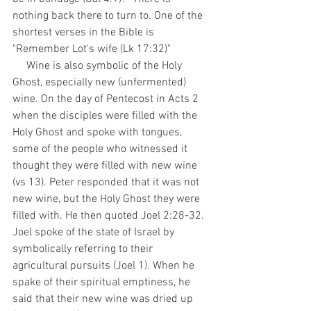
nothing back there to turn to. One of the 
shortest verses in the Bible is 
"Remember Lot's wife (Lk 17:32)"
     Wine is also symbolic of the Holy 
Ghost, especially new (unfermented) 
wine. On the day of Pentecost in Acts 2 
when the disciples were filled with the 
Holy Ghost and spoke with tongues, 
some of the people who witnessed it 
thought they were filled with new wine 
(vs 13). Peter responded that it was not 
new wine, but the Holy Ghost they were 
filled with. He then quoted Joel 2:28-32. 
Joel spoke of the state of Israel by 
symbolically referring to their 
agricultural pursuits (Joel 1). When he 
spake of their spiritual emptiness, he 
said that their new wine was dried up 