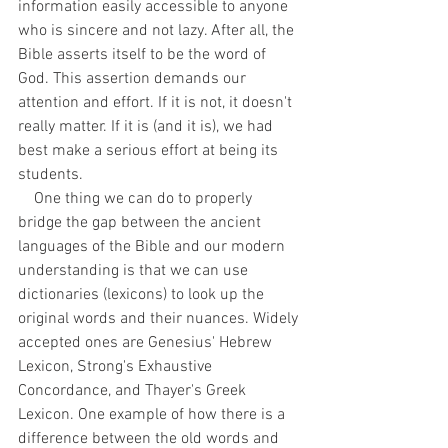
information easily accessible to anyone 
who is sincere and not lazy. After all, the 
Bible asserts itself to be the word of 
God. This assertion demands our 
attention and effort. If it is not, it doesn't 
really matter. If it is (and it is), we had 
best make a serious effort at being its 
students.
    One thing we can do to properly 
bridge the gap between the ancient 
languages of the Bible and our modern 
understanding is that we can use 
dictionaries (lexicons) to look up the 
original words and their nuances. Widely 
accepted ones are Genesius' Hebrew 
Lexicon, Strong's Exhaustive 
Concordance, and Thayer's Greek 
Lexicon. One example of how there is a 
difference between the old words and 