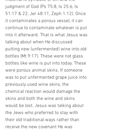
judgment of God (Ps 75:8, Is 25:6, Is 
51:17 & 22, Jer 48:11, Zeph 1:12). Once 
it contaminates a porous vessel, it can 
continue to contaminate whatever is put 
into it afterward. That is what Jesus was 
talking about when He discussed 
putting new (unfermented) wine into old 
bottles (Mt 9:17). These were not glass 
bottles like wine is put into today. These 
were porous animal skins. If someone 
was to put unfermented grape juice into 
previously used wine skins, the 
chemical reaction would damage the 
skins and both the wine and skins 
would be lost. Jesus was talking about 
the Jews who preferred to stay with 
their old traditional ways rather than 
receive the new covenant He was 