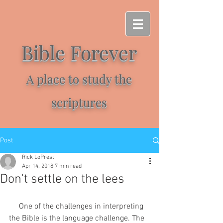
Bible Forever
A place to study the
scriptures
Post
Rick LoPresti
Apr 14, 2018
7 min read
Don't settle on the lees
     One of the challenges in interpreting 
the Bible is the language challenge. The 