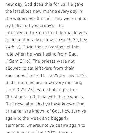
new day. God does this for us. He gave 
the Israelites new manna every day in 
the wilderness (Ex 16). They were not to 
try to live off yesterday's. The 
unleavened bread in the tabernacle was 
to be continually renewed (Ex 25:30, Lev 
24:5-9). David took advantage of this 
rule when he was fleeing from Saul 
(1Sam 21:6). The priests were not 
allowed to eat leftovers from their 
sacrifices (Ex 12:10, Ex 29:34, Lev 8:32). 
God's mercies are new every morning 
(Lam 3:22-23). Paul challenged the 
Christians in Galatia with these words, 
"But now, after that ye have known God, 
or rather are known of God, how turn ye 
again to the weak and beggarly 
elements, whereunto ye desire again to 
be in bondage (Gal 4:9)?" There is 