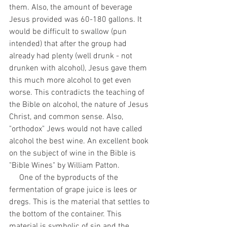
them. Also, the amount of beverage 
Jesus provided was 60-180 gallons. It 
would be difficult to swallow (pun 
intended) that after the group had 
already had plenty (well drunk - not 
drunken with alcohol), Jesus gave them 
this much more alcohol to get even 
worse. This contradicts the teaching of 
the Bible on alcohol, the nature of Jesus 
Christ, and common sense. Also, 
"orthodox" Jews would not have called 
alcohol the best wine. An excellent book 
on the subject of wine in the Bible is 
"Bible Wines" by William Patton. 
     One of the byproducts of the 
fermentation of grape juice is lees or 
dregs. This is the material that settles to 
the bottom of the container. This 
material is symbolic of sin and the 