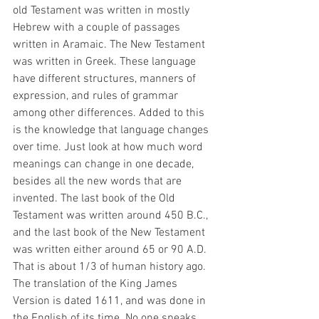
old Testament was written in mostly 
Hebrew with a couple of passages 
written in Aramaic. The New Testament 
was written in Greek. These language 
have different structures, manners of 
expression, and rules of grammar 
among other differences. Added to this 
is the knowledge that language changes 
over time. Just look at how much word 
meanings can change in one decade, 
besides all the new words that are 
invented. The last book of the Old 
Testament was written around 450 B.C., 
and the last book of the New Testament 
was written either around 65 or 90 A.D. 
That is about 1/3 of human history ago. 
The translation of the King James 
Version is dated 1611, and was done in 
the English of its time. No one speaks 