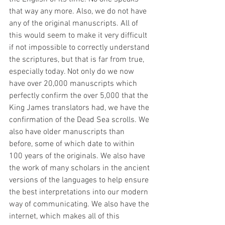
that way any more. Also, we do not have 
any of the original manuscripts. All of 
this would seem to make it very difficult 
if not impossible to correctly understand 
the scriptures, but that is far from true, 
especially today. Not only do we now 
have over 20,000 manuscripts which 
perfectly confirm the over 5,000 that the 
King James translators had, we have the 
confirmation of the Dead Sea scrolls. We 
also have older manuscripts than 
before, some of which date to within 
100 years of the originals. We also have 
the work of many scholars in the ancient 
versions of the languages to help ensure 
the best interpretations into our modern 
way of communicating. We also have the 
internet, which makes all of this 