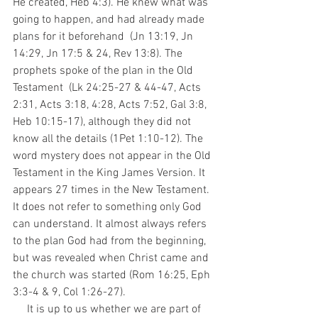
He created, Heb 4:3). He knew what was 
going to happen, and had already made 
plans for it beforehand  (Jn 13:19, Jn 
14:29, Jn 17:5 & 24, Rev 13:8). The 
prophets spoke of the plan in the Old 
Testament  (Lk 24:25-27 & 44-47, Acts 
2:31, Acts 3:18, 4:28, Acts 7:52, Gal 3:8, 
Heb 10:15-17), although they did not 
know all the details (1Pet 1:10-12). The 
word mystery does not appear in the Old 
Testament in the King James Version. It 
appears 27 times in the New Testament. 
It does not refer to something only God 
can understand. It almost always refers 
to the plan God had from the beginning, 
but was revealed when Christ came and 
the church was started (Rom 16:25, Eph 
3:3-4 & 9, Col 1:26-27).
     It is up to us whether we are part of 