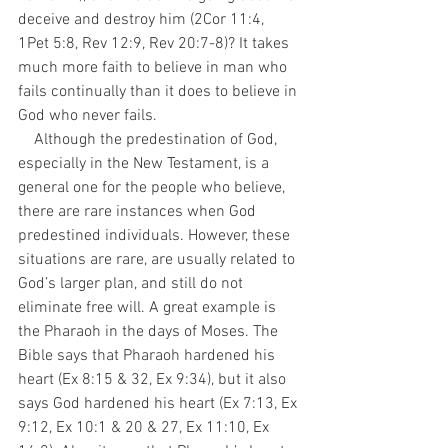
deceive and destroy him (2Cor 11:4, 
1Pet 5:8, Rev 12:9, Rev 20:7-8)? It takes 
much more faith to believe in man who 
fails continually than it does to believe in 
God who never fails.
    Although the predestination of God, 
especially in the New Testament, is a 
general one for the people who believe, 
there are rare instances when God 
predestined individuals. However, these 
situations are rare, are usually related to 
God’s larger plan, and still do not 
eliminate free will. A great example is 
the Pharaoh in the days of Moses. The 
Bible says that Pharaoh hardened his 
heart (Ex 8:15 & 32, Ex 9:34), but it also 
says God hardened his heart (Ex 7:13, Ex 
9:12, Ex 10:1 & 20 & 27, Ex 11:10, Ex 