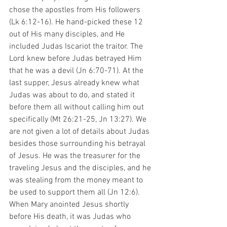
chose the apostles from His followers 
(Lk 6:12-16). He hand-picked these 12 
out of His many disciples, and He 
included Judas Iscariot the traitor. The 
Lord knew before Judas betrayed Him 
that he was a devil (Jn 6:70-71). At the 
last supper, Jesus already knew what 
Judas was about to do, and stated it 
before them all without calling him out  
specifically (Mt 26:21-25, Jn 13:27). We 
are not given a lot of details about Judas 
besides those surrounding his betrayal 
of Jesus. He was the treasurer for the 
traveling Jesus and the disciples, and he 
was stealing from the money meant to 
be used to support them all (Jn 12:6). 
When Mary anointed Jesus shortly 
before His death, it was Judas who 