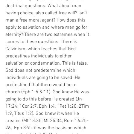
doctrinal questions. What about man 
having choice, also called free will? Isn’t 
man a free moral agent? How does this 
apply to salvation and where men go for 
eternity? There are two extremes when it 
comes to these questions. There is 
Calvinism, which teaches that God 
predestines individuals to either 
salvation or condemnation. This is false. 
God does not predetermine which 
individuals are going to be saved. He 
predestined that there would be a 
church (Eph 1:5 & 11). God knew He was 
going to do this before He created (Jn 
17:24, 1Cor 2:7, Eph 1:4, 1Pet 1:20, 2Tim 
1:9, Titus 1:2). God knew it when He 
created (Mt 13:35, Mt 25:34, Rom 16:25-
26,  Eph 3:9 - it was the basis on which 