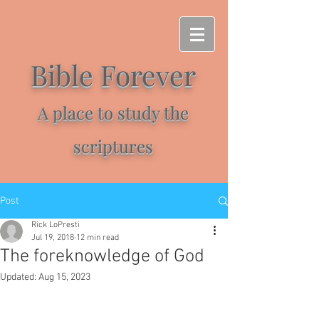
Bible Forever
A place to study the
scriptures
Post
Rick LoPresti
Jul 19, 2018
12 min read
The foreknowledge of God
Updated:
Aug 15, 2023