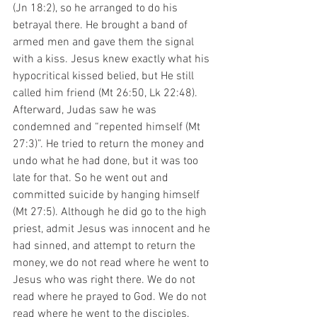
(Jn 18:2), so he arranged to do his 
betrayal there. He brought a band of 
armed men and gave them the signal 
with a kiss. Jesus knew exactly what his 
hypocritical kissed belied, but He still 
called him friend (Mt 26:50, Lk 22:48). 
Afterward, Judas saw he was 
condemned and “repented himself (Mt 
27:3)”. He tried to return the money and 
undo what he had done, but it was too 
late for that. So he went out and 
committed suicide by hanging himself 
(Mt 27:5). Although he did go to the high 
priest, admit Jesus was innocent and he 
had sinned, and attempt to return the 
money, we do not read where he went to 
Jesus who was right there. We do not 
read where he prayed to God. We do not 
read where he went to the disciples. 