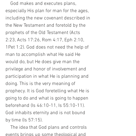
    God makes and executes plans, 
especially His plan for man for the ages, 
including the new covenant described in 
the New Testament and foretold by the 
prophets of the Old Testament (Acts 
2:23, Acts 17:26, Rom 4:17, Eph 2:10, 
1Pet 1:2). God does not need the help of 
man to accomplish what He said He 
would do, but He does give man the 
privilege and honor of involvement and 
participation in what He is planning and 
doing. This is the very meaning of 
prophecy. It is God foretelling what He is 
going to do and what is going to happen 
beforehand (Is 46:10-11, Is 55:10-11). 
God inhabits eternity and is not bound 
by time (Is 57:15).
    The idea that God plans and controls 
events brings up some theological and 