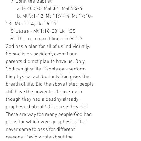
    7. John the Baptist
         a. Is 40:3-5, Mal 3:1, Mal 4:5-6
         b. Mt 3:1-12, Mt 11:7-14, Mt 17:10-
13,  Mk 1:1-4, Lk 1:5-17
    8. Jesus - Mt 1:18-20, Lk 1:35
    9.  The man born blind - Jn 9:1-7
God has a plan for all of us individually. 
No one is an accident, even if our 
parents did not plan to have us. Only 
God can give life. People can perform 
the physical act, but only God gives the 
breath of life. Did the above listed people 
still have the power to choose, even 
though they had a destiny already 
prophesied about? Of course they did. 
There are way too many people God had 
plans for which were prophesied that 
never came to pass for different 
reasons. David wrote about the 