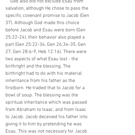
    God also did not exclude Esau from 
salvation, although He chose to pass the 
specific covenant promise to Jacob (Gen 
37). Although God made this choice 
before Jacob and Esau were born (Gen 
25:22-24), their behavior also played a 
part (Gen 25:22-34, Gen 26:34-35, Gen 
27, Gen 28:6-9, Heb 12:16). There were 
two aspects of what Esau lost - the 
birthright and the blessing. The 
birthright had to do with his material 
inheritance from his father as the 
firstborn. He traded that to Jacob for a 
bowl of soup. The blessing was the 
spiritual inheritance which was passed 
from Abraham to Isaac, and from Isaac 
to Jacob. Jacob deceived his father into 
giving it to him by pretending he was 
Esau. This was not necessary for Jacob 