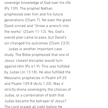
sovereign knowledge of God over his life 
(Ps 139). The prophet Nathan 
prophesied over him and his future 
generations (2Sam 7). Yet even the great 
David sinned and “threw a wrench into 
the works” (2Sam 11-12). Yes, God’s 
overall plan came to pass, but David’s 
sin changed his outcomes (2Sam 23:5).
    Judas is another important case 
study. The Bible prophesied that one of 
Jesus’ closest disciples would turn 
against Him (Ps 41:9). This was fulfilled 
by Judas (Jn 13:18). He also fulfilled the 
Messianic prophecies in Psalm 69:25 
and Psalm 109:8 (Acts 1:20). Was it 
strictly divine sovereignty, the choices of 
Judas, or a combination of both that 
Judas became the betrayer of Jesus? 
The Lord prayed all night before He 