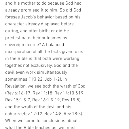
and his mother to do because God had 
already promised it to him. So did God 
foresee Jacob’s behavior based on his 
character already displayed before, 
during, and after birth; or did He 
predestinate their outcomes by 
sovereign decree? A balanced 
incorporation of all the facts given to us 
in the Bible is that both were working 
together, not exclusively. God and the 
devil even work simultaneously 
sometimes (1Ki 22, Job 1-2). In 
Revelation, we see both the wrath of God 
(Rev 6:16-17, Rev 11:18, Rev 14:10 &19, 
Rev 15:1 & 7, Rev 16:1 & 19, Rev 19:5), 
and the wrath of the devil and his 
cohorts (Rev 12:12, Rev 14:8, Rev 18:3). 
When we come to conclusions about 
what the Bible teaches us, we must 