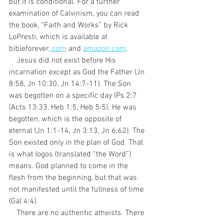
but it is conditional. For a further 
examination of Calvinism, you can read 
the book, “Faith and Works” by Rick 
LoPresti, which is available at 
bibleforever.
.com
 and 
amazon.com
.
    Jesus did not exist before His 
incarnation except as God the Father (Jn 
8:58, Jn 10:30, Jn 14:7-11). The Son 
was begotten on a specific day (Ps 2:7 
(Acts 13:33, Heb 1:5, Heb 5:5). He was 
begotten, which is the opposite of 
eternal (Jn 1:1-14, Jn 3:13, Jn 6:62). The 
Son existed only in the plan of God. That 
is what logos (translated “the Word”) 
means. God planned to come in the 
flesh from the beginning, but that was 
not manifested until the fullness of time 
(Gal 4:4).
    There are no authentic atheists. There 