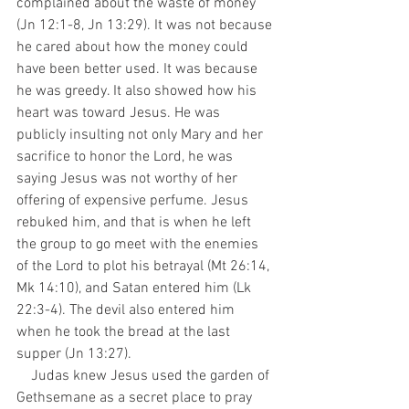
complained about the waste of money 
(Jn 12:1-8, Jn 13:29). It was not because 
he cared about how the money could 
have been better used. It was because 
he was greedy. It also showed how his 
heart was toward Jesus. He was 
publicly insulting not only Mary and her 
sacrifice to honor the Lord, he was 
saying Jesus was not worthy of her 
offering of expensive perfume. Jesus 
rebuked him, and that is when he left 
the group to go meet with the enemies 
of the Lord to plot his betrayal (Mt 26:14, 
Mk 14:10), and Satan entered him (Lk 
22:3-4). The devil also entered him 
when he took the bread at the last 
supper (Jn 13:27).
    Judas knew Jesus used the garden of 
Gethsemane as a secret place to pray 