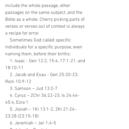
include the whole passage, other 
passages on the same subject, and the 
Bible as a whole. Cherry picking parts of 
verses or verses out of context is always 
a recipe for error.
    Sometimes God called specific 
individuals for a specific purpose, even 
naming them, before their births:
    1. Isaac - Gen 12:2, 15:4, 17:1-21, and 
18:10-11
    2. Jacob and Esau - Gen 25:20-23, 
Rom 10:9-12
    3. Samson – Jud 13:2-7
    4. Cyrus – 2Chr 36:22-23, Is 24:44-
45:4, Ezra 1
    5. Josiah – 1Ki 13:1-2, 2Ki 21:24-
23:28 (23:15-18)
    6. Jeremiah – Jer 1:4-5