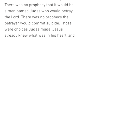
There was no prophecy that it would be 
a man named Judas who would betray 
the Lord. There was no prophecy the 
betrayer would commit suicide. Those 
were choices Judas made. Jesus 
already knew what was in his heart, and 
He knew Judas’ behavior prior to his 
betrayal. After the Lord Jesus ascended 
to heaven, Peter led the process of 
replacing Judas (Acts 1:15-26). He said 
several interesting things about Judas. 
He said he was numbered with the 
eleven and had obtained part of their 
ministry. He also said that all these 
events including replacing Judas were 
prophesied by David in the book of 
Psalms. When they prayed about the 
replacement, they said that Judas fell 