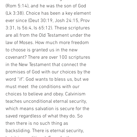
(Rom 5:14), and he was the son of God 
(Lk 3:38). Choice has been a key element 
ever since (Deut 30:19, Josh 24:15, Prov 
3:31, Is 56:4, Is 65:12). These scriptures 
are all from the Old Testament under the 
law of Moses. How much more freedom 
to choose is granted us in the new 
covenant? There are over 100 scriptures 
in the New Testament that connect the 
promises of God with our choices by the 
word “if”. God wants to bless us, but we 
must meet  the conditions with our 
choices to believe and obey. Calvinism 
teaches unconditional eternal security, 
which means salvation is secure for the 
saved regardless of what they do. So 
then there is no such thing as 
backsliding. There is eternal security, 