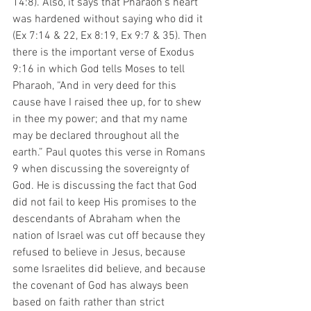
14:8). Also, it says that Pharaoh’s heart 
was hardened without saying who did it 
(Ex 7:14 & 22, Ex 8:19, Ex 9:7 & 35). Then 
there is the important verse of Exodus 
9:16 in which God tells Moses to tell 
Pharaoh, “And in very deed for this 
cause have I raised thee up, for to shew 
in thee my power; and that my name 
may be declared throughout all the 
earth.” Paul quotes this verse in Romans 
9 when discussing the sovereignty of 
God. He is discussing the fact that God 
did not fail to keep His promises to the 
descendants of Abraham when the 
nation of Israel was cut off because they 
refused to believe in Jesus, because 
some Israelites did believe, and because 
the covenant of God has always been 
based on faith rather than strict 