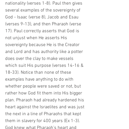
nationality (verses 1-8). Paul then gives 
several examples of the sovereignty of 
God - Isaac (verse 8), Jacob and Esau 
(verses 9-13), and then Pharaoh (verse 
17). Paul correctly asserts that God is 
not unjust when He asserts His 
sovereignty because He is the Creator 
and Lord and has authority like a potter 
does over the clay to make vessels 
which suit His purpose (verses 14-16 & 
18-33). Notice than none of these 
examples have anything to do with 
whether people were saved or not, but 
rather how God fit them into His bigger 
plan. Pharaoh had already hardened his 
heart against the Israelites and was just 
the next in a line of Pharaohs that kept 
them in slavery for 400 years (Ex 1-3). 
God knew what Pharaoh’s heart and 