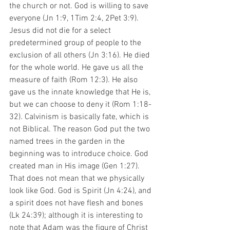
the church or not. God is willing to save 
everyone (Jn 1:9, 1Tim 2:4, 2Pet 3:9). 
Jesus did not die for a select 
predetermined group of people to the 
exclusion of all others (Jn 3:16). He died 
for the whole world. He gave us all the 
measure of faith (Rom 12:3). He also 
gave us the innate knowledge that He is, 
but we can choose to deny it (Rom 1:18-
32). Calvinism is basically fate, which is 
not Biblical. The reason God put the two 
named trees in the garden in the 
beginning was to introduce choice. God 
created man in His image (Gen 1:27). 
That does not mean that we physically 
look like God. God is Spirit (Jn 4:24), and 
a spirit does not have flesh and bones 
(Lk 24:39); although it is interesting to 
note that Adam was the figure of Christ 