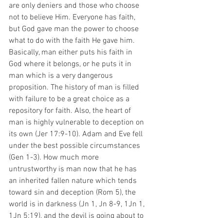
are only deniers and those who choose 
not to believe Him. Everyone has faith, 
but God gave man the power to choose 
what to do with the faith He gave him. 
Basically, man either puts his faith in 
God where it belongs, or he puts it in 
man which is a very dangerous 
proposition. The history of man is filled 
with failure to be a great choice as a 
repository for faith. Also, the heart of 
man is highly vulnerable to deception on 
its own (Jer 17:9-10). Adam and Eve fell 
under the best possible circumstances 
(Gen 1-3). How much more 
untrustworthy is man now that he has 
an inherited fallen nature which tends 
toward sin and deception (Rom 5), the 
world is in darkness (Jn 1, Jn 8-9, 1Jn 1, 
1Jn 5:19), and the devil is going about to 