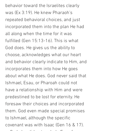
behavior toward the Israelites clearly 
was (Ex 3:19). He knew Pharaoh’s 
repeated behavioral choices, and just 
incorporated them into the plan He had 
all along when the time for it was 
fulfilled (Gen 15:13-16). This is what 
God does. He gives us the ability to 
choose, acknowledges what our heart 
and behavior clearly indicate to Him, and 
incorporates them into how He goes 
about what He does. God never said that 
Ishmael, Esau, or Pharoah could not 
have a relationship with Him and were 
predestined to be lost for eternity. He 
foresaw their choices and incorporated 
them. God even made special promises 
to Ishmael, although the specific 
covenant was with Isaac (Gen 16 & 17).