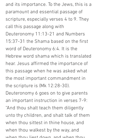
and its importance. To the Jews, this is a 
paramount and essential passage of 
scripture, especially verses 4 to 9. They 
call this passage along with 
Deuteronomy 11:13-21 and Numbers 
15:37-31 the Shama based on the first 
word of Deuteronomy 6:4. It is the 
Hebrew word shama which is translated 
hear. Jesus affirmed the importance of 
this passage when he was asked what 
the most important commandment in 
the scripture is (Mk 12:28-30). 
Deuteronomy 6 goes on to give parents 
an important instruction in verses 7-9: 
“And thou shalt teach them diligently 
unto thy children, and shalt talk of them 
when thou sittest in thine house, and 
when thou walkest by the way, and 
when thou liest down, and when thou 