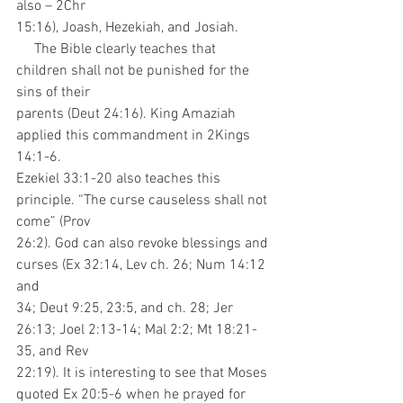
also – 2Chr
15:16), Joash, Hezekiah, and Josiah.
     The Bible clearly teaches that 
children shall not be punished for the 
sins of their
parents (Deut 24:16). King Amaziah 
applied this commandment in 2Kings 
14:1-6.
Ezekiel 33:1-20 also teaches this 
principle. “The curse causeless shall not 
come” (Prov
26:2). God can also revoke blessings and 
curses (Ex 32:14, Lev ch. 26; Num 14:12 
and
34; Deut 9:25, 23:5, and ch. 28; Jer 
26:13; Joel 2:13-14; Mal 2:2; Mt 18:21-
35, and Rev
22:19). It is interesting to see that Moses 
quoted Ex 20:5-6 when he prayed for