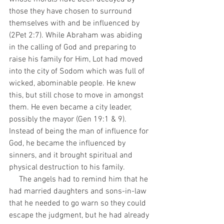
those they have chosen to surround 
themselves with and be influenced by 
(2Pet 2:7). While Abraham was abiding 
in the calling of God and preparing to 
raise his family for Him, Lot had moved 
into the city of Sodom which was full of 
wicked, abominable people. He knew 
this, but still chose to move in amongst 
them. He even became a city leader, 
possibly the mayor (Gen 19:1 & 9). 
Instead of being the man of influence for 
God, he became the influenced by 
sinners, and it brought spiritual and 
physical destruction to his family.
     The angels had to remind him that he 
had married daughters and sons-in-law 
that he needed to go warn so they could 
escape the judgment, but he had already 