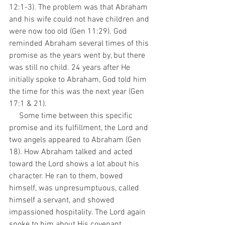
12:1-3). The problem was that Abraham 
and his wife could not have children and 
were now too old (Gen 11:29). God 
reminded Abraham several times of this 
promise as the years went by, but there 
was still no child. 24 years after He 
initially spoke to Abraham, God told him 
the time for this was the next year (Gen 
17:1 & 21).
     Some time between this specific 
promise and its fulfillment, the Lord and 
two angels appeared to Abraham (Gen 
18). How Abraham talked and acted 
toward the Lord shows a lot about his 
character. He ran to them, bowed 
himself, was unpresumptuous, called 
himself a servant, and showed 
impassioned hospitality. The Lord again 
spoke to him about His covenant 