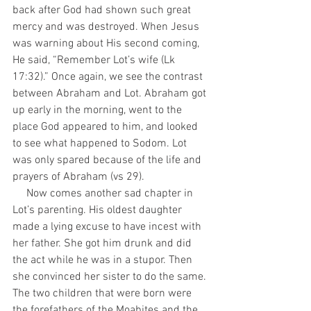
back after God had shown such great 
mercy and was destroyed. When Jesus 
was warning about His second coming, 
He said, “Remember Lot’s wife (Lk 
17:32).” Once again, we see the contrast 
between Abraham and Lot. Abraham got 
up early in the morning, went to the 
place God appeared to him, and looked 
to see what happened to Sodom. Lot 
was only spared because of the life and 
prayers of Abraham (vs 29).
     Now comes another sad chapter in 
Lot’s parenting. His oldest daughter 
made a lying excuse to have incest with 
her father. She got him drunk and did 
the act while he was in a stupor. Then 
she convinced her sister to do the same. 
The two children that were born were 
the forefathers of the Moabites and the 