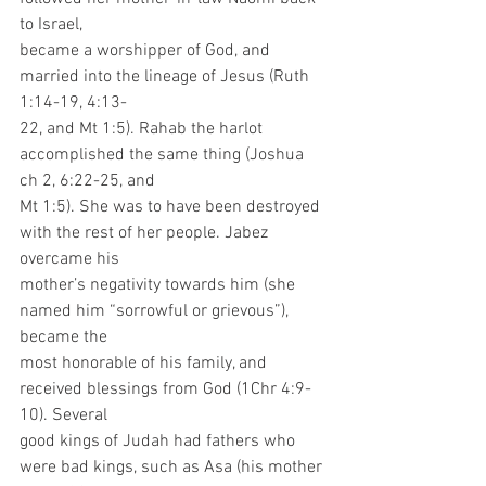
to Israel,
became a worshipper of God, and 
married into the lineage of Jesus (Ruth 
1:14-19, 4:13-
22, and Mt 1:5). Rahab the harlot 
accomplished the same thing (Joshua 
ch 2, 6:22-25, and
Mt 1:5). She was to have been destroyed 
with the rest of her people. Jabez 
overcame his
mother’s negativity towards him (she 
named him “sorrowful or grievous”), 
became the
most honorable of his family, and 
received blessings from God (1Chr 4:9-
10). Several
good kings of Judah had fathers who 
were bad kings, such as Asa (his mother 