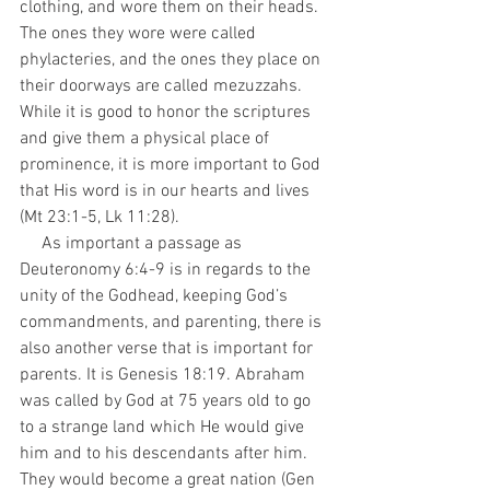
clothing, and wore them on their heads. 
The ones they wore were called 
phylacteries, and the ones they place on 
their doorways are called mezuzzahs. 
While it is good to honor the scriptures 
and give them a physical place of 
prominence, it is more important to God 
that His word is in our hearts and lives 
(Mt 23:1-5, Lk 11:28).
     As important a passage as 
Deuteronomy 6:4-9 is in regards to the 
unity of the Godhead, keeping God’s 
commandments, and parenting, there is 
also another verse that is important for 
parents. It is Genesis 18:19. Abraham 
was called by God at 75 years old to go 
to a strange land which He would give 
him and to his descendants after him. 
They would become a great nation (Gen 