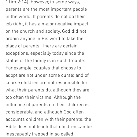
1Tim 2:14). However, in some ways, 
parents are the most important people 
in the world. If parents do not do their 
job right, it has a major negative impact 
on the church and society. God did not 
ordain anyone in His word to take the 
place of parents. There are certain 
exceptions, especially today since the 
status of the family is in such trouble. 
For example, couples that choose to 
adopt are not under some curse; and of 
course children are not responsible for 
what their parents do, although they are 
too often their victims. Although the 
influence of parents on their children is 
considerable, and although God often 
accounts children with their parents, the 
Bible does not teach that children can be
inescapably trapped in so called 