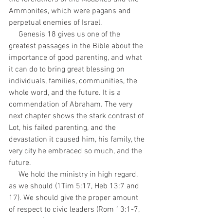
Ammonites, which were pagans and 
perpetual enemies of Israel.
     Genesis 18 gives us one of the 
greatest passages in the Bible about the 
importance of good parenting, and what 
it can do to bring great blessing on 
individuals, families, communities, the 
whole word, and the future. It is a 
commendation of Abraham. The very 
next chapter shows the stark contrast of 
Lot, his failed parenting, and the 
devastation it caused him, his family, the 
very city he embraced so much, and the 
future.
     We hold the ministry in high regard, 
as we should (1Tim 5:17, Heb 13:7 and 
17). We should give the proper amount 
of respect to civic leaders (Rom 13:1-7, 