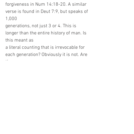
forgiveness in Num 14:18-20. A similar 
verse is found in Deut 7:9, but speaks of 
1,000
generations, not just 3 or 4. This is 
longer than the entire history of man. Is 
this meant as
a literal counting that is irrevocable for 
each generation? Obviously it is not. Are 
the
previous scriptures in contradiction with 
these ones? Of course they are not. 
When read
properly, the scriptures always 
harmonize. The Bible teaches that 
parental influence is
very strong. It also shows that in times 
when major judgments occur, such as 
the flood,
Sodom, the conquering of Canaan, or the 