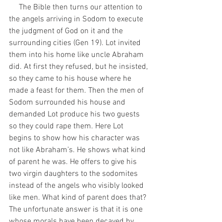
     The Bible then turns our attention to 
the angels arriving in Sodom to execute 
the judgment of God on it and the 
surrounding cities (Gen 19). Lot invited 
them into his home like uncle Abraham 
did. At first they refused, but he insisted, 
so they came to his house where he 
made a feast for them. Then the men of 
Sodom surrounded his house and 
demanded Lot produce his two guests 
so they could rape them. Here Lot 
begins to show how his character was 
not like Abraham’s. He shows what kind 
of parent he was. He offers to give his 
two virgin daughters to the sodomites 
instead of the angels who visibly looked 
like men. What kind of parent does that? 
The unfortunate answer is that it is one 
whose morals have been decayed by 