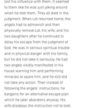
lost his influence with them. It seemed 
to them like he was just joking around 
when he told them. They all died in the 
judgment. When Lot returned home, the 
angels had to admonish and then 
physically remove Lot, his wife, and his 
two daughters after he continued to 
delay his escape from the judgment of 
God. He was in serious spiritual trouble 
and in physical danger with his family, 
but he did not take it seriously. He had 
two angels visibly manifested in his 
house warning him and performing 
miracles to spare him, and he still did 
not take any action. Then instead of 
following the angels’ instructions, he 
bargains for an alternative escape plan 
which he later abandons anyway. His 
wife disobeys the instruction not to look 