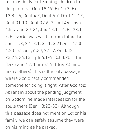
responsibility for teaching children to 
the parents - Gen 18:19, Ex 10:2, Ex 
13:8-16, Deut 4:9, Deut 6:7, Deut 11:19, 
Deut 31:13, Deut 32:6, 7, and 46, Josh 
4:5-7 and 20-24, Jud 13:1-14, Ps 78:1-
7, Proverbs was written from father to 
son - 1:8, 2:1, 3:1, 3:11, 3:21, 4:1, 4:10, 
4:20, 5:1, 6:1, 6:20, 7:1, 7:24, 8:32, 
23:26, 24:13, Eph 6:1-4, Col 3:20, 1Tim 
3:4-5 and 12, 1Tim5:14, Titus 2:5 and 
many others), this is the only passage 
where God directly commended 
someone for doing it right. After God told 
Abraham about the pending judgment 
on Sodom, he made intercession for the 
souls there (Gen 18:23-33). Although 
this passage does not mention Lot or his 
family, we can safely assume they were 
on his mind as he prayed.