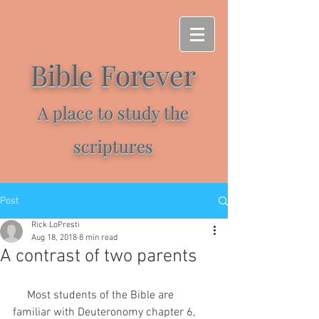
Bible Forever
A place to study the
scriptures
Post
Rick LoPresti
Aug 18, 2018
8 min read
A contrast of two parents
     Most students of the Bible are 
familiar with Deuteronomy chapter 6, 