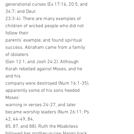
generational curses (Ex 17:16, 20:5, and 
34:7; and Deut
23:3-4). There are many examples of 
children of wicked people who did not 
follow their
parents’ example, and found spiritual 
success. Abraham came from a family 
of idolaters
(Gen 12:1, and Josh 24:2). Although 
Korah rebelled against Moses, and he 
and his
company were destroyed (Num 16:1-35), 
apparently some of his sons heeded 
Moses’
warning in verses 24-27, and later 
became worship leaders (Num 26:11; Ps 
42, 44-49, 84,
85, 87, and 88). Ruth the Moabitess 
followed her mother-in-law Naomi back 