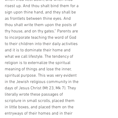
risest up. And thou shalt bind them for a 
sign upon thine hand, and they shall be 
as frontlets between thine eyes. And 
thou shalt write them upon the posts of 
thy house, and on thy gates.” Parents are 
to incorporate teaching the word of God 
to their children into their daily activities 
and it is to dominate their home and 
what we call lifestyle. The tendency of 
religion is to externalize the spiritual 
meaning of things and lose the inner, 
spiritual purpose. This was very evident 
in the Jewish religious community in the 
days of Jesus Christ (Mt 23, Mk 7). They 
literally wrote these passages of 
scripture in small scrolls, placed them 
in little boxes, and placed them on the 
entryways of their homes and in their 