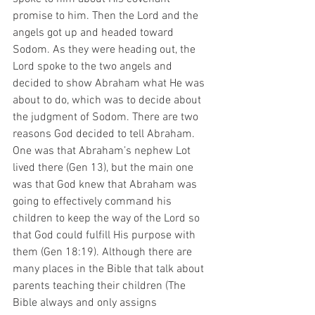
promise to him. Then the Lord and the 
angels got up and headed toward 
Sodom. As they were heading out, the 
Lord spoke to the two angels and 
decided to show Abraham what He was 
about to do, which was to decide about 
the judgment of Sodom. There are two 
reasons God decided to tell Abraham. 
One was that Abraham’s nephew Lot 
lived there (Gen 13), but the main one 
was that God knew that Abraham was 
going to effectively command his 
children to keep the way of the Lord so 
that God could fulfill His purpose with 
them (Gen 18:19). Although there are 
many places in the Bible that talk about 
parents teaching their children (The 
Bible always and only assigns 