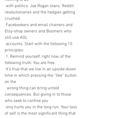
 with politics. Joe Rogan stans. Reddit 
revolutionaries and the hedgies getting 
crushed. 
 Facebookers and email chainers and 
Etsy-shop owners and Boomers who 
still use AOL 
 accounts. Start with the following 10 
principles:
 1. Remind yourself, right now, of the 
following truth: You are free.
 It’s true that we live in an upside-down 
time in which pressing the “like” button 
on the 
  wrong thing can bring untold 
consequences. But giving in to those 
who seek to confine you 
 only hurts you in the long run. Your loss 
of self is the most significant thing that 