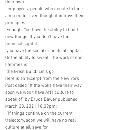
their own 
 employees; people who donate to their 
alma mater even though it betrays their 
principles. 
 Enough. You have the ability to build 
new things. If you don’t have the 
financial capital, 
 you have the social or political capital. 
Or the ability to sweat. The work of our 
lifetimes is 
 the Great Build. Let’s go.”
Here is an excerpt from the New York 
Post called “If the woke have their way, 
soon we won’t have ANY culture to 
speak of” by Bruce Bawer published 
March 30, 2021 | 8:39pm:
 “If things continue on the current 
trajectory, soon we will have no real 
culture at all, save for 