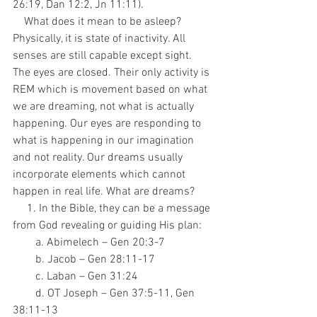
26:19, Dan 12:2, Jn 11:11). 
    What does it mean to be asleep? 
Physically, it is state of inactivity. All 
senses are still capable except sight. 
The eyes are closed. Their only activity is 
REM which is movement based on what 
we are dreaming, not what is actually 
happening. Our eyes are responding to 
what is happening in our imagination 
and not reality. Our dreams usually 
incorporate elements which cannot 
happen in real life. What are dreams? 
     1. In the Bible, they can be a message 
from God revealing or guiding His plan:
        a. Abimelech – Gen 20:3-7
        b. Jacob – Gen 28:11-17
        c. Laban – Gen 31:24
        d. OT Joseph – Gen 37:5-11, Gen 
38:11-13