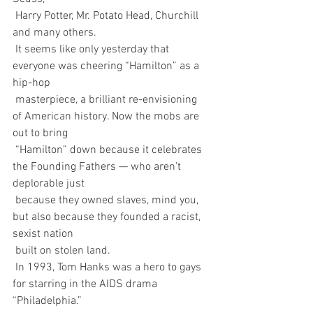
 Harry Potter, Mr. Potato Head, Churchill 
and many others.
 It seems like only yesterday that 
everyone was cheering “Hamilton” as a 
hip-hop  
 masterpiece, a brilliant re-envisioning 
of American history. Now the mobs are 
out to bring  
 “Hamilton” down because it celebrates 
the Founding Fathers — who aren’t 
deplorable just 
 because they owned slaves, mind you, 
but also because they founded a racist, 
sexist nation 
 built on stolen land.
 In 1993, Tom Hanks was a hero to gays 
for starring in the AIDS drama 
“Philadelphia.” 