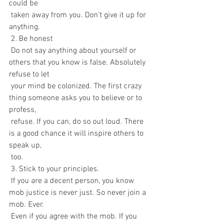
could be 
 taken away from you. Don’t give it up for 
anything.
 2. Be honest
 Do not say anything about yourself or 
others that you know is false. Absolutely 
refuse to let  
 your mind be colonized. The first crazy 
thing someone asks you to believe or to 
profess, 
 refuse. If you can, do so out loud. There 
is a good chance it will inspire others to 
speak up, 
 too.
 3. Stick to your principles.
 If you are a decent person, you know 
mob justice is never just. So never join a 
mob. Ever.  
 Even if you agree with the mob. If you 