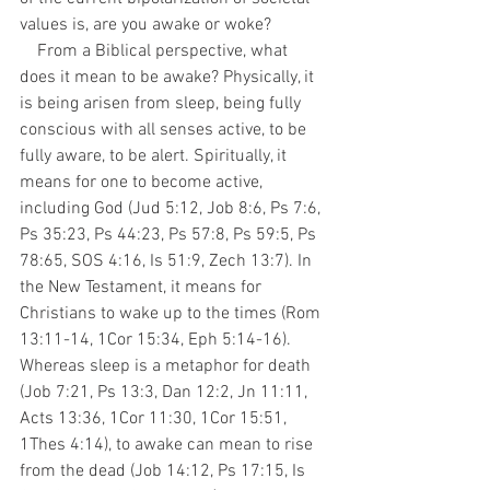
values is, are you awake or woke?
    From a Biblical perspective, what 
does it mean to be awake? Physically, it 
is being arisen from sleep, being fully 
conscious with all senses active, to be 
fully aware, to be alert. Spiritually, it 
means for one to become active, 
including God (Jud 5:12, Job 8:6, Ps 7:6, 
Ps 35:23, Ps 44:23, Ps 57:8, Ps 59:5, Ps 
78:65, SOS 4:16, Is 51:9, Zech 13:7). In 
the New Testament, it means for 
Christians to wake up to the times (Rom 
13:11-14, 1Cor 15:34, Eph 5:14-16). 
Whereas sleep is a metaphor for death 
(Job 7:21, Ps 13:3, Dan 12:2, Jn 11:11, 
Acts 13:36, 1Cor 11:30, 1Cor 15:51, 
1Thes 4:14), to awake can mean to rise 
from the dead (Job 14:12, Ps 17:15, Is 