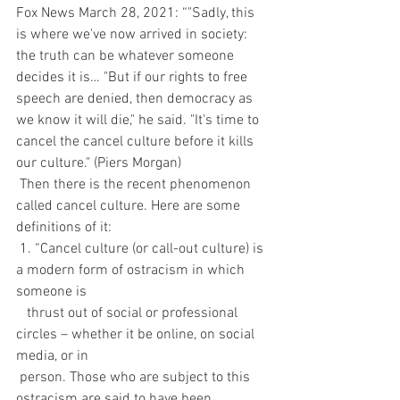
Fox News March 28, 2021: “"Sadly, this 
is where we've now arrived in society: 
the truth can be whatever someone 
decides it is… "But if our rights to free 
speech are denied, then democracy as 
we know it will die," he said. "It's time to 
cancel the cancel culture before it kills 
our culture." (Piers Morgan)
 Then there is the recent phenomenon 
called cancel culture. Here are some 
definitions of it:
 1. “Cancel culture (or call-out culture) is 
a modern form of ostracism in which 
someone is 
   thrust out of social or professional 
circles – whether it be online, on social 
media, or in 
 person. Those who are subject to this 
ostracism are said to have been 