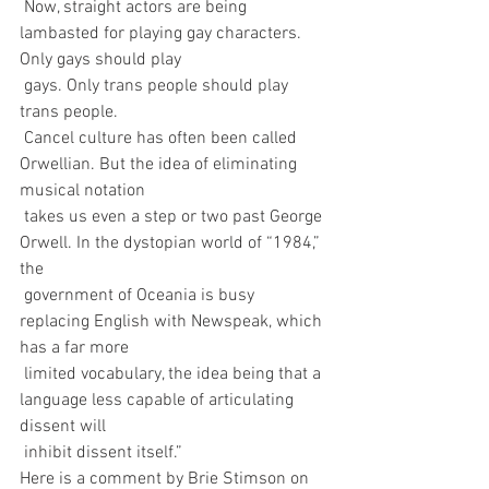
 Now, straight actors are being 
lambasted for playing gay characters. 
Only gays should play 
 gays. Only trans people should play 
trans people.
 Cancel culture has often been called 
Orwellian. But the idea of eliminating 
musical notation 
 takes us even a step or two past George 
Orwell. In the dystopian world of “1984,” 
the 
 government of Oceania is busy 
replacing English with Newspeak, which 
has a far more 
 limited vocabulary, the idea being that a 
language less capable of articulating 
dissent will 
 inhibit dissent itself.”
Here is a comment by Brie Stimson on 