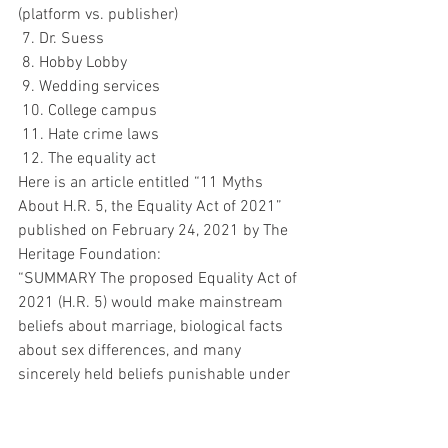
(platform vs. publisher)
 7. Dr. Suess
 8. Hobby Lobby
 9. Wedding services
 10. College campus
 11. Hate crime laws
 12. The equality act
Here is an article entitled “11 Myths 
About H.R. 5, the Equality Act of 2021” 
published on February 24, 2021 by The 
Heritage Foundation:
“SUMMARY The proposed Equality Act of 
2021 (H.R. 5) would make mainstream 
beliefs about marriage, biological facts 
about sex differences, and many 
sincerely held beliefs punishable under 
the law. The Equality Act makes 
discrimination the law of the land by 
forcing Americans to conform to 