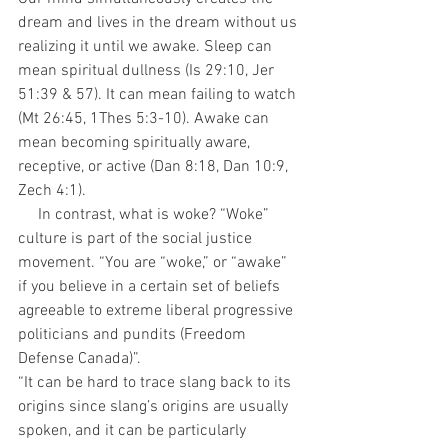
dream and lives in the dream without us 
realizing it until we awake. Sleep can 
mean spiritual dullness (Is 29:10, Jer 
51:39 & 57). It can mean failing to watch 
(Mt 26:45, 1Thes 5:3-10). Awake can 
mean becoming spiritually aware, 
receptive, or active (Dan 8:18, Dan 10:9, 
Zech 4:1). 
     In contrast, what is woke? “Woke” 
culture is part of the social justice 
movement. “You are “woke,” or “awake” 
if you believe in a certain set of beliefs 
agreeable to extreme liberal progressive 
politicians and pundits (Freedom 
Defense Canada)”.
“It can be hard to trace slang back to its 
origins since slang’s origins are usually 
spoken, and it can be particularly 