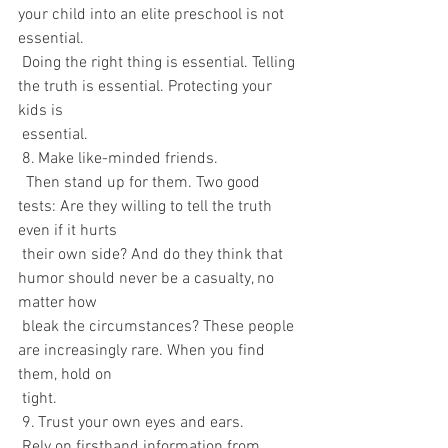
your child into an elite preschool is not 
essential. 
 Doing the right thing is essential. Telling 
the truth is essential. Protecting your 
kids is 
 essential.
 8. Make like-minded friends.
  Then stand up for them. Two good 
tests: Are they willing to tell the truth 
even if it hurts 
 their own side? And do they think that 
humor should never be a casualty, no 
matter how 
 bleak the circumstances? These people 
are increasingly rare. When you find 
them, hold on 
 tight.
 9. Trust your own eyes and ears.
 Rely on firsthand information from 