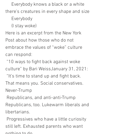
     Everybody knows a black or a white 
there's creatures in every shape and size
     Everybody
     (I stay woke)
Here is an excerpt from the New York 
Post about how those who do not 
embrace the values of “woke” culture 
can respond:
 “10 ways to fight back against woke 
culture” by Bari WeissJanuary 31, 2021:
 “It’s time to stand up and fight back. 
That means you. Social conservatives. 
Never-Trump 
 Republicans, and anti-anti-Trump 
Republicans, too. Lukewarm liberals and 
libertarians. 
 Progressives who have a little curiosity 
still left. Exhausted parents who want 
nothing to do 