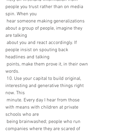
people you trust rather than on media 
spin. When you 
 hear someone making generalizations 
about a group of people, imagine they 
are talking 
 about you and react accordingly. If 
people insist on spouting back 
headlines and talking 
 points, make them prove it, in their own 
words.
 10. Use your capital to build original, 
interesting and generative things right 
now. This 
 minute. Every day I hear from those 
with means with children at private 
schools who are  
 being brainwashed; people who run 
companies where they are scared of 