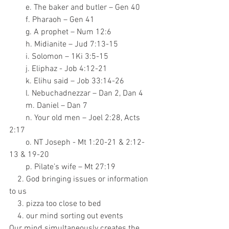
        e. The baker and butler – Gen 40
        f. Pharaoh – Gen 41
        g. A prophet – Num 12:6
        h. Midianite – Jud 7:13-15
        i. Solomon – 1Ki 3:5-15
        j. Eliphaz - Job 4:12-21
        k. Elihu said – Job 33:14-26
        l. Nebuchadnezzar – Dan 2, Dan 4
        m. Daniel – Dan 7
        n. Your old men – Joel 2:28, Acts 
2:17
        o. NT Joseph - Mt 1:20-21 & 2:12-
13 & 19-20
        p. Pilate’s wife – Mt 27:19
    2. God bringing issues or information 
to us
    3. pizza too close to bed
    4. our mind sorting out events
Our mind simultaneously creates the 