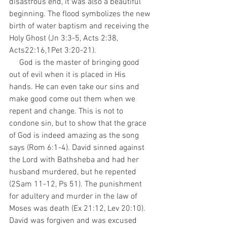
disastrous end, it was also a beautiful 
beginning. The flood symbolizes the new 
birth of water baptism and receiving the 
Holy Ghost (Jn 3:3-5, Acts 2:38, 
Acts22:16,1Pet 3:20-21). 
     God is the master of bringing good 
out of evil when it is placed in His 
hands. He can even take our sins and 
make good come out them when we 
repent and change. This is not to 
condone sin, but to show that the grace 
of God is indeed amazing as the song 
says (Rom 6:1-4). David sinned against 
the Lord with Bathsheba and had her 
husband murdered, but he repented 
(2Sam 11-12, Ps 51). The punishment 
for adultery and murder in the law of 
Moses was death (Ex 21:12, Lev 20:10). 
David was forgiven and was excused 