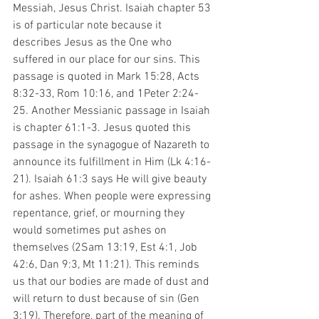
Messiah, Jesus Christ. Isaiah chapter 53 
is of particular note because it 
describes Jesus as the One who 
suffered in our place for our sins. This 
passage is quoted in Mark 15:28, Acts 
8:32-33, Rom 10:16, and 1Peter 2:24-
25. Another Messianic passage in Isaiah 
is chapter 61:1-3. Jesus quoted this 
passage in the synagogue of Nazareth to 
announce its fulfillment in Him (Lk 4:16-
21). Isaiah 61:3 says He will give beauty 
for ashes. When people were expressing 
repentance, grief, or mourning they 
would sometimes put ashes on 
themselves (2Sam 13:19, Est 4:1, Job 
42:6, Dan 9:3, Mt 11:21). This reminds 
us that our bodies are made of dust and 
will return to dust because of sin (Gen 
3:19). Therefore, part of the meaning of 