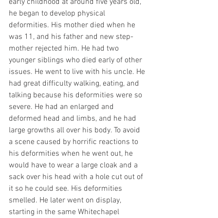
early childhood at around five years old, 
he began to develop physical 
deformities. His mother died when he 
was 11, and his father and new step-
mother rejected him. He had two 
younger siblings who died early of other 
issues. He went to live with his uncle. He 
had great difficulty walking, eating, and 
talking because his deformities were so 
severe. He had an enlarged and 
deformed head and limbs, and he had 
large growths all over his body. To avoid 
a scene caused by horrific reactions to 
his deformities when he went out, he 
would have to wear a large cloak and a 
sack over his head with a hole cut out of 
it so he could see. His deformities 
smelled. He later went on display, 
starting in the same Whitechapel 