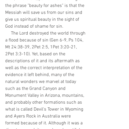
the phrase "beauty for ashes" is that the 
Messiah will save us from our sins and 
give us spiritual beauty in the sight of 
God instead of shame for sin. 
     The Lord destroyed the world through 
a flood because of sin (Gen 6-9, Ps 104, 
Mt 24:38-39, 2Pet 2:5, 1Pet 3:20-21, 
2Pet 3:3-10). Yet, based on the 
descriptions of it and its aftermath as 
well as the correct interpretation of the 
evidence it left behind, many of the 
natural wonders we marvel at today 
such as the Grand Canyon and 
Monument Valley in Arizona, mountains, 
and probably other formations such as 
what is called Devil's Tower in Wyoming 
and Ayers Rock in Australia were 
formed because of it. Although it was a 