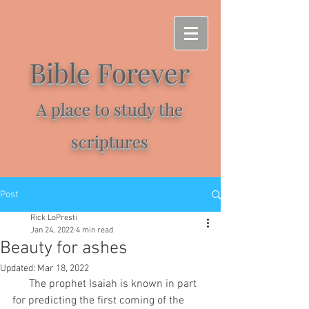
Bible Forever
A place to study the
scriptures
Post
Rick LoPresti
Jan 24, 2022
4 min read
Beauty for ashes
Updated:
Mar 18, 2022
      The prophet Isaiah is known in part 
for predicting the first coming of the 