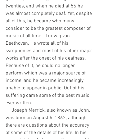
twenties, and when he died at 56 he 
was almost completely deaf. Yet, despite 
all of this, he became who many 
consider to be the greatest composer of 
music of all time - Ludwig van 
Beethoven. He wrote all of his 
symphonies and most of his other major 
works after the onset of his deafness. 
Because of it, he could no longer 
perform which was a major source of 
income, and he became increasingly 
unable to appear in public. Out of his 
suffering came some of the best music 
ever written. 
     Joseph Merrick, also known as John, 
was born on August 5, 1862, although 
there are questions about the accuracy 
of some of the details of his life. In his 