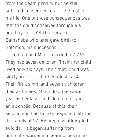
from the death penalty, but he still 
suffered consequences for the rest of 
his life. One of those consequences was 
that the child conceived through his 
adultery died. Yet David married 
Bathsheba who later gave birth to 
Solomon, his successor. 
     Johann and Maria married in 1767. 
They had seven children. Their first child 
lived only six days. Their third child was 
sickly and died of tuberculosis at 41. 
Their fifth, sixth, and seventh children 
died as babies. Maria died the same 
year as her last child. Johann became 
an alcoholic. Because of this, their 
second son had to take responsibility for 
the family at 17. His nephew attempted 
suicide. He began suffering from 
gradually worsening hearing loss in his 