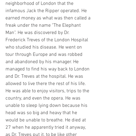
neighborhood of London that the 
infamous Jack the Ripper operated. He 
earned money as what was then called a 
freak under the name "The Elephant 
Man". He was discovered by Dr. 
Frederick Treves of the London Hospital 
who studied his disease. He went on 
tour through Europe and was robbed 
and abandoned by his manager. He 
managed to find his way back to London 
and Dr. Treves at the hospital. He was 
allowed to live there the rest of his life. 
He was able to enjoy visitors, trips to the 
country, and even the opera. He was 
unable to sleep lying down because his 
head was so big and heavy that he 
would be unable to breathe. He died at 
27 when he apparently tried it anyway, 
as Dr. Treves put it, to be like other 