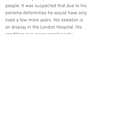
people. It was suspected that due to his 
extreme deformities he would have only 
lived a few more years. His skeleton is 
on display in the London Hospital. His 
condition was never conclusively 
diagnosed. We can only imagine what 
his life was like. It was depicted in the 
1980 film "The Elephant Man" by David 
Lynch, and it gives us a little sense of it. 
This film shows us that despite 
everything he suffered, he was 
intelligent and capable of emotional 
sensitivity. His body was deformed, but 
not his spirit. We can learn from him 
that when we are tempted to complain 
or be bitter about our circumstances, 
there are people like Joseph Merrick 
who have it worse and do not.