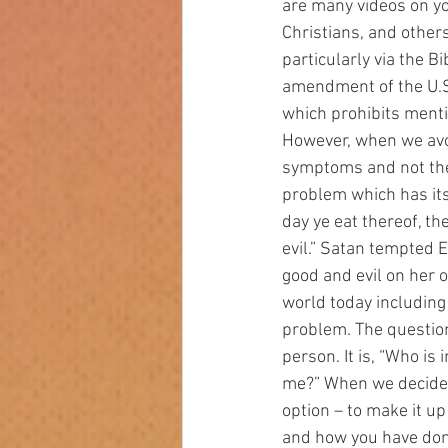
are many videos on yo
Christians, and other
particularly via the B
amendment of the U.S.
which prohibits ment
However, when we avoid
symptoms and not the
problem which has its 
day ye eat thereof, t
evil.” Satan tempted E
good and evil on her o
world today including
problem. The question
person. It is, “Who is
me?” When we decide t
option – to make it up
and how you have done