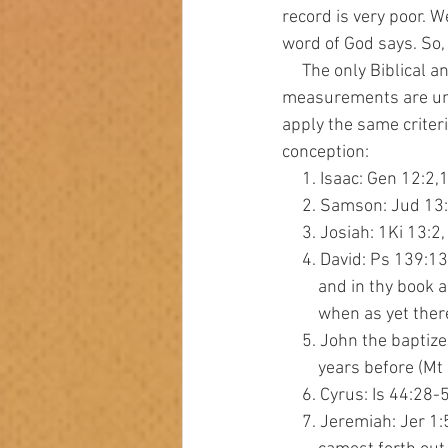
record is very poor. 
word of God says. So, 
     The only Biblical and scientific point for the start of life is at conception. All other 
measurements are unbi
apply the same criteri
conception:
     1. Isaac: Gen 12
     2. Samson: Jud 1
     3. Josiah: 1Ki 
     4. David: Ps 13
         and in th
         when as yet
     5. John the bap
         years befo
     6. Cyrus: Is 44
     7. Jeremiah: Je