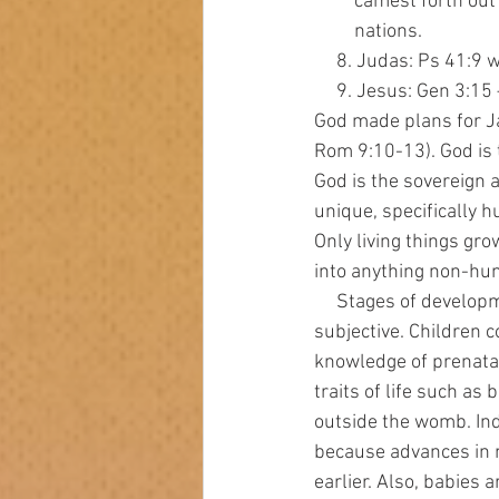
         camest for
         nations.
     8. Judas: Ps 41
     9. Jesus: Gen 3:
God made plans for Ja
Rom 9:10-13). God is 
God is the sovereign 
unique, specifically 
Only living things gro
into anything non-hum
     Stages of development cannot be the determining factor of when life begins. That is  
subjective. Children c
knowledge of prenata
traits of life such as 
outside the womb. Ind
because advances in m
earlier. Also, babies 