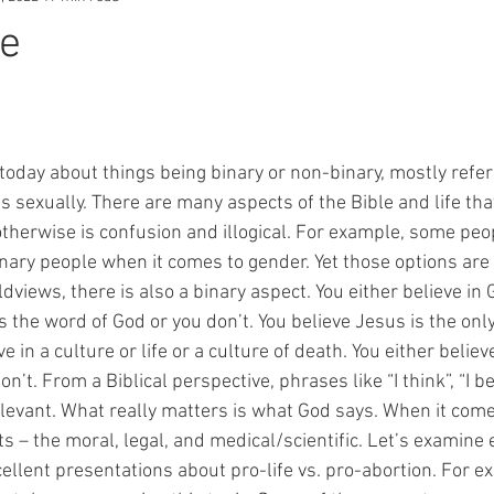
fe
sexually. There are many aspects of the Bible and life that 
otherwise is confusion and illogical. For example, some peo
ary people when it comes to gender. Yet those options are st
views, there is also a binary aspect. You either believe in G
is the word of God or you don’t. You believe Jesus is the only
ve in a culture or life or a culture of death. You either believ
n’t. From a Biblical perspective, phrases like “I think”, “I bel
relevant. What really matters is what God says. When it come
s – the moral, legal, and medical/scientific. Let’s examine