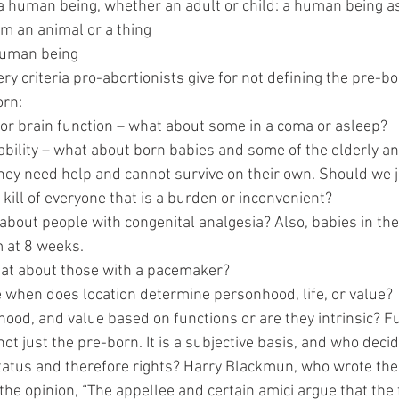
om - a human being, whether an adult or child: a human being a
ed from an animal or a thing
 a human being
 every criteria pro-abortionists give for not defining the pre-b
born:
sness or brain function – what about some in a coma or asleep?
ent viability – what about born babies and some of the elderly a
talized? They need help and cannot survive on their own. Should w
asia and kill of everyone that is a burden or inconvenient?
– What about people with congenital analgesia? Also, babies in 
ystem at 8 weeks.
t – What about those with a pacemaker?
 – Since when does location determine personhood, life, or value?
ood, and value based on functions or are they intrinsic? Fu
not just the pre-born. It is a subjective basis, and who decid
status and therefore rights? Harry Blackmun, who wrote the 
 the opinion, “The appellee and certain amici argue that the f