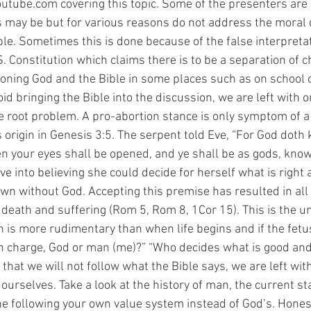
utube.com covering this topic. Some of the presenters are 
s may be but for various reasons do not address the moral 
ible. Sometimes this is done because of the false interpretati
 Constitution which claims there is to be a separation of c
ioning God and the Bible in some places such as on school
 bringing the Bible into the discussion, we are left with o
 root problem. A pro-abortion stance is only symptom of a
origin in Genesis 3:5. The serpent told Eve, “For God doth 
hen your eyes shall be opened, and ye shall be as gods, kno
ve into believing she could decide for herself what is right
wn without God. Accepting this premise has resulted in all t
 death and suffering (Rom 5, Rom 8, 1Cor 15). This is the u
 is more rudimentary than when life begins and if the fetu
 in charge, God or man (me)?” “Who decides what is good and 
hat we will not follow what the Bible says, we are left with
 ourselves. Take a look at the history of man, the current sta
 following your own value system instead of God’s. Honestl