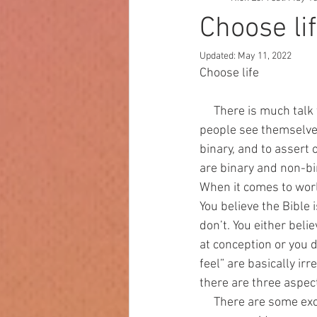
Choose li
Updated:
May 11, 2022
Choose life
     There is much talk today about things being binary or non-binary, mostly referring to how 
people see themselves 
binary, and to assert 
are binary and non-bin
When it comes to world
You believe the Bible 
don’t. You either belie
at conception or you do
feel” are basically ir
there are three aspect
     There are some excellent presentations about pro-life vs. pro-abortion. For example, there 