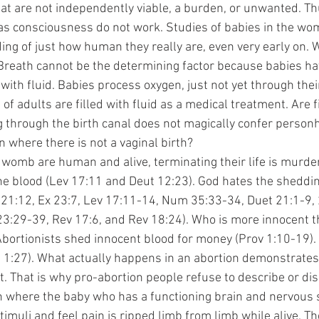
that are not independently viable, a burden, or unwanted. Th
 consciousness do not work. Studies of babies in the wom
ng of just how human they really are, even very early on. 
reath cannot be the determining factor because babies hav
with fluid. Babies process oxygen, just not yet through thei
f adults are filled with fluid as a medical treatment. Are fi
 through the birth canal does not magically confer personho
 where there is not a vaginal birth?
n the blood (Lev 17:11 and Deut 12:23). God hates the sheddi
 21:12, Ex 23:7, Lev 17:11-14, Num 35:33-34, Duet 21:1-9,
23:29-39, Rev 17:6, and Rev 18:24). Who is more innocent th
 Abortionists shed innocent blood for money (Prov 1:10-19).
 1:27). What actually happens in an abortion demonstrates 
ct. That is why pro-abortion people refuse to describe or disc
on where the baby who has a functioning brain and nervous
imuli and feel pain is ripped limb from limb while alive. The