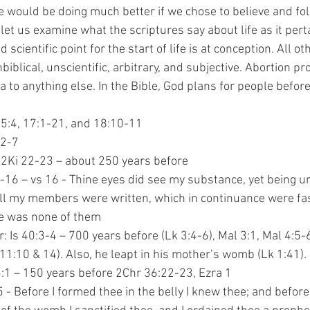
We would be doing much better if we chose to believe and fo
let us examine what the scriptures say about life as it pert
blical, unscientific, arbitrary, and subjective. Abortion pr
a to anything else. In the Bible, God plans for people before
:2,15:4, 17:1-21, and 18:10-11
3:2-7
13:2, 2Ki 22-23 – about 250 years before
9:13-16 – vs 16 - Thine eyes did see my substance, yet being u
y book all my members were written, which in continuance were f
 there was none of them
tizer: Is 40:3-4 – 700 years before (Lk 3:4-6), Mal 3:1, Mal 4:5-
re (Mt 11:10 & 14). Also, he leapt in his mother’s womb (Lk 1:41). 
:28-5:1 – 150 years before 2Chr 36:22-23, Ezra 1
r 1:5 - Before I formed thee in the belly I knew thee; and befor