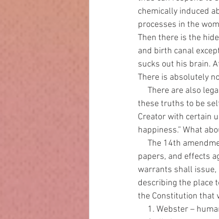
chemically induced ab
processes in the womb 
Then there is the hide
and birth canal excep
sucks out his brain. A
There is absolutely n
     There are also legal points to examine. The Declaration of Independence states, “We hold 
these truths to be sel
Creator with certain u
happiness.” What about
     The 14th amendment states, “The right of the people to be secure in their persons, houses, 
papers, and effects a
warrants shall issue,
describing the place t
the Constitution that 
     1. Webster – hu