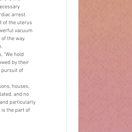
necessary 
diac arrest. 
t of the uterus 
owerful vacuum 
 of the way. 
. 
owed by their 
 pursuit of 
lated, and no 
and particularly
is the part of 