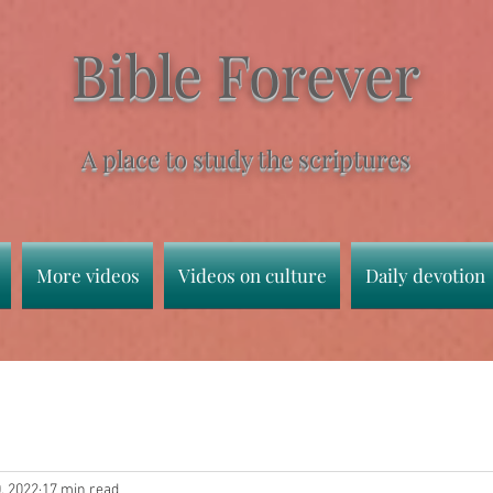
Bible Forever
A place to study the scriptures
More videos
Videos on culture
Daily devotion
, 2022
17 min read