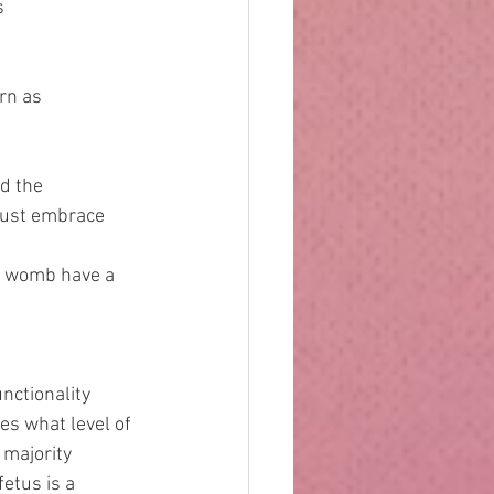
s 
orn as 
nd the 
e just embrace 
the womb have a 
nctionality 
es what level of 
majority 
etus is a 