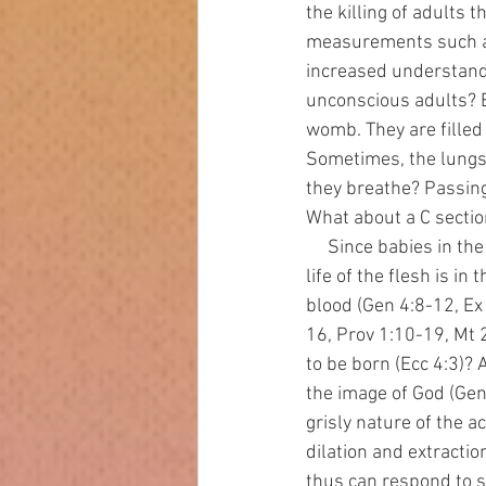
the killing of adults 
measurements such as
increased understandi
unconscious adults? B
womb. They are filled 
Sometimes, the lungs o
they breathe? Passing
What about a C section
     Since babies in the womb are human and alive, terminating their life is murder (Ex 20:13). The 
life of the flesh is i
blood (Gen 4:8-12, Ex
16, Prov 1:10-19, Mt 
to be born (Ecc 4:3)?
the image of God (Gen
grisly nature of the a
dilation and extracti
thus can respond to st