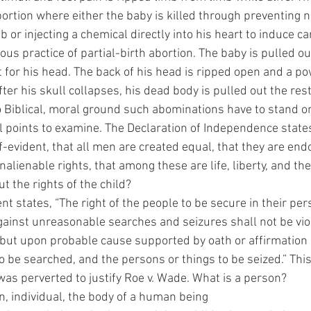
ortion where either the baby is killed through preventing 
or injecting a chemical directly into his heart to induce car
ous practice of partial-birth abortion. The baby is pulled ou
t for his head. The back of his head is ripped open and a p
fter his skull collapses, his dead body is pulled out the rest
o Biblical, moral ground such abominations have to stand on
f-evident, that all men are created equal, that they are end
nalienable rights, that among these are life, liberty, and the
 the rights of the child? 
gainst unreasonable searches and seizures shall not be vio
 but upon probable cause supported by oath or affirmation 
o be searched, and the persons or things to be seized.” This 
was perverted to justify Roe v. Wade. What is a person? 
man, individual, the body of a human being