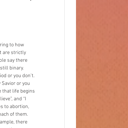
are strictly 
ple say there 
ill binary. 
od or you don’t. 
 Savior or you 
e that life begins 
ieve”, and “I 
s to abortion, 
 each of them.