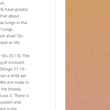
us, 
b have greatly 
What about 
e lungs in the 
r lungs. 
sh alive? Do 
od or life. 
ng of innocent 
 2Kings 21:10-
an a child yet 
 We are made in 
the bloody, 
uss it. There is 
 system and 
re is the 