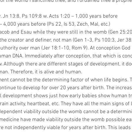
th out of the womb I sanctified thee, and I ordained thee a proph
:9 w. Jn 13:8, Ps 109:8 w. Acts 1:20 – 1,000 years before
15 – 4,000 years before (Ps 22, Is 53, Zech, Mal, etc.)
cob and Esau while they were still in the womb (Gen 25:20
the creator and definer, not man (Gen 1-3, Ps 100:3, Jer 38
authority over man (Jer 18:1-10, Rom 9). At conception God 
human DNA. Immediately after conception, that which is con
w. Although there are different stages of development, it do
an. Therefore, it is alive and human. 
ontinue to develop for over 20 years after birth. The increa
l development shows just how early babies show human tr
brain activity, heartbeat, etc. They have all the main signs of 
ependent viability outside the womb cannot be a determini
edicine have made viability outside the womb possible ear
are not independently viable for years after birth. This leads