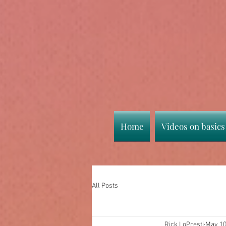
Home
Videos on basics
All Posts
Rick LoPresti
May 10