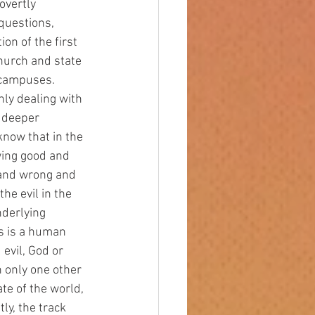
overtly 
questions, 
on of the first 
hurch and state 
 campuses. 
nly dealing with 
 deeper 
know that in the 
wing good and 
 and wrong and 
he evil in the 
nderlying 
s is a human 
evil, God or 
 only one other 
te of the world, 
y, the track 