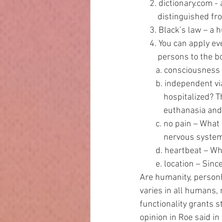
     2. dictionary.c
         distinguish
     3. Black’s law –
     4. You can apply
         persons to the 
        a. consciou
        b. independ
            hospi
            euthan
        c. no pain 
            nervous s
        d. heartbea
        e. location
Are humanity, personh
varies in all humans, 
functionality grants 
opinion in Roe said in