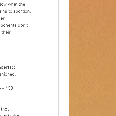
llow what the 
ains to abortion.
oponents don’t 
 their 
nperfect; 
ashioned, 
6 – 450 
e thou 