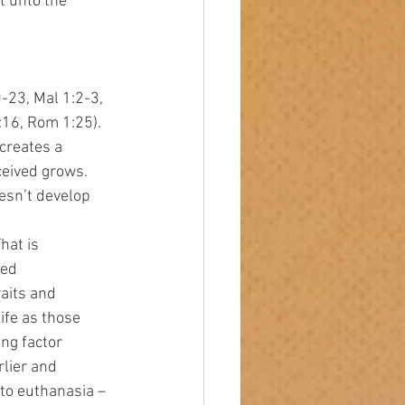
et unto the 
-23, Mal 1:2-3, 
:16, Rom 1:25).
creates a 
ceived grows. 
esn’t develop 
sed 
aits and 
life as those 
ng factor 
lier and 
 to euthanasia – 