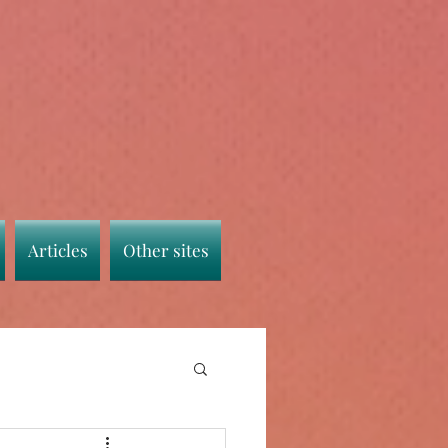
Articles
Other sites