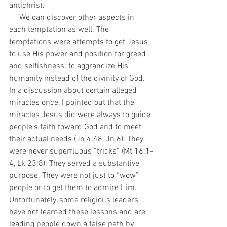
antichrist. 
     We can discover other aspects in 
each temptation as well. The 
temptations were attempts to get Jesus 
to use His power and position for greed 
and selfishness; to aggrandize His 
humanity instead of the divinity of God. 
In a discussion about certain alleged 
miracles once, I pointed out that the 
miracles Jesus did were always to guide 
people’s faith toward God and to meet 
their actual needs (Jn 4:48, Jn 6). They 
were never superfluous “tricks” (Mt 16:1-
4, Lk 23:8). They served a substantive 
purpose. They were not just to “wow” 
people or to get them to admire Him. 
Unfortunately, some religious leaders 
have not learned these lessons and are 
leading people down a false path by 