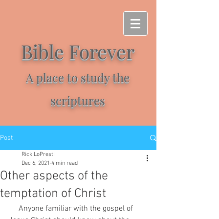
Bible Forever
A place to study the
scriptures
Post
Rick LoPresti
Dec 6, 2021
4 min read
Other aspects of the
temptation of Christ
     Anyone familiar with the gospel of 