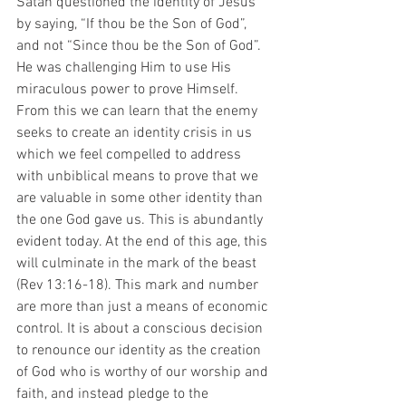
Satan questioned the identity of Jesus 
by saying, “If thou be the Son of God”, 
and not “Since thou be the Son of God”. 
He was challenging Him to use His 
miraculous power to prove Himself. 
From this we can learn that the enemy 
seeks to create an identity crisis in us 
which we feel compelled to address 
with unbiblical means to prove that we 
are valuable in some other identity than 
the one God gave us. This is abundantly 
evident today. At the end of this age, this 
will culminate in the mark of the beast 
(Rev 13:16-18). This mark and number 
are more than just a means of economic 
control. It is about a conscious decision 
to renounce our identity as the creation 
of God who is worthy of our worship and 
faith, and instead pledge to the 