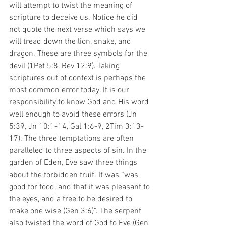
will attempt to twist the meaning of 
scripture to deceive us. Notice he did 
not quote the next verse which says we 
will tread down the lion, snake, and 
dragon. These are three symbols for the 
devil (1Pet 5:8, Rev 12:9). Taking 
scriptures out of context is perhaps the 
most common error today. It is our 
responsibility to know God and His word 
well enough to avoid these errors (Jn 
5:39, Jn 10:1-14, Gal 1:6-9, 2Tim 3:13-
17). The three temptations are often 
paralleled to three aspects of sin. In the 
garden of Eden, Eve saw three things 
about the forbidden fruit. It was “was 
good for food, and that it was pleasant to 
the eyes, and a tree to be desired to 
make one wise (Gen 3:6)”. The serpent 
also twisted the word of God to Eve (Gen 