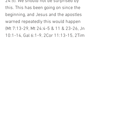
24:5). We should not be surprised by 
this. This has been going on since the 
beginning, and Jesus and the apostles 
warned repeatedly this would happen 
(Mt 7:13-29, Mt 24:4-5 & 11 & 23-26, Jn 
10:1-14, Gal 6:1-9, 2Cor 11:13-15, 2Tim 
4:2-4, 2Pet 2, Jude, etc.). These people 
do not disprove the Bible. They are 
confirming it, just in a negative way. Our 
job is to know God and His word well 
enough to discern them, avoid their 
ways, and follow the truth.
See All
Recent Posts