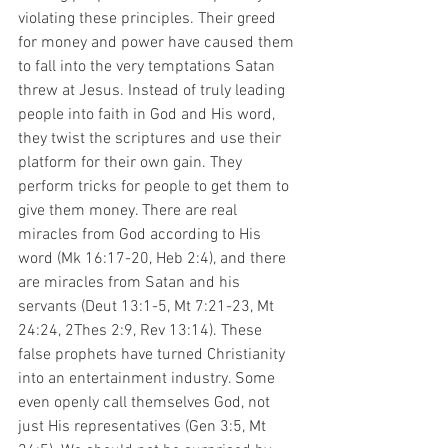
violating these principles. Their greed 
for money and power have caused them 
to fall into the very temptations Satan 
threw at Jesus. Instead of truly leading 
people into faith in God and His word, 
they twist the scriptures and use their 
platform for their own gain. They 
perform tricks for people to get them to 
give them money. There are real 
miracles from God according to His 
word (Mk 16:17-20, Heb 2:4), and there 
are miracles from Satan and his 
servants (Deut 13:1-5, Mt 7:21-23, Mt 
24:24, 2Thes 2:9, Rev 13:14). These 
false prophets have turned Christianity 
into an entertainment industry. Some 
even openly call themselves God, not 
just His representatives (Gen 3:5, Mt 