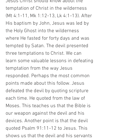
Jesus Christ should know about the 
temptation of Christ in the wilderness 
(Mt 4:1-11, Mk 1:12-13, Lk 4:1-13). After 
His baptism by John, Jesus was led by 
the Holy Ghost into the wilderness 
where He fasted for forty days and was 
tempted by Satan. The devil presented 
three temptations to Christ. We can 
learn some valuable lessons in defeating 
temptation from the way Jesus 
responded. Perhaps the most common 
points made about this follow. Jesus 
defeated the devil by quoting scripture 
each time. He quoted from the law of 
Moses. This teaches us that the Bible is 
our weapon against the devil and his 
devices. Another point is that the devil 
quoted Psalm 91:11-12 to Jesus. This 
shows us that the devil and his servants 