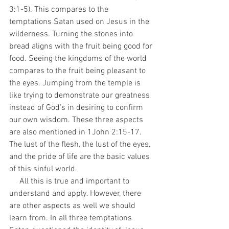
3:1-5). This compares to the 
temptations Satan used on Jesus in the 
wilderness. Turning the stones into 
bread aligns with the fruit being good for 
food. Seeing the kingdoms of the world 
compares to the fruit being pleasant to 
the eyes. Jumping from the temple is 
like trying to demonstrate our greatness 
instead of God’s in desiring to confirm 
our own wisdom. These three aspects 
are also mentioned in 1John 2:15-17. 
The lust of the flesh, the lust of the eyes, 
and the pride of life are the basic values 
of this sinful world.
     All this is true and important to 
understand and apply. However, there 
are other aspects as well we should 
learn from. In all three temptations 