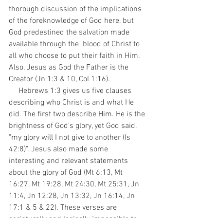
thorough discussion of the implications 
of the foreknowledge of God here, but 
God predestined the salvation made 
available through the  blood of Christ to 
all who choose to put their faith in Him. 
Also, Jesus as God the Father is the 
Creator (Jn 1:3 & 10, Col 1:16). 
     Hebrews 1:3 gives us five clauses 
describing who Christ is and what He 
did. The first two describe Him. He is the 
brightness of God's glory, yet God said, 
"my glory will I not give to another (Is 
42:8)". Jesus also made some 
interesting and relevant statements 
about the glory of God (Mt 6:13, Mt 
16:27, Mt 19:28, Mt 24:30, Mt 25:31, Jn 
11:4, Jn 12:28, Jn 13:32, Jn 16:14, Jn 
17:1 & 5 & 22). These verses are 