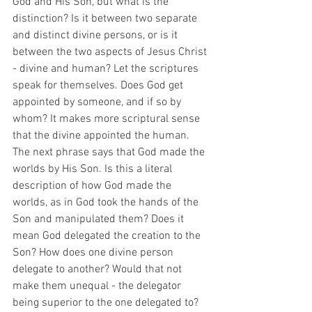
God and His Son, but what is the 
distinction? Is it between two separate 
and distinct divine persons, or is it 
between the two aspects of Jesus Christ 
- divine and human? Let the scriptures 
speak for themselves. Does God get 
appointed by someone, and if so by 
whom? It makes more scriptural sense 
that the divine appointed the human. 
The next phrase says that God made the 
worlds by His Son. Is this a literal 
description of how God made the 
worlds, as in God took the hands of the 
Son and manipulated them? Does it 
mean God delegated the creation to the 
Son? How does one divine person 
delegate to another? Would that not 
make them unequal - the delegator 
being superior to the one delegated to? 