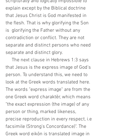
scripturally and logically impossible to 
explain except by the Biblical doctrine 
that Jesus Christ is God manifested in 
the flesh. That is why glorifying the Son 
is  glorifying the Father without any 
contradiction or conflict. They are not 
separate and distinct persons who need 
separate and distinct glory. 
     The next clause in Hebrews 1:3 says 
that Jesus is the express image of God's 
person. To understand this, we need to 
look at the Greek words translated here. 
The words "express image" are from the 
one Greek word charaktēr,
which means 
"the exact expression (the image) of any 
person or thing, marked likeness, 
precise reproduction in every respect, i.e 
facsimile (Strong's Concordance)". The 
Greek word eikōn is translated image in 