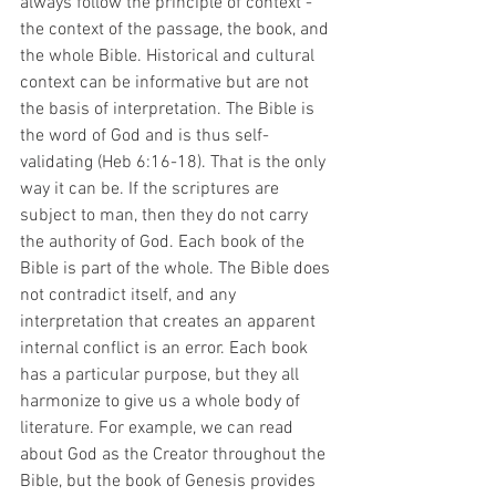
always follow the principle of context - 
the context of the passage, the book, and 
the whole Bible. Historical and cultural 
context can be informative but are not 
the basis of interpretation. The Bible is 
the word of God and is thus self-
validating (Heb 6:16-18). That is the only 
way it can be. If the scriptures are 
subject to man, then they do not carry 
the authority of God. Each book of the 
Bible is part of the whole. The Bible does 
not contradict itself, and any 
interpretation that creates an apparent 
internal conflict is an error. Each book 
has a particular purpose, but they all 
harmonize to give us a whole body of 
literature. For example, we can read 
about God as the Creator throughout the 
Bible, but the book of Genesis provides 