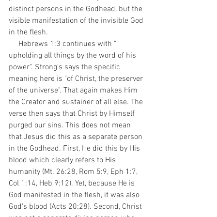
distinct persons in the Godhead, but the 
visible manifestation of the invisible God 
in the flesh. 
     Hebrews 1:3 continues with " 
upholding all things by the word of his 
power". Strong's says the specific 
meaning here is "of Christ, the preserver 
of the universe". That again makes Him 
the Creator and sustainer of all else. The 
verse then says that Christ by Himself 
purged our sins. This does not mean 
that Jesus did this as a separate person 
in the Godhead. First, He did this by His 
blood which clearly refers to His 
humanity (Mt. 26:28, Rom 5:9, Eph 1:7, 
Col 1:14, Heb 9:12). Yet, because He is  
God manifested in the flesh, it was also 
God's blood (Acts 20:28). Second, Christ 