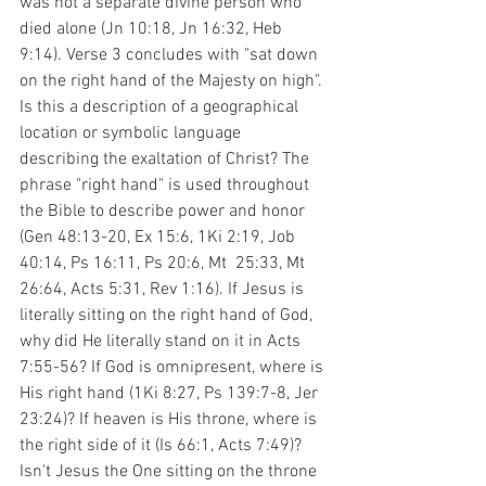
was not a separate divine person who 
died alone (Jn 10:18, Jn 16:32, Heb 
9:14). Verse 3 concludes with "sat down 
on the right hand of the Majesty on high". 
Is this a description of a geographical 
location or symbolic language 
describing the exaltation of Christ? The 
phrase "right hand" is used throughout 
the Bible to describe power and honor 
(Gen 48:13-20, Ex 15:6, 1Ki 2:19, Job 
40:14, Ps 16:11, Ps 20:6, Mt  25:33, Mt 
26:64, Acts 5:31, Rev 1:16). If Jesus is 
literally sitting on the right hand of God, 
why did He literally stand on it in Acts 
7:55-56? If God is omnipresent, where is 
His right hand (1Ki 8:27, Ps 139:7-8, Jer 
23:24)? If heaven is His throne, where is 
the right side of it (Is 66:1, Acts 7:49)? 
Isn't Jesus the One sitting on the throne 