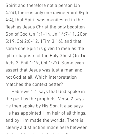
Spirit and therefore not a person (Jn 
4:24), there is only one divine Spirit (Eph 
4:4), that Spirit was manifested in the 
flesh as Jesus Christ the only begotten 
Son of God (Jn 1:1-14, Jn 14:7-11, 2Cor 
5:19, Col 2:8-12, 1Tim 3:16), and that 
same one Spirit is given to men as the 
gift or baptism of the Holy Ghost (Jn 14, 
Acts 2, Phil 1:19, Col 1:27). Some even 
assert that Jesus was just a man and 
not God at all. Which interpretation 
matches the context better?
     Hebrews 1:1 says that God spoke in 
the past by the prophets. Verse 2 says 
He then spoke by His Son. It also says 
He has appointed Him heir of all things, 
and by Him made the worlds. There is 
clearly a distinction made here between 