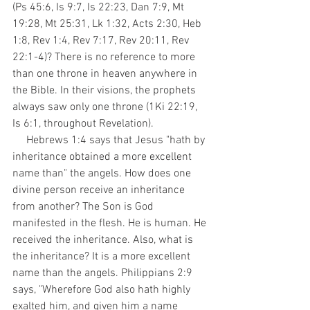
(Ps 45:6, Is 9:7, Is 22:23, Dan 7:9, Mt 
19:28, Mt 25:31, Lk 1:32, Acts 2:30, Heb 
1:8, Rev 1:4, Rev 7:17, Rev 20:11, Rev 
22:1-4)? There is no reference to more 
than one throne in heaven anywhere in 
the Bible. In their visions, the prophets 
always saw only one throne (1Ki 22:19, 
Is 6:1, throughout Revelation). 
     Hebrews 1:4 says that Jesus "hath by 
inheritance obtained a more excellent 
name than" the angels. How does one 
divine person receive an inheritance 
from another? The Son is God 
manifested in the flesh. He is human. He 
received the inheritance. Also, what is 
the inheritance? It is a more excellent 
name than the angels. Philippians 2:9 
says, "Wherefore God also hath highly 
exalted him, and given him a name 