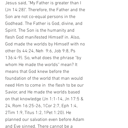
Jesus said, "My Father is greater than I 
(Jn 14:28)". Therefore, the Father and the 
Son are not co-equal persons in the 
Godhead. The Father is God, divine, and 
Spirit. The Son is the humanity and 
flesh God manifested Himself in. Also, 
God made the worlds by Himself with no 
other (Is 44:24, Neh  9:6, Job 9:8, Ps 
136:4-9). So, what does the phrase "by 
whom He made the worlds" mean? It 
means that God knew before the 
foundation of the world that man would 
need Him to come in  the flesh to be our 
Savior, and He made the worlds based 
on that knowledge (Jn 1:1-14, Jn 17:5 & 
24, Rom 16:25-26, 1Cor 2:7, Eph 1:4, 
2Tim 1:9, Titus 1:2, 1Pet 1:20). He 
planned our salvation even before Adam 
and Eve sinned. There cannot be a 