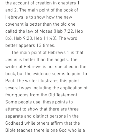
the account of creation in chapters 1 
and 2. The main point of the book of 
Hebrews is to show how the new 
covenant is better than the old one 
called the law of Moses (Heb 7:22, Heb 
8:6, Heb 9:23, Heb 11:40). The word 
better appears 13 times. 
     The main point of Hebrews 1 is that 
Jesus is better than the angels. The 
writer of Hebrews is not specified in the 
book, but the evidence seems to point to 
Paul. The writer illustrates this point 
several ways including the application of 
four quotes from the Old Testament. 
Some people use  these points to 
attempt to show that there are three 
separate and distinct persons in the 
Godhead while others affirm that the 
Bible teaches there is one God who is a 