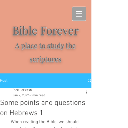
Bible Forever
A place to study the
scriptures
Post
Rick LoPresti
Jan 7, 2022
7 min read
Some points and questions
on Hebrews 1
     When reading the Bible, we should 