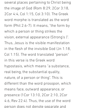
several places pertaining to Christ being 
the image of God (Rom 8:29, 2Cor 3:18, 
2Cor 4:4, Col 1:15, Col 3:10). The Greek 
word morphe is translated as the word 
form (Phil 2:6-7). It means, "the form by 
which a person or thing strikes the 
vision, external appearance (Strong's )". 
Thus, Jesus is the visible manifestation 
in the flesh of the invisible God (Jn 1:18, 
Col 1:15). The word translated "person" 
in this verse is the Greek word 
hypostasis, which means "a substance, 
real being, the substantial quality, 
nature, of a person or thing". This is 
different than the word prosopon, which 
means face, outward appearance, or 
presence (1Cor 13:10, 2Cor 2:10, 2Cor 
4:6, Rev 22:4). Thus, the use of the word 
person does not denote separate and 