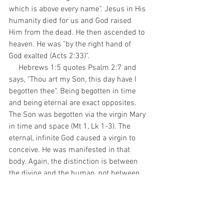
which is above every name". Jesus in His 
humanity died for us and God raised 
Him from the dead. He then ascended to 
heaven. He was "by the right hand of 
God exalted (Acts 2:33)". 
     Hebrews 1:5 quotes Psalm 2:7 and 
says, "Thou art my Son, this day have I 
begotten thee". Being begotten in time 
and being eternal are exact opposites. 
The Son was begotten via the virgin Mary 
in time and space (Mt 1, Lk 1-3). The 
eternal, infinite God caused a virgin to 
conceive. He was manifested in that 
body. Again, the distinction is between 
the divine and the human, not between 
divine persons.
     Hebrews 1:8-9 quotes Psalm 45:6-7 
and says, "But unto the Son he saith, Thy 