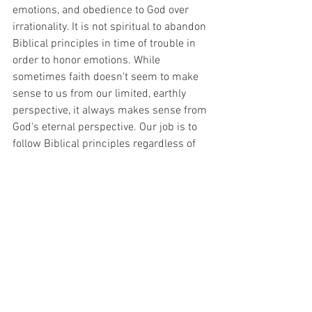
emotions, and obedience to God over 
irrationality. It is not spiritual to abandon 
Biblical principles in time of trouble in 
order to honor emotions. While 
sometimes faith doesn't seem to make 
sense to us from our limited, earthly 
perspective, it always makes sense from 
God's eternal perspective. Our job is to 
follow Biblical principles regardless of 
how it looks naturally or how our 
emotions feel. Faith is not always devoid 
of feeling, but it is not based on it. It is 
based on the eternal word of God. 
Following it will always lead to the right 
outcome in the end, and it will always 
keep us from the insanity of fear.