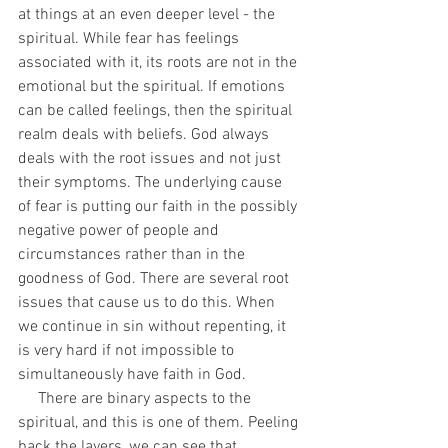
at things at an even deeper level - the 
spiritual. While fear has feelings 
associated with it, its roots are not in the 
emotional but the spiritual. If emotions 
can be called feelings, then the spiritual 
realm deals with beliefs. God always 
deals with the root issues and not just 
their symptoms. The underlying cause 
of fear is putting our faith in the possibly 
negative power of people and 
circumstances rather than in the 
goodness of God. There are several root 
issues that cause us to do this. When 
we continue in sin without repenting, it 
is very hard if not impossible to 
simultaneously have faith in God. 
     There are binary aspects to the 
spiritual, and this is one of them. Peeling 
back the layers, we can see that 