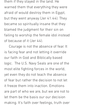
them if they stayed in the land. He 
warned them that everything they were 
afraid of would destroy them in Egypt, 
but they went anyway (Jer 41:44). They 
became so spiritually insane that they 
blamed the judgment for their sin on 
failing to worship the female idol instead 
of because of it (Jer 44). 
     Courage is not the absence of fear. It 
is facing fear and not letting it override 
our faith in God and Biblically based 
logic.  The U.S. Navy Seals are one of the 
most elite fighting forces in the world, 
yet even they do not teach the absence 
of fear but rather the decision to not let 
it freeze them into inaction. Emotions 
are part of who we are, but we are not to 
let them be the basis our our decision 
making. It's faith over feelings, truth over 