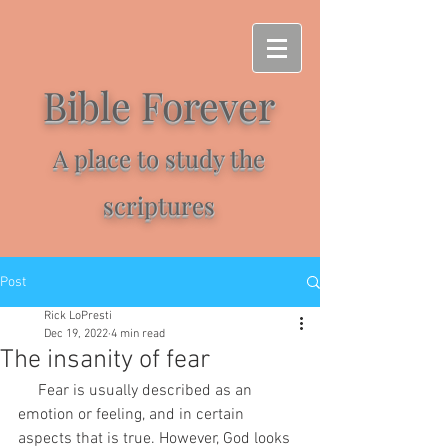
Bible Forever
A place to study the
scriptures
Post
Rick LoPresti
Dec 19, 2022
4 min read
The insanity of fear
     Fear is usually described as an 
emotion or feeling, and in certain 
aspects that is true. However, God looks 