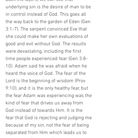
underlying sin is the desire of man to be 
in control instead of God. This goes all 
the way back to the garden of Eden (Gen 
3:1-7). The serpent convinced Eve that 
she could make her own evaluations of 
good and evil without God. The results 
were devastating, including the first 
time people experienced fear (Gen 3:8-
10). Adam said he was afraid when he 
heard the voice of God. The fear of the 
Lord is the beginning of wisdom (Prov 
9:10), and it is the only healthy fear, but 
the fear Adam was experiencing was the 
kind of fear that drives us away from 
God instead of towards Him. It is the 
fear that God is rejecting and judging me 
because of my sin, not the fear of being 
separated from Him which leads us to 