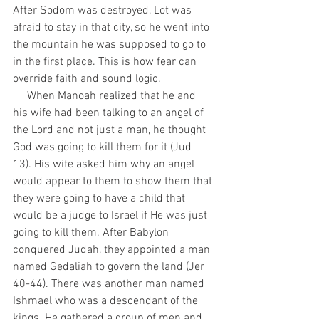
After Sodom was destroyed, Lot was 
afraid to stay in that city, so he went into 
the mountain he was supposed to go to 
in the first place. This is how fear can 
override faith and sound logic. 
     When Manoah realized that he and 
his wife had been talking to an angel of 
the Lord and not just a man, he thought 
God was going to kill them for it (Jud 
13). His wife asked him why an angel 
would appear to them to show them that 
they were going to have a child that 
would be a judge to Israel if He was just 
going to kill them. After Babylon 
conquered Judah, they appointed a man 
named Gedaliah to govern the land (Jer 
40-44). There was another man named 
Ishmael who was a descendant of the 
kings. He gathered a group of men and 