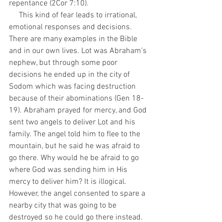
repentance (2Cor 7:10). 
     This kind of fear leads to irrational, 
emotional responses and decisions. 
There are many examples in the Bible 
and in our own lives. Lot was Abraham's 
nephew, but through some poor 
decisions he ended up in the city of 
Sodom which was facing destruction 
because of their abominations (Gen 18-
19). Abraham prayed for mercy, and God 
sent two angels to deliver Lot and his 
family. The angel told him to flee to the 
mountain, but he said he was afraid to 
go there. Why would he be afraid to go 
where God was sending him in His 
mercy to deliver him? It is illogical. 
However, the angel consented to spare a 
nearby city that was going to be 
destroyed so he could go there instead. 