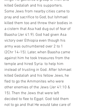
killed Gedaliah and his supporters. 
Some Jews from nearby cities came to 
pray and sacrifice to God, but Ishmael 
killed them too and threw their bodies in 
a cistern that Asa had dug out of fear of 
Baasha (Jer 41:9). God had given Asa 
victory over Ethiopia even though his 
army was outnumbered over 2 to 1 
(2Chr 14-15). Later, when Baasha came 
against him he took treasures from the 
temple and hired Syria  to help him 
instead of trusting in God. After Ishmael 
killed Gedaliah and his fellow Jews, he 
fled to go the Ammonites who were 
other enemies of the Jews (Jer 41:10 & 
15). Then the Jews that were left 
decided to flee to Egypt. God told them 
not to go and that He would take care of 