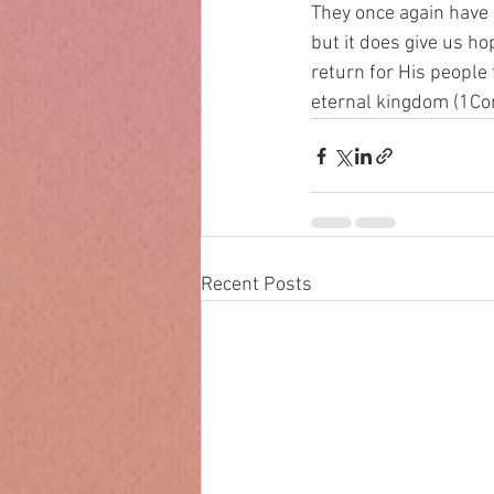
They once again have 
but it does give us h
return for His people 
eternal kingdom (1Cor
Recent Posts