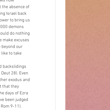
ows how 
t the absence of 
ing Israel back 
ower to bring us 
6,000 demons 
could do nothing 
we make excuses 
e beyond our 
like to take 
Deut 28). Even 
other exodus and 
 that they 
he days of Ezra 
ve been judged 
, Rom 9-11). 