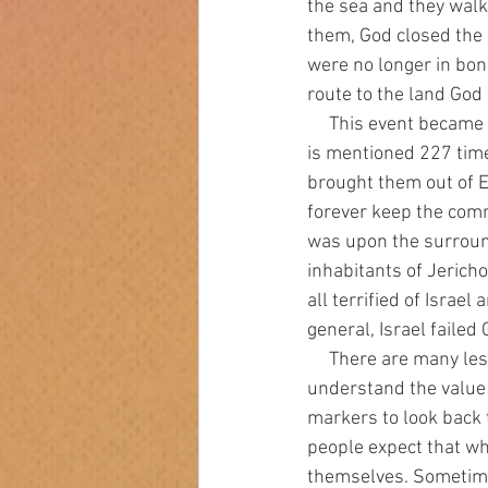
the sea and they walk
them, God closed the
were no longer in bo
route to the land Go
     This event became a major marker for Israel, their history, and their future from that point. It 
is mentioned 227 time
brought them out of E
forever keep the com
was upon the surround
inhabitants of Jericho
all terrified of Israe
general, Israel failed 
     There are many lessons to be learned from the exodus that apply to us today. We need to 
understand the value 
markers to look back t
people expect that wh
themselves. Sometime