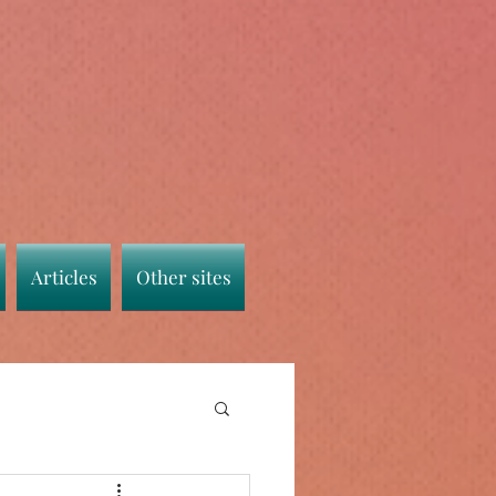
Articles
Other sites