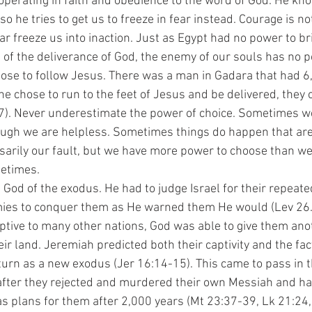
 operating in faith and obedience to the word of God. He kn
so he tries to get us to freeze in fear instead. Courage is no
 fear freeze us into inaction. Just as Egypt had no power to br
of the deliverance of God, the enemy of our souls has no p
hoose to follow Jesus. There was a man in Gadara that had 
e chose to run to the feet of Jesus and be delivered, they 
17). Never underestimate the power of choice. Sometimes 
hough we are helpless. Sometimes things do happen that ar
sarily our fault, but we have more power to choose than we 
metimes. 
mies to conquer them as He warned them He would (Lev 26. 
aptive to many other nations, God was able to give them an
ir land. Jeremiah predicted both their captivity and the fact
eturn as a new exodus (Jer 16:14-15). This came to pass in t
fter they rejected and murdered their own Messiah and ha
has plans for them after 2,000 years (Mt 23:37-39, Lk 21:24