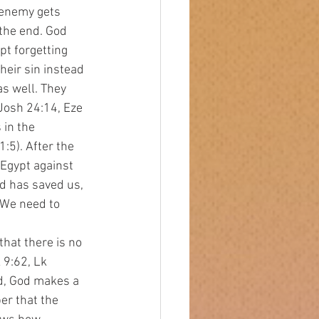
 enemy gets 
 the end. God 
t forgetting 
eir sin instead 
s well. They 
Josh 24:14, Eze 
 in the 
5). After the 
 Egypt against 
d has saved us, 
 We need to 
 9:62, Lk 
d, God makes a 
r that the 