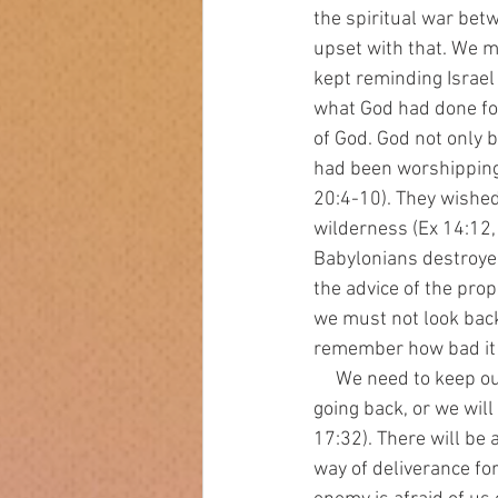
the spiritual war be
upset with that. We mu
kept reminding Israel
what God had done for
of God. God not only b
had been worshipping 
20:4-10). They wished 
wilderness (Ex 14:12,
Babylonians destroyed 
the advice of the pro
we must not look back 
remember how bad it 
     We need to keep our focus on the coming kingdom (Heb 3-4). We must decide that there is no 
going back, or we will
17:32). There will be
way of deliverance fo