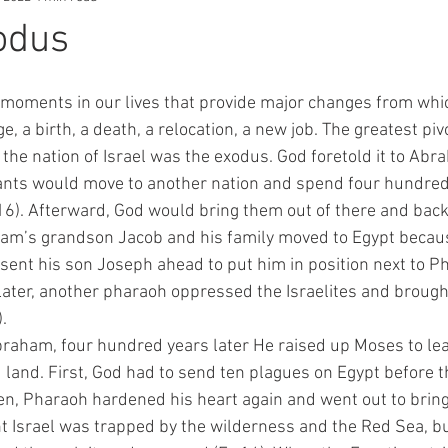
odus
e, a birth, a death, a relocation, a new job. The greatest pi
the nation of Israel was the exodus. God foretold it to Abr
ants would move to another nation and spend four hundred 
-16). Afterward, God would bring them out of there and back 
am’s grandson Jacob and his family moved to Egypt becaus
sent his son Joseph ahead to put him in position next to Ph
 Later, another pharaoh oppressed the Israelites and brough
. 
 land. First, God had to send ten plagues on Egypt before t
en, Pharaoh hardened his heart again and went out to bring 
 Israel was trapped by the wilderness and the Red Sea, b