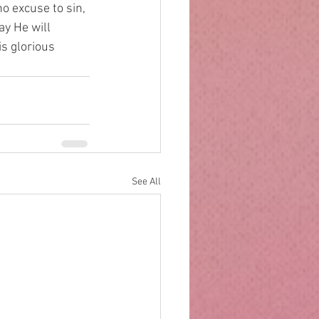
o excuse to sin, 
y He will 
is glorious 
See All