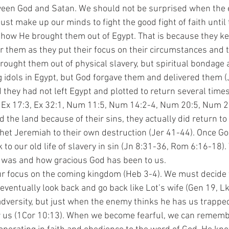
tween God and Satan. We should not be surprised when the
st make up our minds to fight the good fight of faith until
 how He brought them out of Egypt. That is because they kep
 them as they put their focus on their circumstances and th
rought them out of physical slavery, but spiritual bondage a
idols in Egypt, but God forgave them and delivered them (
they had not left Egypt and plotted to return several times
 Ex 17:3, Ex 32:1, Num 11:5, Num 14:2-4, Num 20:5, Num 21:
the land because of their sins, they actually did return to
phet Jeremiah to their own destruction (Jer 41-44). Once Go
to our old life of slavery in sin (Jn 8:31-36, Rom 6:16-18).
was and how gracious God has been to us. 
 eventually look back and go back like Lot’s wife (Gen 19, Lk
 adversity, but just when the enemy thinks he has us trappe
r us (1Cor 10:13). When we become fearful, we can remembe