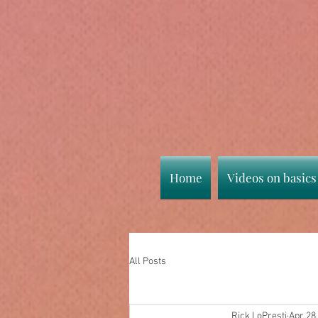
Home
Videos on basics
All Posts
Rick LoPresti
Apr 28