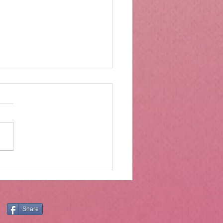
rs of wood and drawers
ter
Moses was on Mt. Sinai, he
ved much more than the ten
andments. The ten
ndments are central and
tial, and the principles they
still have application today.
er, Holly
Share