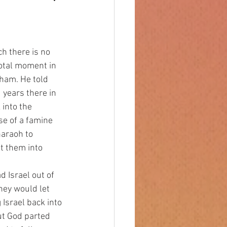
votal moment in 
aham. He told 
years there in 
into the 
e of a famine 
araoh to 
t them into 
hey would let 
Israel back into 
ut God parted 