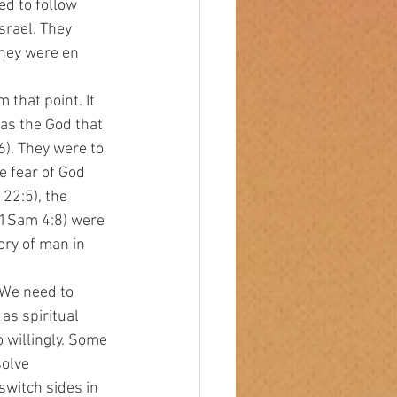
ed to follow 
rael. They 
hey were en 
as the God that 
). They were to 
 fear of God 
22:5), the 
 (1Sam 4:8) were 
ory of man in 
s spiritual 
 willingly. Some 
olve 
witch sides in 