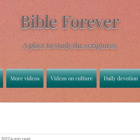
Bible Forever
A place to study the scriptures
More videos
Videos on culture
Daily devotion
, 2022
4 min read