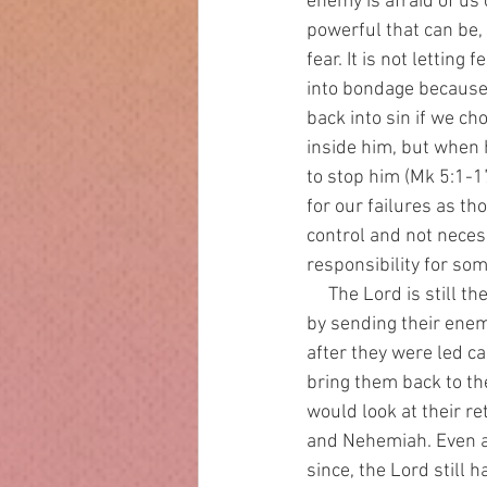
enemy is afraid of us
powerful that can be, 
fear. It is not letting
into bondage because 
back into sin if we c
inside him, but when h
to stop him (Mk 5:1-
for our failures as t
control and not neces
responsibility for so
     The Lord is still the God of the exodus. He had to judge Israel for their repeated backslidings 
by sending their ene
after they were led c
bring them back to the
would look at their r
and Nehemiah. Even a
since, the Lord still 