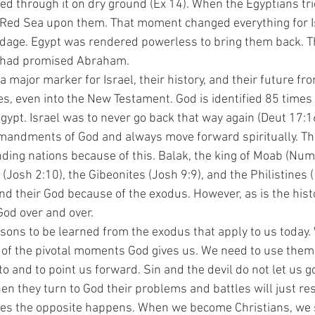
ed through it on dry ground (Ex 14). When the Egyptians tri
 Red Sea upon them. That moment changed everything for Is
ndage. Egypt was rendered powerless to bring them back. T
d had promised Abraham. 
s, even into the New Testament. God is identified 85 times 
gypt. Israel was to never go back that way again (Deut 17:16
mandments of God and always move forward spiritually. The
ing nations because of this. Balak, the king of Moab (Num 
 (Josh 2:10), the Gibeonites (Josh 9:9), and the Philistines
l and their God because of the exodus. However, as is the hist
God over and over. 
of the pivotal moments God gives us. We need to use them a
o and to point us forward. Sin and the devil do not let us go
en they turn to God their problems and battles will just res
s the opposite happens. When we become Christians, we s