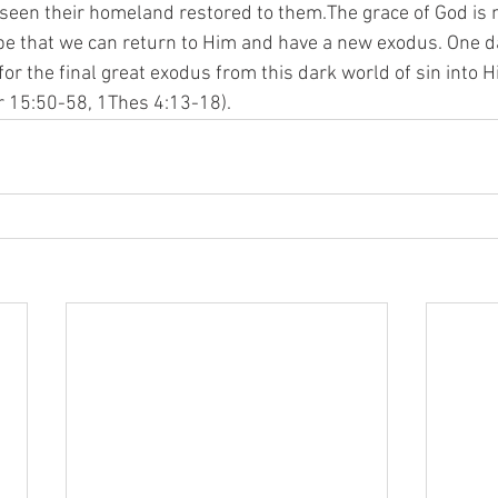
seen their homeland restored to them.The grace of God is n
ope that we can return to Him and have a new exodus. One da
for the final great exodus from this dark world of sin into H
 15:50-58, 1Thes 4:13-18). 