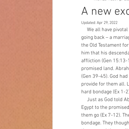
A new ex
Updated:
Apr 29, 2022
     We all have pivotal moments in our lives that provide major changes from which there is no 
going back – a marriag
the Old Testament for 
him that his descend
affliction (Gen 15:13
promised land. Abrah
(Gen 39-45). God had 
provide for them all.
hard bondage (Ex 1-2)
     Just as God told Abraham, four hundred years later He raised up Moses to lead Israel out of 
Egypt to the promised
them go (Ex 7-12). Th
bondage. They thought