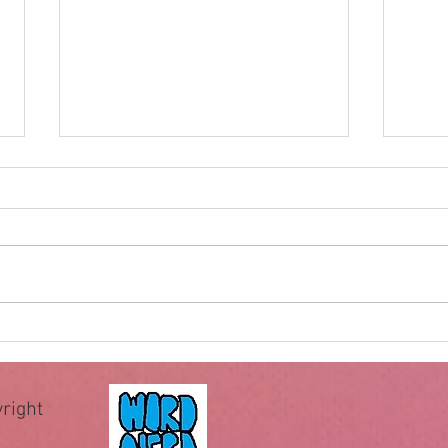
Impossible for God
Hewe
of wa
The famous question “Can God
When 
make a rock bigger than He can
recei
pick up?” has been used by
comm
deniers of God for centuries to
comma
allegedly expose the illogical
essen
assertion that God is omnipotent
teach 
or all-powerful.
Howev
right