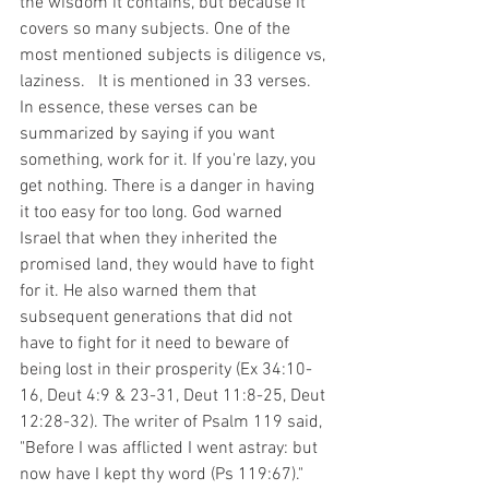
the wisdom it contains, but because it 
covers so many subjects. One of the 
most mentioned subjects is diligence vs, 
laziness.   It is mentioned in 33 verses. 
In essence, these verses can be 
summarized by saying if you want 
something, work for it. If you're lazy, you 
get nothing. There is a danger in having 
it too easy for too long. God warned 
Israel that when they inherited the 
promised land, they would have to fight 
for it. He also warned them that 
subsequent generations that did not 
have to fight for it need to beware of 
being lost in their prosperity (Ex 34:10-
16, Deut 4:9 & 23-31, Deut 11:8-25, Deut 
12:28-32). The writer of Psalm 119 said, 
"Before I was afflicted I went astray: but 
now have I kept thy word (Ps 119:67)." 