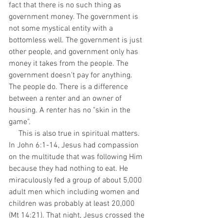
fact that there is no such thing as 
government money. The government is 
not some mystical entity with a 
bottomless well. The government is just 
other people, and government only has 
money it takes from the people. The 
government doesn't pay for anything. 
The people do. There is a difference 
between a renter and an owner of 
housing. A renter has no "skin in the 
game". 
     This is also true in spiritual matters. 
In John 6:1-14, Jesus had compassion 
on the multitude that was following Him 
because they had nothing to eat. He 
miraculously fed a group of about 5,000 
adult men which including women and 
children was probably at least 20,000 
(Mt 14:21). That night, Jesus crossed the 