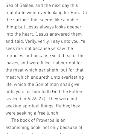
Sea of Galilee, and the next day this 
multitude went over looking for Him. On 
the surface, this seems like a noble 
thing; but Jesus always looks deeper 
into the heart. "Jesus answered them 
and said, Verily, verily, I say unto you, Ye 
seek me, not because ye saw the 
miracles, but because ye did eat of the 
loaves, and were filled. Labour not for 
the meat which perisheth, but for that 
meat which endureth unto everlasting 
life, which the Son of man shall give 
unto you: for him hath God the Father 
sealed (Jn 6:26-27)." They were not 
seeking spiritual things. Rather, they 
were seeking a free lunch.
     The book of Proverbs is an 
astonishing book, not only because of 