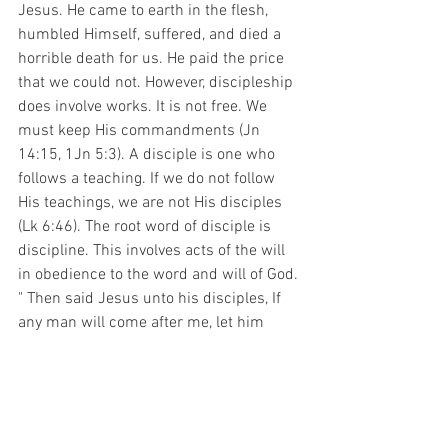
Jesus. He came to earth in the flesh, 
humbled Himself, suffered, and died a 
horrible death for us. He paid the price 
that we could not. However, discipleship 
does involve works. It is not free. We 
must keep His commandments (Jn 
14:15, 1Jn 5:3). A disciple is one who 
follows a teaching. If we do not follow 
His teachings, we are not His disciples 
(Lk 6:46). The root word of disciple is 
discipline. This involves acts of the will 
in obedience to the word and will of God. 
" Then said Jesus unto his disciples, If 
any man will come after me, let him 
deny himself, and take up his cross, and 
follow me (Mt 16:24)." This must be done 
on a daily basis (1Cor 15:31). 
     Everyone pays one way or the other. 
We can do it voluntarily and receive the 