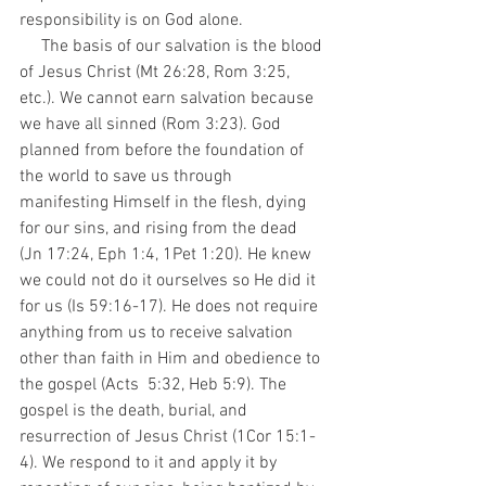
responsibility is on God alone. 
     The basis of our salvation is the blood 
of Jesus Christ (Mt 26:28, Rom 3:25, 
etc.). We cannot earn salvation because 
we have all sinned (Rom 3:23). God 
planned from before the foundation of 
the world to save us through 
manifesting Himself in the flesh, dying 
for our sins, and rising from the dead 
(Jn 17:24, Eph 1:4, 1Pet 1:20). He knew 
we could not do it ourselves so He did it 
for us (Is 59:16-17). He does not require 
anything from us to receive salvation 
other than faith in Him and obedience to 
the gospel (Acts  5:32, Heb 5:9). The 
gospel is the death, burial, and 
resurrection of Jesus Christ (1Cor 15:1-
4). We respond to it and apply it by 