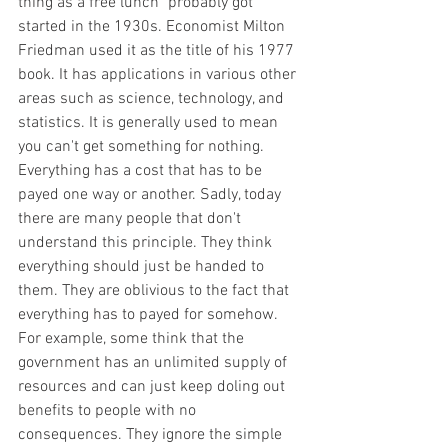
thing as a free lunch" probably got 
started in the 1930s. Economist Milton 
Friedman used it as the title of his 1977 
book. It has applications in various other 
areas such as science, technology, and 
statistics. It is generally used to mean 
you can't get something for nothing. 
Everything has a cost that has to be 
payed one way or another. Sadly, today 
there are many people that don't 
understand this principle. They think 
everything should just be handed to 
them. They are oblivious to the fact that 
everything has to payed for somehow. 
For example, some think that the 
government has an unlimited supply of 
resources and can just keep doling out 
benefits to people with no 
consequences. They ignore the simple 