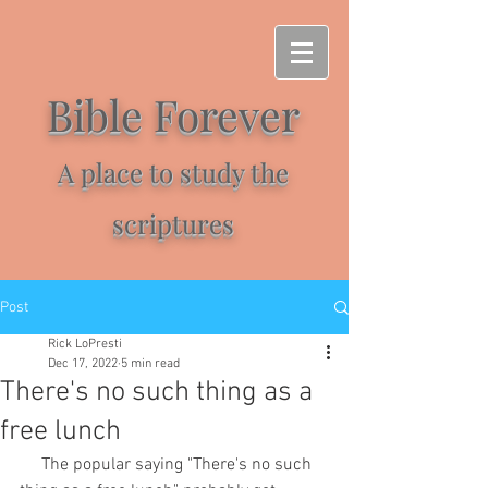
Bible Forever
A place to study the
scriptures
Post
Rick LoPresti
Dec 17, 2022
5 min read
There's no such thing as a
free lunch
     The popular saying "There's no such 