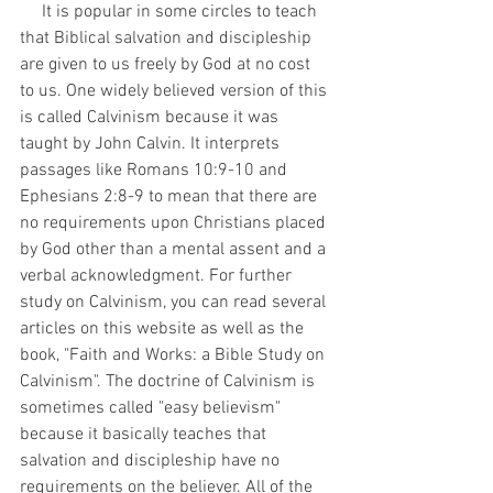
     It is popular in some circles to teach 
that Biblical salvation and discipleship 
are given to us freely by God at no cost 
to us. One widely believed version of this 
is called Calvinism because it was 
taught by John Calvin. It interprets 
passages like Romans 10:9-10 and 
Ephesians 2:8-9 to mean that there are 
no requirements upon Christians placed 
by God other than a mental assent and a 
verbal acknowledgment. For further 
study on Calvinism, you can read several 
articles on this website as well as the 
book, "Faith and Works: a Bible Study on 
Calvinism". The doctrine of Calvinism is 
sometimes called "easy believism" 
because it basically teaches that 
salvation and discipleship have no 
requirements on the believer. All of the 