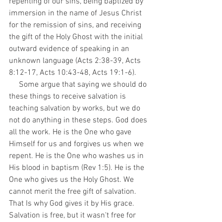
repenting of our sins, being baptized by 
immersion in the name of Jesus Christ 
for the remission of sins, and receiving 
the gift of the Holy Ghost with the initial 
outward evidence of speaking in an 
unknown language (Acts 2:38-39, Acts 
8:12-17, Acts 10:43-48, Acts 19:1-6). 
     Some argue that saying we should do 
these things to receive salvation is 
teaching salvation by works, but we do 
not do anything in these steps. God does 
all the work. He is the One who gave 
Himself for us and forgives us when we 
repent. He is the One who washes us in 
His blood in baptism (Rev 1:5). He is the 
One who gives us the Holy Ghost. We 
cannot merit the free gift of salvation. 
That Is why God gives it by His grace. 
Salvation is free, but it wasn't free for 