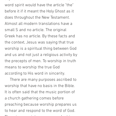
word spirit would have the article "the" 
before it if it meant the Holy Ghost as it 
does throughout the New Testament. 
Almost all modern translations have a 
small S and no article. The original 
Greek has no article. By these facts and 
the context, Jesus was saying that true 
worship is a spiritual thing between God 
and us and not just a religious activity by 
the precepts of men. To worship in truth 
means to worship the true God 
according to His word in sincerity. 
     There are many purposes ascribed to 
worship that have no basis in the Bible. 
It is often said that the music portion of 
a church gathering comes before 
preaching because worship prepares us 
to hear and respond to the word of God. 