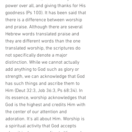
power over all, and giving thanks for His 
goodness (Ps 100). It has been said that 
there is a difference between worship 
and praise. Although there are several 
Hebrew words translated praise and 
they are different words than the one 
translated worship, the scriptures do 
not specifically denote a major 
distinction. While we cannot actually 
add anything to God such as glory or 
strength, we can acknowledge that God 
has such things and ascribe them to 
Him (Deut 32:3, Job 36:3, Ps 68:34). In 
its essence, worship acknowledges that 
God is the highest and credits Him with 
the center of our attention and 
adoration. It's all about Him. Worship is 
a spiritual activity that God accepts 