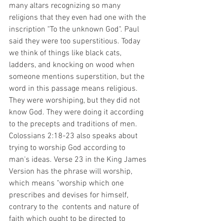
many altars recognizing so many 
religions that they even had one with the 
inscription "To the unknown God". Paul 
said they were too superstitious. Today 
we think of things like black cats, 
ladders, and knocking on wood when 
someone mentions superstition, but the 
word in this passage means religious. 
They were worshiping, but they did not 
know God. They were doing it according 
to the precepts and traditions of men. 
Colossians 2:18-23 also speaks about 
trying to worship God according to 
man's ideas. Verse 23 in the King James 
Version has the phrase will worship, 
which means "worship which one 
prescribes and devises for himself, 
contrary to the  contents and nature of 
faith which ought to be directed to 