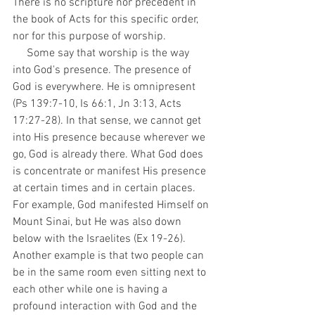
There is no scripture nor precedent in 
the book of Acts for this specific order, 
nor for this purpose of worship. 
     Some say that worship is the way 
into God's presence. The presence of 
God is everywhere. He is omnipresent 
(Ps 139:7-10, Is 66:1, Jn 3:13, Acts 
17:27-28). In that sense, we cannot get 
into His presence because wherever we 
go, God is already there. What God does 
is concentrate or manifest His presence 
at certain times and in certain places. 
For example, God manifested Himself on 
Mount Sinai, but He was also down 
below with the Israelites (Ex 19-26). 
Another example is that two people can 
be in the same room even sitting next to 
each other while one is having a 
profound interaction with God and the 