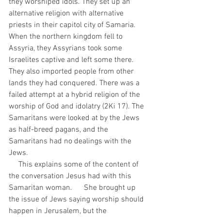
they worshiped idols. They set up an 
alternative religion with alternative 
priests in their capitol city of Samaria. 
When the northern kingdom fell to 
Assyria, they Assyrians took some 
Israelites captive and left some there. 
They also imported people from other 
lands they had conquered. There was a 
failed attempt at a hybrid religion of the 
worship of God and idolatry (2Ki 17). The 
Samaritans were looked at by the Jews 
as half-breed pagans, and the 
Samaritans had no dealings with the 
Jews. 
     This explains some of the content of 
the conversation Jesus had with this 
Samaritan woman.      She brought up 
the issue of Jews saying worship should 
happen in Jerusalem, but the 