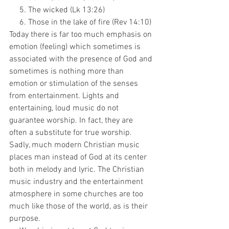
     5. The wicked (Lk 13:26)
     6. Those in the lake of fire (Rev 14:10)
Today there is far too much emphasis on 
emotion (feeling) which sometimes is 
associated with the presence of God and 
sometimes is nothing more than 
emotion or stimulation of the senses 
from entertainment. Lights and 
entertaining, loud music do not 
guarantee worship. In fact, they are 
often a substitute for true worship. 
Sadly, much modern Christian music 
places man instead of God at its center 
both in melody and lyric. The Christian 
music industry and the entertainment 
atmosphere in some churches are too 
much like those of the world, as is their 
purpose. 