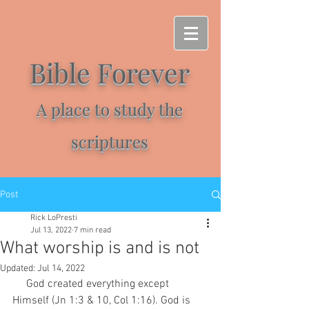
Bible Forever
A place to study the
scriptures
Post
Rick LoPresti
Jul 13, 2022
7 min read
What worship is and is not
Updated:
Jul 14, 2022
     God created everything except 
Himself (Jn 1:3 & 10, Col 1:16). God is 