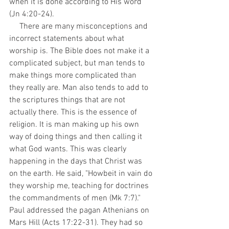
when it is done according to His word 
(Jn 4:20-24).
     There are many misconceptions and 
incorrect statements about what 
worship is. The Bible does not make it a 
complicated subject, but man tends to 
make things more complicated than 
they really are. Man also tends to add to 
the scriptures things that are not 
actually there. This is the essence of 
religion. It is man making up his own 
way of doing things and then calling it 
what God wants. This was clearly 
happening in the days that Christ was 
on the earth. He said, "Howbeit in vain do 
they worship me, teaching for doctrines 
the commandments of men (Mk 7:7)." 
Paul addressed the pagan Athenians on 
Mars Hill (Acts 17:22-31). They had so 