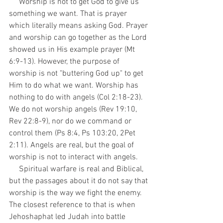
     Worship is not to get God to give us 
something we want. That is prayer 
which literally means asking God. Prayer 
and worship can go together as the Lord 
showed us in His example prayer (Mt 
6:9-13). However, the purpose of 
worship is not "buttering God up" to get 
Him to do what we want. Worship has 
nothing to do with angels (Col 2:18-23). 
We do not worship angels (Rev 19:10, 
Rev 22:8-9), nor do we command or 
control them (Ps 8:4, Ps 103:20, 2Pet 
2:11). Angels are real, but the goal of 
worship is not to interact with angels. 
     Spiritual warfare is real and Biblical, 
but the passages about it do not say that 
worship is the way we fight the enemy. 
The closest reference to that is when 
Jehoshaphat led Judah into battle 