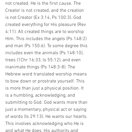
not created. He is the first cause. The 
Creator is not created, and the creation 
is not Creator (Ex 3:14, Ps 100:3). God 
created everything for His pleasure (Rev 
4:11). All created things are to worship 
Him. This includes the angels (Ps 148:2) 
and man (Ps 150:6). To some degree this 
includes even the animals (Ps 148:10), 
trees (1Chr 16:33, Is 55:12), and even 
inanimate things (Ps 148:3-8). The 
Hebrew word translated worship means 
to bow down or prostrate yourself. This 
is more than just a physical position. It 
is a humbling, acknowledging, and 
submitting to God. God wants more than 
just a momentary, physical act or saying 
of words (Is 29:13). He wants our hearts. 
This involves acknowledging who He is 
and what He does, His authority and 