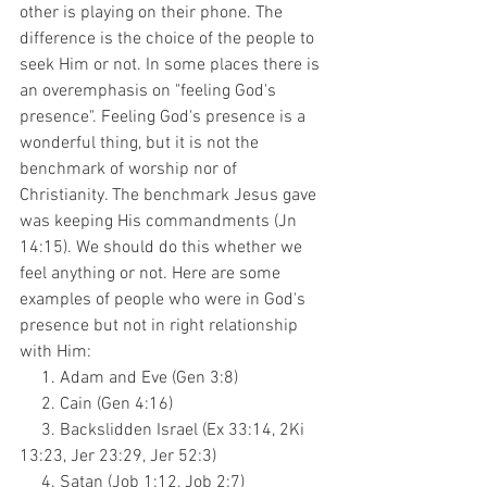
other is playing on their phone. The 
difference is the choice of the people to 
seek Him or not. In some places there is 
an overemphasis on "feeling God's 
presence". Feeling God's presence is a 
wonderful thing, but it is not the 
benchmark of worship nor of 
Christianity. The benchmark Jesus gave 
was keeping His commandments (Jn 
14:15). We should do this whether we 
feel anything or not. Here are some 
examples of people who were in God's 
presence but not in right relationship 
with Him:
     1. Adam and Eve (Gen 3:8)
     2. Cain (Gen 4:16)
     3. Backslidden Israel (Ex 33:14, 2Ki 
13:23, Jer 23:29, Jer 52:3)
     4. Satan (Job 1:12, Job 2:7)