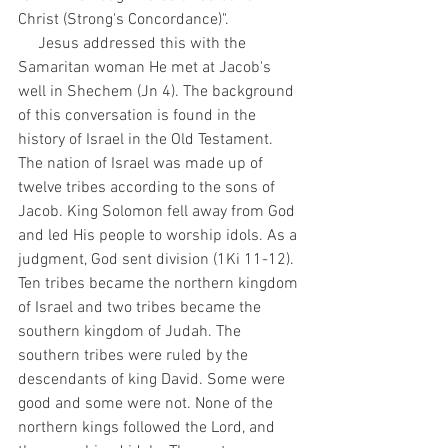
Christ (Strong's Concordance)". 
     Jesus addressed this with the 
Samaritan woman He met at Jacob's 
well in Shechem (Jn 4). The background 
of this conversation is found in the 
history of Israel in the Old Testament. 
The nation of Israel was made up of 
twelve tribes according to the sons of 
Jacob. King Solomon fell away from God 
and led His people to worship idols. As a 
judgment, God sent division (1Ki 11-12). 
Ten tribes became the northern kingdom 
of Israel and two tribes became the 
southern kingdom of Judah. The 
southern tribes were ruled by the 
descendants of king David. Some were 
good and some were not. None of the 
northern kings followed the Lord, and 