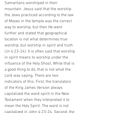
Samaritans worshiped in their 
mountain. Jesus said that the worship 
the Jews practiced according to the law 
of Moses in the temple was the correct 
way to worship, but then He went 
further and stated that geographical 
location is not what determines true 
worship, but worship in spirit and truth 
(Jn 4:23-24). It is often said that worship 
in spirit means to worship under the 
influence of the Holy Ghost. While that is 
a good thing to do, that is not what the 
Lord was saying. There are two 
indicators of this. First, the translators 
of the King James Version always 
capitalized the word spirit in the New 
Testament when they interpreted it to 
mean the Holy Spirit. The word is not 
capitalized in John 4:23-24. Second, the 